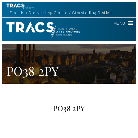
Scottish Storytelling Centre
Storytelling Festival
TRACS
MENU
PO38 2PY
PO38 2PY