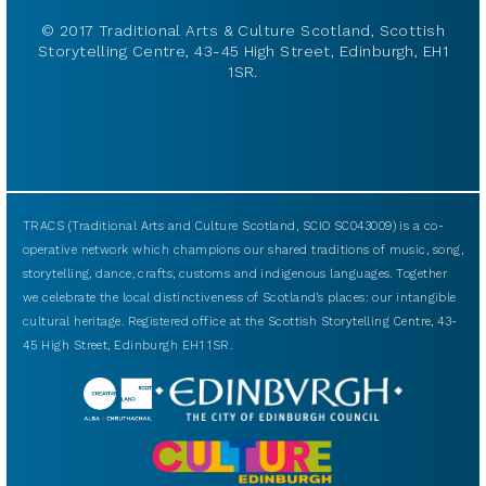
© 2017 Traditional Arts & Culture Scotland, Scottish
Storytelling Centre, 43-45 High Street, Edinburgh, EH1
1SR.
TRACS (Traditional Arts and Culture Scotland, SCIO SC043009) is a co-
operative network which champions our shared traditions of music, song,
storytelling, dance, crafts, customs and indigenous languages. Together
we celebrate the local distinctiveness of Scotland’s places: our intangible
cultural heritage. Registered office at the Scottish Storytelling Centre, 43-
45 High Street, Edinburgh EH1 1SR.