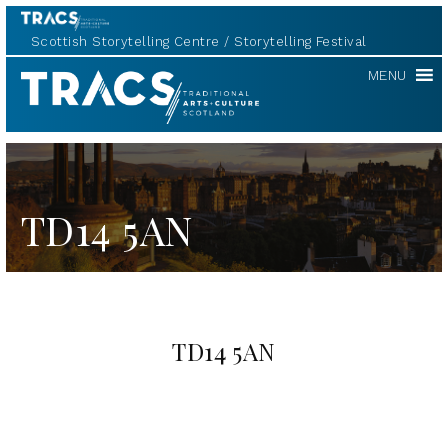
Scottish Storytelling Centre
Storytelling Festival
TRACS
MENU
TD14 5AN
TD14 5AN