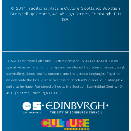
© 2017 Traditional Arts & Culture Scotland, Scottish
Storytelling Centre, 43-45 High Street, Edinburgh, EH1
1SR.
TRACS (Traditional Arts and Culture Scotland, SCIO SC043009) is a co-
operative network which champions our shared traditions of music, song,
storytelling, dance, crafts, customs and indigenous languages. Together
we celebrate the local distinctiveness of Scotland’s places: our intangible
cultural heritage. Registered office at the Scottish Storytelling Centre, 43-
45 High Street, Edinburgh EH1 1SR.