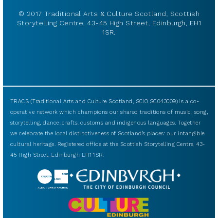
© 2017 Traditional Arts & Culture Scotland, Scottish
Storytelling Centre, 43-45 High Street, Edinburgh, EH1
1SR.
TRACS (Traditional Arts and Culture Scotland, SCIO SC043009) is a co-
operative network which champions our shared traditions of music, song,
storytelling, dance, crafts, customs and indigenous languages. Together
we celebrate the local distinctiveness of Scotland’s places: our intangible
cultural heritage. Registered office at the Scottish Storytelling Centre, 43-
45 High Street, Edinburgh EH1 1SR.