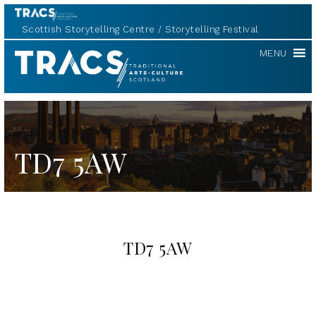
Scottish Storytelling Centre
Storytelling Festival
TRACS
MENU
TD7 5AW
TD7 5AW