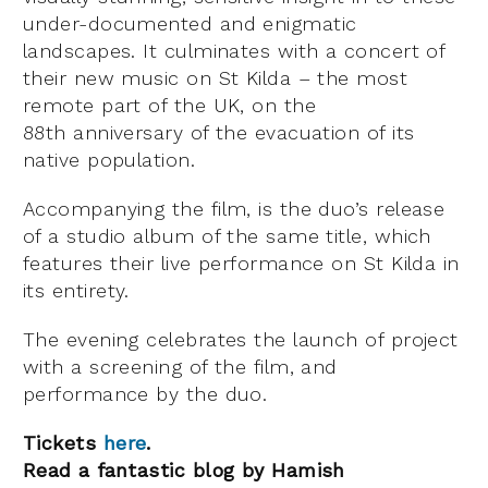
under-documented and enigmatic
landscapes. It culminates with a concert of
their new music on St Kilda – the most
remote part of the UK, on the
88th anniversary of the evacuation of its
native population.
Accompanying the film, is the duo’s release
of a studio album of the same title, which
features their live performance on St Kilda in
its entirety.
The evening celebrates the launch of project
with a screening of the film, and
performance by the duo.
Tickets
here
.
Read a fantastic blog by Hamish