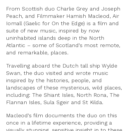
From Scottish duo Charlie Grey and Joseph
Peach, and Filmmaker Hamish Macleod, Air
Iomall (Gaelic for On the Edge) is a film and
suite of new music, inspired by now
uninhabited islands deep in the North
Atlantic – some of Scotland’s most remote,
and remarkable, places.
Travelling aboard the Dutch tall ship Wylde
Swan, the duo visited and wrote music
inspired by the histories, people, and
landscapes of these mysterious, wild places,
including: The Shiant Isles, North Rona, The
Flannan Isles, Sula Sgeir and St Kilda.
Macleod’s film documents the duo on this
once in a lifetime experience, providing a
visually stunning, sensitive insight in to these