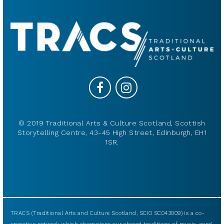
© 2019 Traditional Arts & Culture Scotland, Scottish
Storytelling Centre, 43-45 High Street, Edinburgh, EH1
1SR.
TRACS (Traditional Arts and Culture Scotland, SCIO SC043009) is a co-