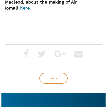
Macleod, about the making of Air
Iomall
here
.
Back