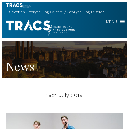
Scottish Storytelling Centre
Storytelling Festival
TRACS
MENU
News
16th July 2019