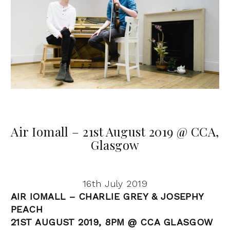
Air Iomall – 21st August 2019 @ CCA,
Glasgow
16th July 2019
AIR IOMALL – CHARLIE GREY & JOSEPHY
PEACH
21ST AUGUST 2019, 8PM @ CCA GLASGOW