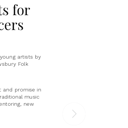
s for
cers
young artists by
wsbury Folk
nt and promise in
raditional music
entoring, new