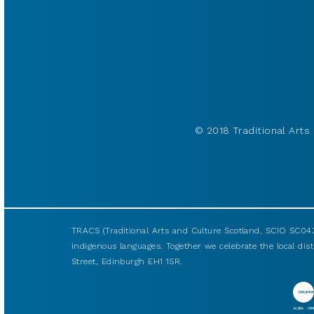
© 2018 Traditional Arts 
TRACS (Traditional Arts and Culture Scotland, SCIO SC043
indigenous languages. Together we celebrate the local disti
Street, Edinburgh EH1 1SR.