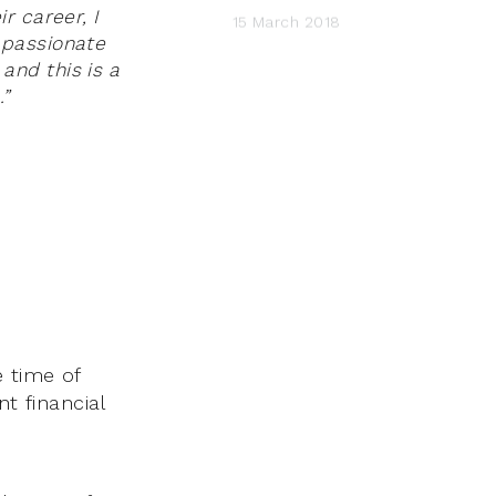
r career, I
15 March 2018
 passionate
and this is a
.”
 time of
t financial