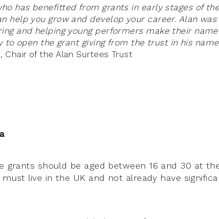
o has benefitted from grants in early stages of thei
an help you grow and develop your career. Alan was
ing and helping young performers make their name 
y to open the grant giving from the trust in his name
Chair of the Alan Surtees Trust
ia
he grants should be aged between 16 and 30 at the
 must live in the UK and not already have significan