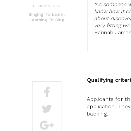
“As someone wh
13 March 2018
know how it c
Singing To Learn,
about discover
Learning To Sing
very fitting wa
Hannah James, 
Qualifying criter
Applicants for t
application. They
backing.