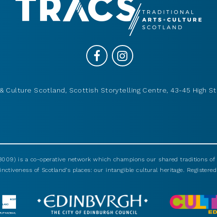
& Culture Scotland, Scottish Storytelling Centre, 43-45 High St
009) is a co-operative network which champions our shared traditions of m
nctiveness of Scotland’s places: our intangible cultural heritage. Registered