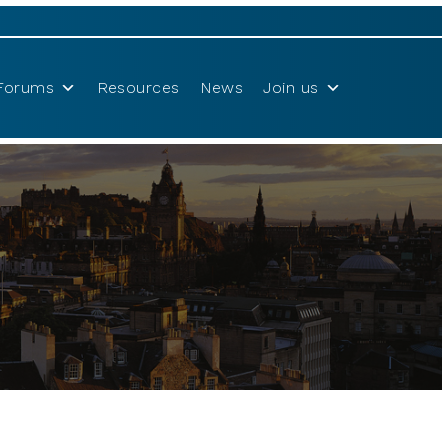
Forums
Resources
News
Join us