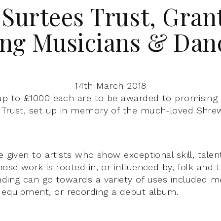
 Surtees Trust, Grant
ng Musicians & Dan
14th March 2018
up to £1000 each are to be awarded to promising 
 Trust, set up in memory of the much-loved Shre
e given to artists who show exceptional skill, tale
hose work is rooted in, or influenced by, folk and t
nding can go towards a variety of uses included m
 equipment, or recording a debut album.