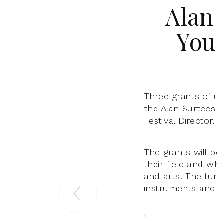
Alan
You
Three grants of 
the Alan Surtees
Festival Director.
The grants will b
their field and w
and arts. The fu
instruments and