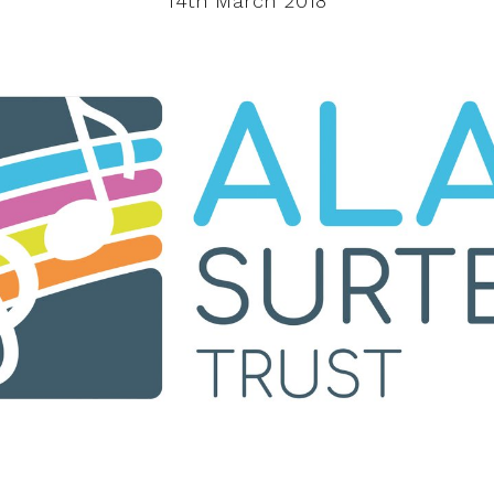
14th March 2018