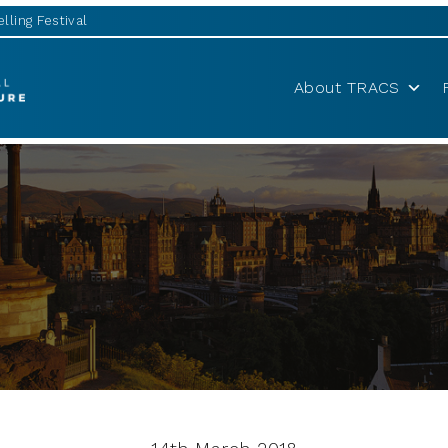
lling Festival
About TRACS