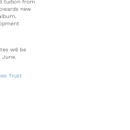
d tuition from
s towards new
album,
elopment
tes will be
n June.
ees Trust