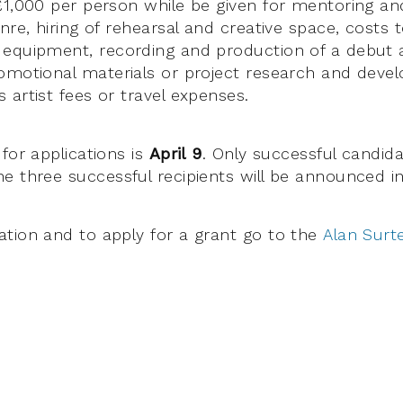
£1,000 per person while be given for mentoring an
enre, hiring of rehearsal and creative space, cost
 equipment, recording and production of a debut 
omotional materials or project research and dev
 artist fees or travel expenses.
for applications is
April 9
. Only successful candida
e three successful recipients will be announced i
tion and to apply for a grant go to the
Alan Surt