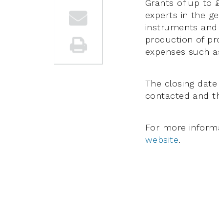
Grants of up to 
experts in the g
instruments and
production of pr
expenses such as
The closing date 
contacted and th
For more informa
website
.