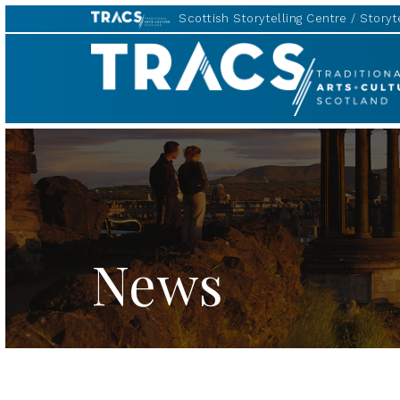
Scottish Storytelling Centre
Storyte
TRACS
News