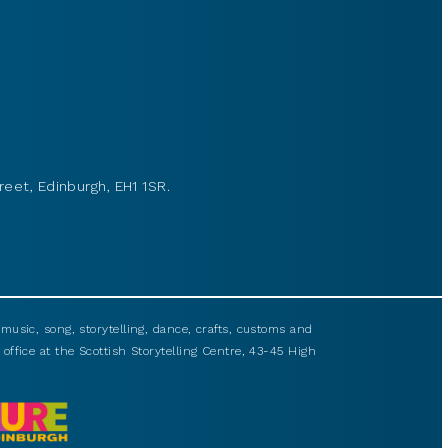
reet, Edinburgh, EH1 1SR.
usic, song, storytelling, dance, crafts, customs and
 office at the Scottish Storytelling Centre, 43-45 High