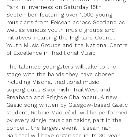
Park in Inverness on Saturday 15th
September, featuring over 1,000 young
musicians from Fèisean across Scotland as
well as various youth music groups and
initiatives including the Highland Council
Youth Music Groups and the National Centre
of Excellence in Traditional Music.
The talented youngsters will take to the
stage with the bands they have chosen
including Mischa, traditional music
supergroups Skipinnish, Trail West and
Breabach and Brìghde Chaimbeul. A new
Gaelic song written by Glasgow-based Gaelic
student, Robbie MacLeòid, will be performed
by every single musician taking part in the
concert, the largest event Fèisean nan
Gàidheal will have organised in its 30-year