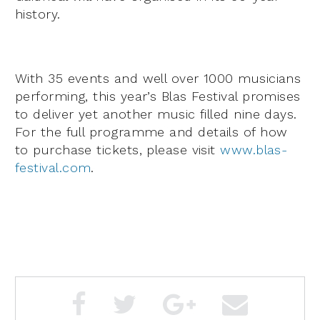
history.
With 35 events and well over 1000 musicians
performing, this year’s Blas Festival promises
to deliver yet another music filled nine days.
For the full programme and details of how
to purchase tickets, please visit
www.blas-
festival.com
.