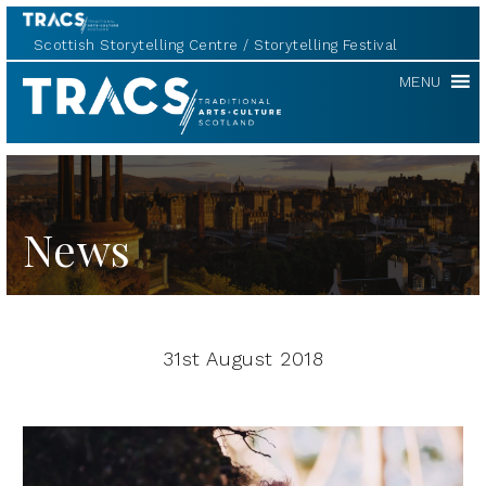
Scottish Storytelling Centre
Storytelling Festival
TRACS
MENU
News
31st August 2018