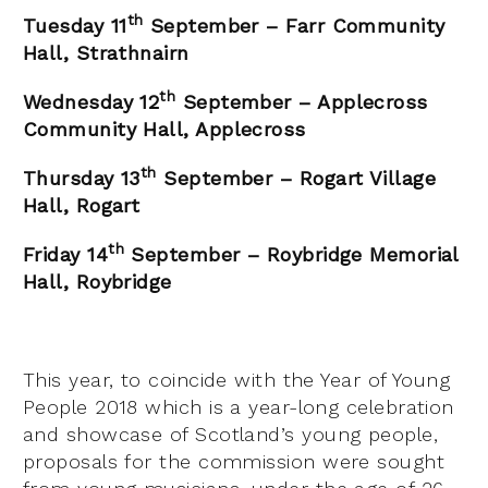
th
Tuesday 11
September – Farr Community
Hall, Strathnairn
th
Wednesday 12
September – Applecross
Community Hall, Applecross
th
Thursday 13
September – Rogart Village
Hall, Rogart
th
Friday 14
September – Roybridge Memorial
Hall, Roybridge
This year, to coincide with the Year of Young
People 2018 which is a year-long celebration
and showcase of Scotland’s young people,
proposals for the commission were sought