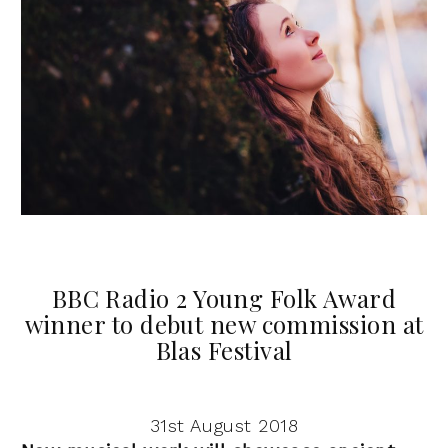
BBC Radio 2 Young Folk Award
winner to debut new commission at
Blas Festival
31st August 2018