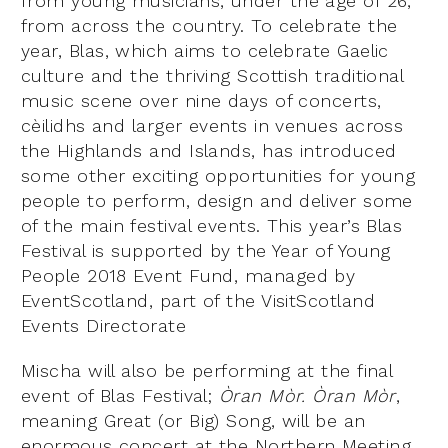
from young musicians, under the age of 26,
from across the country. To celebrate the
year, Blas, which aims to celebrate Gaelic
culture and the thriving Scottish traditional
music scene over nine days of concerts,
cèilidhs and larger events in venues across
the Highlands and Islands, has introduced
some other exciting opportunities for young
people to perform, design and deliver some
of the main festival events. This year’s Blas
Festival is supported by the Year of Young
People 2018 Event Fund, managed by
EventScotland, part of the VisitScotland
Events Directorate
Mischa will also be performing at the final
event of Blas Festival;
Òran Mòr.
Òran Mòr
,
meaning Great (or Big) Song, will be an
enormous concert at the Northern Meeting