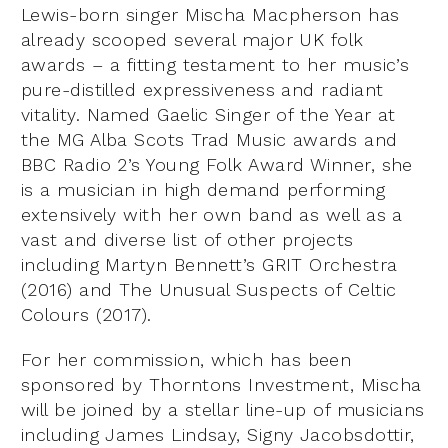
Lewis-born singer Mischa Macpherson has
already scooped several major UK folk
awards – a fitting testament to her music’s
pure-distilled expressiveness and radiant
vitality. Named Gaelic Singer of the Year at
the MG Alba Scots Trad Music awards and
BBC Radio 2’s Young Folk Award Winner, she
is a musician in high demand performing
extensively with her own band as well as a
vast and diverse list of other projects
including Martyn Bennett’s GRIT Orchestra
(2016) and The Unusual Suspects of Celtic
Colours (2017).
For her commission, which has been
sponsored by Thorntons Investment, Mischa
will be joined by a stellar line-up of musicians
including James Lindsay, Signy Jacobsdottir,