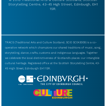
Storytelling Centre, 43-45 High Street, Edinburgh, EH1
1SR.
TRACS (Traditional Arts and Culture Scotland, SCIO SC043009) is a co-
operative network which champions our shared traditions of music, song,
storytelling, dance, crafts, customs and indigenous languages. Together
we celebrate the local distinctiveness of Scotland’s places: our intangible
cultural heritage. Registered office at the Scottish Storytelling Centre, 43-
45 High Street, Edinburgh EH1 1SR.