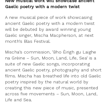
New musical work will showcase ancient
Gaelic poetry with a modern twist
A new musical piece of work showcasing
ancient Gaelic poetry with a modern twist
will be debuted by award winning young
Gaelic singer, Mischa Macpherson, at next
month’s Blas Festival.
Mischa’s commission, ‘Bho Èirigh gu Laighe
na Grèine – Sun, Moon, Land, Life, Sea’ is a
suite of new Gaelic songs, incorporating
ancient Gaelic poetry, photography and short
films. Mischa has breathed life into old Gaelic
poetry inspired by the natural world by
creating this new piece of music, presented
across five movements – Sun, Moon, Land,
Life and Sea.