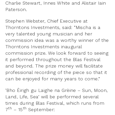
Charlie Stewart, Innes White and Alistair Iain
Paterson.
Stephen Webster, Chief Executive at
Thorntons Investments, said: “Mischa is a
very talented young musician and her
commission idea was a worthy winner of the
Thorntons Investments inaugural
commission prize. We look forward to seeing
it performed throughout the Blas Festival
and beyond. The prize money will facilitate
professional recording of the piece so that it
can be enjoyed for many years to come.”
‘Bho Èirigh gu Laighe na Grèine – Sun, Moon,
Land, Life, Sea’ will be performed several
times during Blas Festival, which runs from
th
th
7
– 15
September: