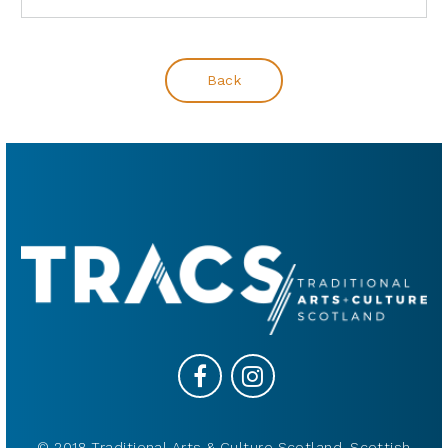
Back
© 2018 Traditional Arts & Culture Scotland, Scottish