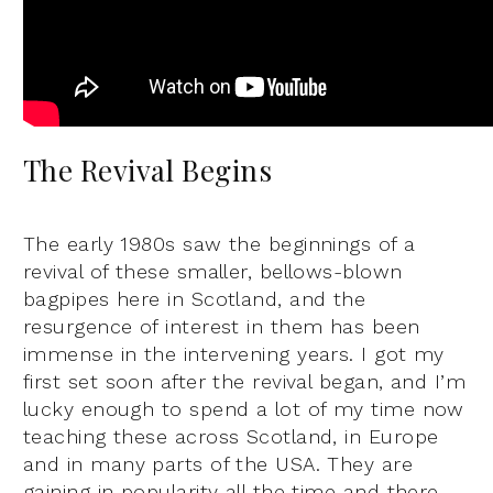
The Revival Begins
The early 1980s saw the beginnings of a
revival of these smaller, bellows-blown
bagpipes here in Scotland, and the
resurgence of interest in them has been
immense in the intervening years. I got my
first set soon after the revival began, and I’m
lucky enough to spend a lot of my time now
teaching these across Scotland, in Europe
and in many parts of the USA. They are
gaining in popularity all the time and there