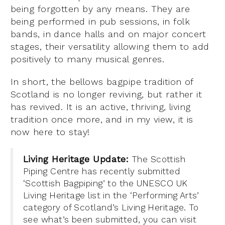
being forgotten by any means. They are
being performed in pub sessions, in folk
bands, in dance halls and on major concert
stages, their versatility allowing them to add
positively to many musical genres.
In short, the bellows bagpipe tradition of
Scotland is no longer reviving, but rather it
has revived. It is an active, thriving, living
tradition once more, and in my view, it is
now here to stay!
Living Heritage Update:
The Scottish
Piping Centre has recently submitted
‘Scottish Bagpiping’ to the UNESCO UK
Living Heritage list in the ‘Performing Arts’
category of Scotland’s Living Heritage. To
see what’s been submitted, you can visit