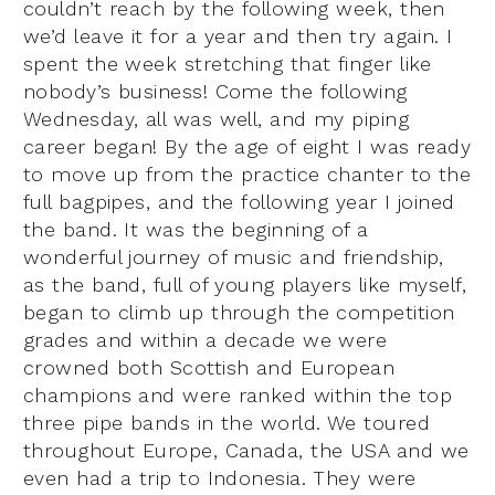
couldn’t reach by the following week, then
we’d leave it for a year and then try again. I
spent the week stretching that finger like
nobody’s business! Come the following
Wednesday, all was well, and my piping
career began! By the age of eight I was ready
to move up from the practice chanter to the
full bagpipes, and the following year I joined
the band. It was the beginning of a
wonderful journey of music and friendship,
as the band, full of young players like myself,
began to climb up through the competition
grades and within a decade we were
crowned both Scottish and European
champions and were ranked within the top
three pipe bands in the world. We toured
throughout Europe, Canada, the USA and we
even had a trip to Indonesia. They were