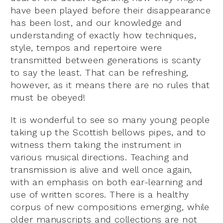
have been played before their disappearance
has been lost, and our knowledge and
understanding of exactly how techniques,
style, tempos and repertoire were
transmitted between generations is scanty
to say the least. That can be refreshing,
however, as it means there are no rules that
must be obeyed!
It is wonderful to see so many young people
taking up the Scottish bellows pipes, and to
witness them taking the instrument in
various musical directions. Teaching and
transmission is alive and well once again,
with an emphasis on both ear-learning and
use of written scores. There is a healthy
corpus of new compositions emerging, while
older manuscripts and collections are not