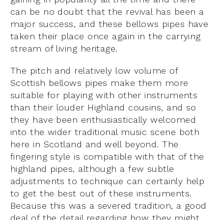
can be no doubt that the revival has been a
major success, and these bellows pipes have
taken their place once again in the carrying
stream of living heritage.
The pitch and relatively low volume of
Scottish bellows pipes make them more
suitable for playing with other instruments
than their louder Highland cousins, and so
they have been enthusiastically welcomed
into the wider traditional music scene both
here in Scotland and well beyond. The
fingering style is compatible with that of the
highland pipes, although a few subtle
adjustments to technique can certainly help
to get the best out of these instruments.
Because this was a severed tradition, a good
deal of the detail regarding how they might