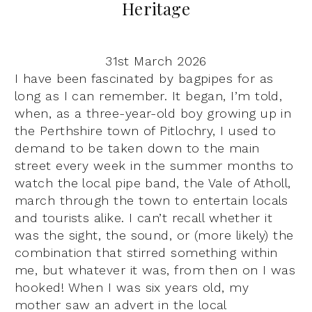
Heritage
31st March 2026
I have been fascinated by bagpipes for as
long as I can remember. It began, I’m told,
when, as a three-year-old boy growing up in
the Perthshire town of Pitlochry, I used to
demand to be taken down to the main
street every week in the summer months to
watch the local pipe band, the Vale of Atholl,
march through the town to entertain locals
and tourists alike. I can’t recall whether it
was the sight, the sound, or (more likely) the
combination that stirred something within
me, but whatever it was, from then on I was
hooked! When I was six years old, my
mother saw an advert in the local