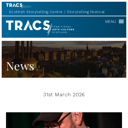
Scottish Storytelling Centre
Storytelling Festival
TRACS
MENU
News
31st March 2026