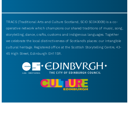
TRACS (Traditional Arts and Culture Scotland, SCIO SC043009) is a co-
operative network which champions our shared traditions of music, song,
storytelling, dance, crafts, customs and indigenous languages. Together
we celebrate the local distinctiveness of Scotland’s places: our intangible
cultural heritage. Registered office at the Scottish Storytelling Centre, 43-
45 High Street, Edinburgh EH1 1SR.