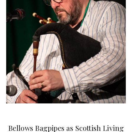
Bellows Bagpipes as Scottish Living