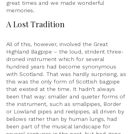
great times and we made wonderful
memories.
A Lost Tradition
All of this, however, involved the Great
Highland Bagpipe – the loud, strident three-
droned instrument which for several
hundred years had become synonymous
with Scotland. That was hardly surprising, as
this was the only form of Scottish bagpipe
that existed at the time. It hadn’t always
been that way: smaller and quieter forms of
the instrument, such as smallpipes, Border
or Lowland pipes and reelpipes, all driven by
bellows rather than by human lungs, had
been part of the musical landscape for
several centuries in the past, but had gone