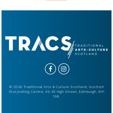
© 2026 Traditional Arts & Culture Scotland, Scottish
Storytelling Centre, 43-45 High Street, Edinburgh, EH1
1SR.