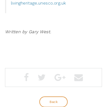
livingheritage.unesco.org.uk
Written by Gary West.
Back