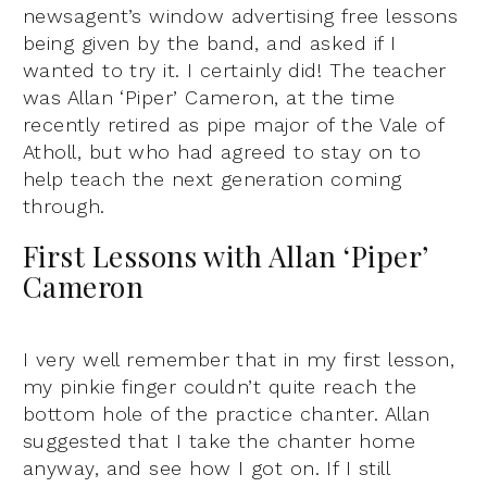
newsagent’s window advertising free lessons
being given by the band, and asked if I
wanted to try it. I certainly did! The teacher
was Allan ‘Piper’ Cameron, at the time
recently retired as pipe major of the Vale of
Atholl, but who had agreed to stay on to
help teach the next generation coming
through.
First Lessons with Allan ‘Piper’
Cameron
I very well remember that in my first lesson,
my pinkie finger couldn’t quite reach the
bottom hole of the practice chanter. Allan
suggested that I take the chanter home
anyway, and see how I got on. If I still