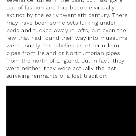
out of fashion and had become virtually
extinct by the early twentieth century. There
may have been some sets lurking under
beds and tucked away in lofts, but even the
few that had found their way into museums
were usually mis-labelled as either uillean
pipes from Ireland or Northumbrian pipes
from the north of England. But in fact, they
were neither: they were actually the last
surviving remnants of a lost tradition.