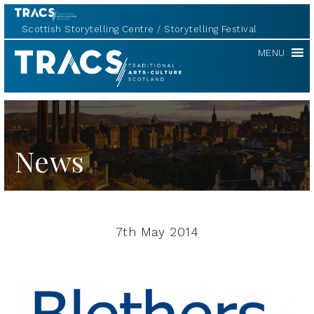
Scottish Storytelling Centre
Storytelling Festival
TRACS
MENU
News
7th May 2014