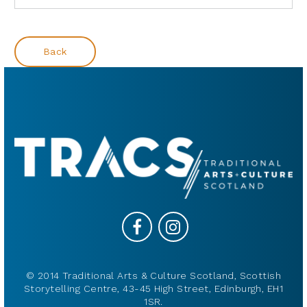
Back
© 2014 Traditional Arts & Culture Scotland, Scottish
Storytelling Centre, 43-45 High Street, Edinburgh, EH1
1SR.