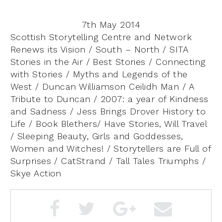
7th May 2014
Scottish Storytelling Centre and Network
Renews its Vision / South – North / SITA
Stories in the Air / Best Stories / Connecting
with Stories / Myths and Legends of the
West / Duncan Williamson Ceilidh Man / A
Tribute to Duncan / 2007: a year of Kindness
and Sadness / Jess Brings Drover History to
Life / Book Blethers/ Have Stories, Will Travel
/ Sleeping Beauty, Girls and Goddesses,
Women and Witches! / Storytellers are Full of
Surprises / CatStrand / Tall Tales Triumphs /
Skye Action