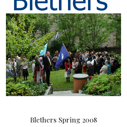
Blethers Spring 2008