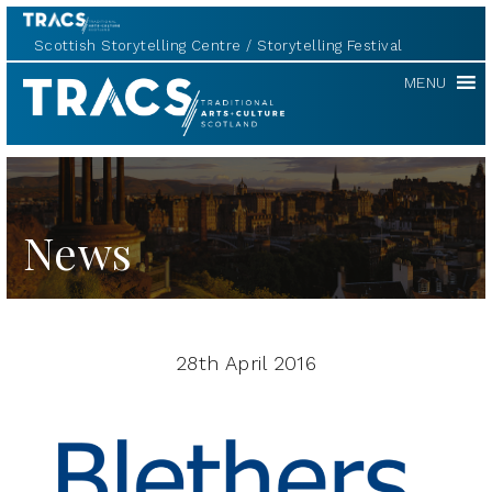
Scottish Storytelling Centre
Storytelling Festival
TRACS
MENU
News
28th April 2016