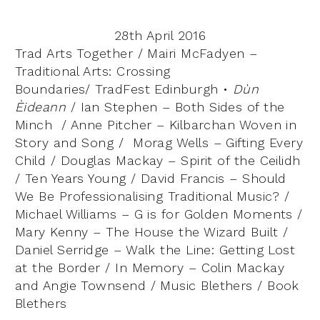
28th April 2016
Trad Arts Together / Mairi McFadyen –
Traditional Arts: Crossing
Boundaries/
TradFest Edinburgh •
Dùn
Èideann
/ Ian Stephen – Both Sides of the
Minch / Anne Pitcher – Kilbarchan Woven in
Story and Song / Morag Wells – Gifting Every
Child / Douglas Mackay – Spirit of the Ceilidh
/ Ten Years Young / David Francis – Should
We Be Professionalising Traditional Music? /
Michael Williams – G is for Golden Moments /
Mary Kenny – The House the Wizard Built /
Daniel Serridge – Walk the Line: Getting Lost
at the Border / In Memory – Colin Mackay
and Angie Townsend / Music Blethers / Book
Blethers