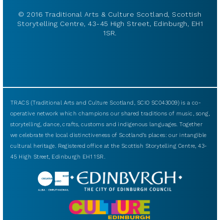
© 2016 Traditional Arts & Culture Scotland, Scottish
Storytelling Centre, 43-45 High Street, Edinburgh, EH1
1SR.
TRACS (Traditional Arts and Culture Scotland, SCIO SC043009) is a co-
operative network which champions our shared traditions of music, song,
storytelling, dance, crafts, customs and indigenous languages. Together
we celebrate the local distinctiveness of Scotland’s places: our intangible
cultural heritage. Registered office at the Scottish Storytelling Centre, 43-
45 High Street, Edinburgh EH1 1SR.