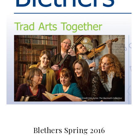
Blethers Spring 2016