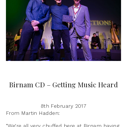
Birnam CD – Getting Music Heard
8th February 2017
From Martin Hadden:
“We’re all very chuffed here at Birnam having