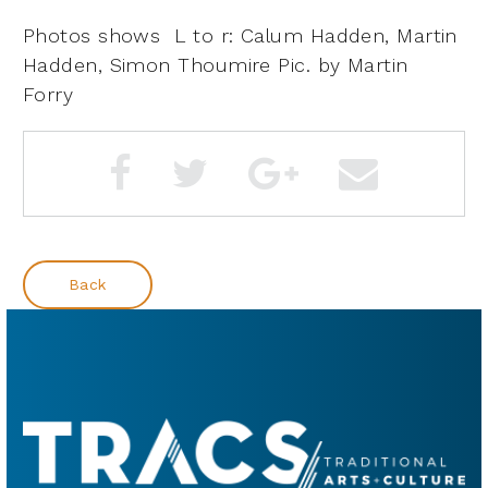
Photos shows
L to r: Calum Hadden, Martin
Hadden, Simon Thoumire
Pic. by Martin
Forry
Back