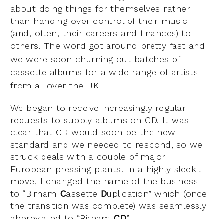
about doing things for themselves rather
than handing over control of their music
(and, often, their careers and finances) to
others.
The word got around pretty fast and
we were soon churning out batches of
cassette albums for a wide range of artists
from all over the UK.
We began to receive increasingly regular
requests to supply albums on CD. It was
clear that CD would soon be the new
standard and we needed to respond, so we
struck deals with a couple of major
European pressing plants. In a highly sleekit
move, I changed the name of the business
to “Birnam
C
assette
D
uplication” which (once
the transition was complete) was seamlessly
abbreviated to “Birnam
CD
”.