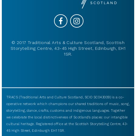
© 2017 Traditional Arts & Culture Scotland, Scottish
Storytelling Centre, 43-45 High Street, Edinburgh, EH1
1SR.
TRACS (Traditional Arts and Culture Scotland, SCIO SC043009) is a co-
operative network which champions our shared traditions of music, song,
storytelling, dance, crafts, customs and indigenous languages. Together
we celebrate the local distinctiveness of Scotland’s places: our intangible
cultural heritage. Registered office at the Scottish Storytelling Centre, 43-
45 High Street, Edinburgh EH1 1SR.