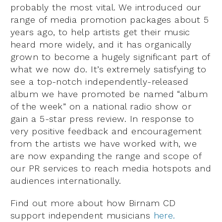
probably the most vital. We introduced our
range of media promotion packages about 5
years ago, to help artists get their music
heard more widely, and it has organically
grown to become a hugely significant part of
what we now do. It’s extremely satisfying to
see a top-notch independently-released
album we have promoted be named “album
of the week” on a national radio show or
gain a 5-star press review. In response to
very positive feedback and encouragement
from the artists we have worked with, we
are now expanding the range and scope of
our PR services to reach media hotspots and
audiences internationally.
Find out more about how Birnam CD
support independent musicians
here.