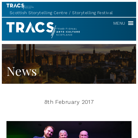
Scottish Storytelling Centre
Storytelling Festival
TRACS
MENU
News
8th February 2017