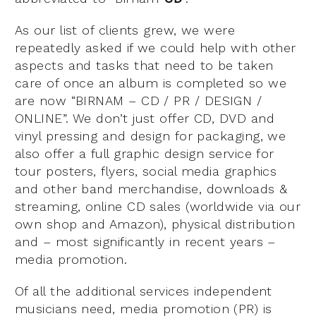
As our list of clients grew, we were
repeatedly asked if we could help with other
aspects and tasks that need to be taken
care of once an album is completed so we
are now “BIRNAM – CD / PR / DESIGN /
ONLINE”. We don’t just offer CD, DVD and
vinyl pressing and design for packaging, we
also offer a full graphic design service for
tour posters, flyers, social media graphics
and other band merchandise, downloads &
streaming, online CD sales (worldwide via our
own shop and Amazon), physical distribution
and – most significantly in recent years –
media promotion.
Of all the additional services independent
musicians need, media promotion (PR) is