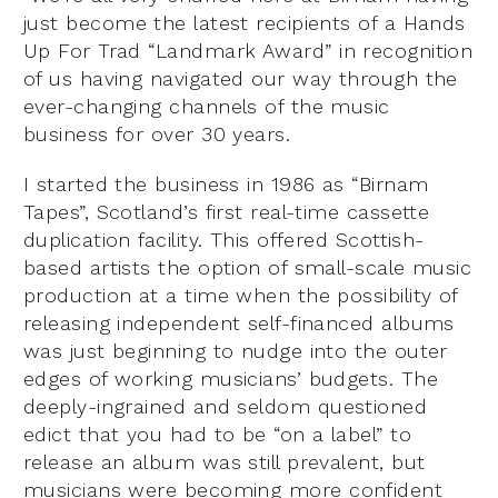
just become the latest recipients of a Hands
Up For Trad “Landmark Award” in recognition
of us having navigated our way through the
ever-changing channels of the music
business for over 30 years.
I started the business in 1986 as “Birnam
Tapes”, Scotland’s first real-time cassette
duplication facility. This offered Scottish-
based artists the option of small-scale music
production at a time when the possibility of
releasing independent self-financed albums
was just beginning to nudge into the outer
edges of working musicians’ budgets. The
deeply-ingrained and seldom questioned
edict that you had to be “on a label” to
release an album was still prevalent, but
musicians were becoming more confident