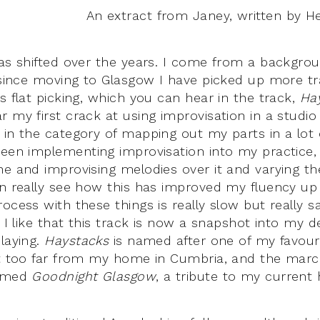
An extract from Janey, written by H
has shifted over the years. I come from a backgroun
 since moving to Glasgow I have picked up more tra
s flat picking, which you can hear in the track,
Ha
 my first crack at using improvisation in a studio
 in the category of mapping out my parts in a lot o
been implementing improvisation into my practice, 
ne and improvising melodies over it and varying t
an really see how this has improved my fluency up
ocess with these things is really slow but really sa
; I like that this track is now a snapshot into my 
playing.
Haystacks
is named after one of my favouri
not too far from my home in Cumbria, and the mar
named
Goodnight Glasgow
, a tribute to my current