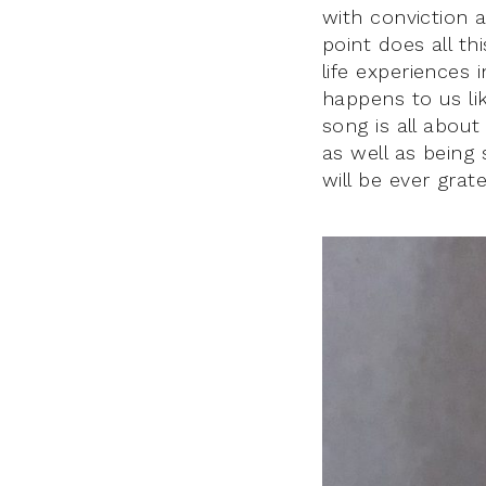
with conviction a
point does all t
life experiences 
happens to us li
song is all about
as well as being
will be ever grate