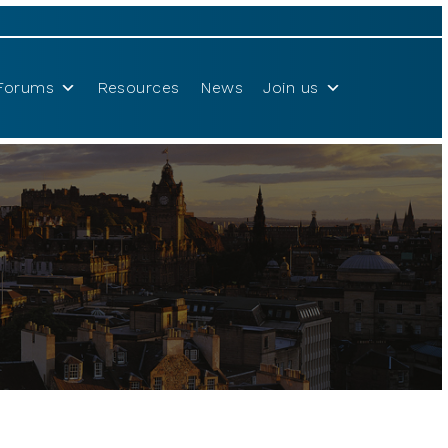
Forums
Resources
News
Join us