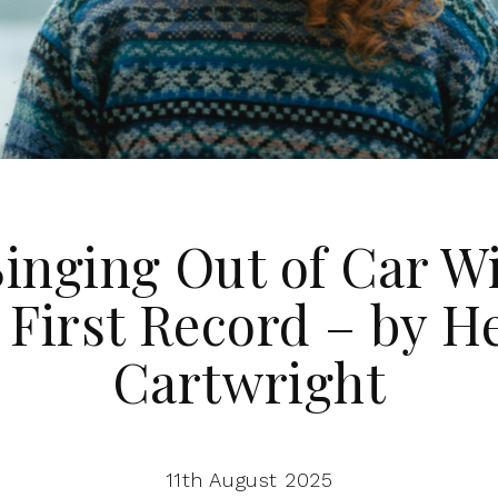
inging Out of Car 
 First Record – by H
Cartwright
11th August 2025