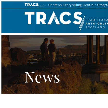
Scottish Storytelling Centre
Storyte
TRACS
News