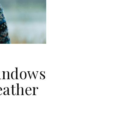
Windows
eather