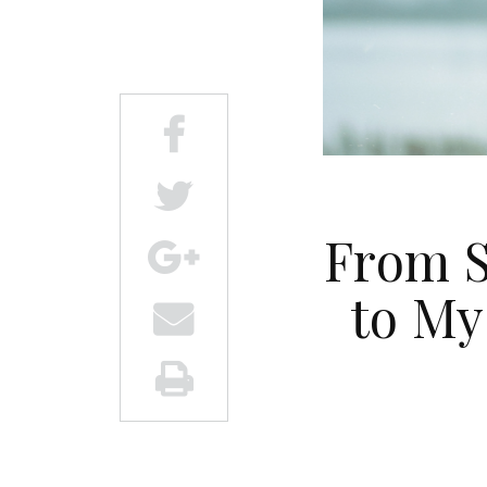
From S
to My