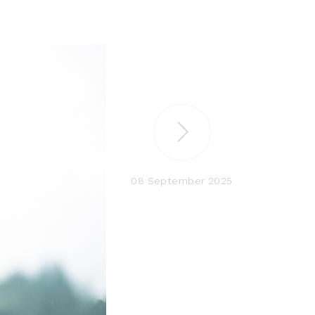
08 September 2025