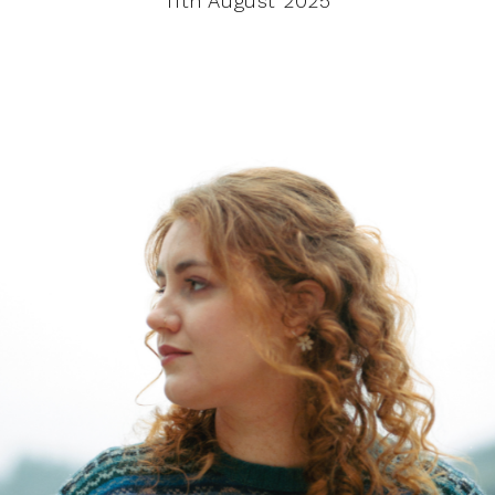
11th August 2025