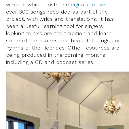
website which hosts the
digital archive
–
over 300 songs recorded as part of the
project, with lyrics and translations. It has
been a useful learning tool for singers
looking to explore the tradition and learn
some of the psalms and beautiful songs and
hymns of the Hebrides. Other resources are
being produced in the coming months
including a CD and podcast series.