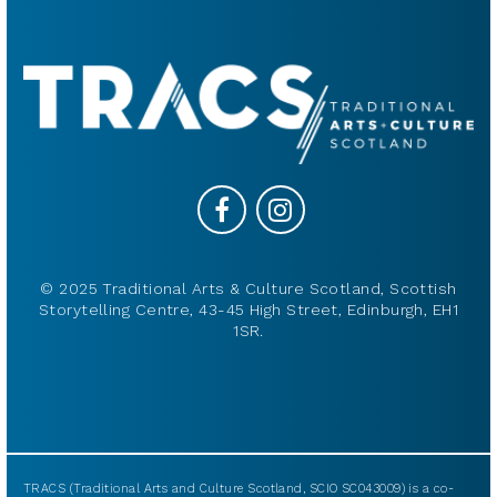
© 2025 Traditional Arts & Culture Scotland, Scottish
Storytelling Centre, 43-45 High Street, Edinburgh, EH1
1SR.
TRACS (Traditional Arts and Culture Scotland, SCIO SC043009) is a co-