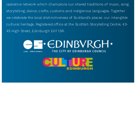
operative network which champions our shared traditions of music, song,
storytelling, dance, crafts, customs and indigenous languages. Together
we celebrate the local distinctiveness of Scotland’s places: our intangible
cultural heritage. Registered office at the Scottish Storytelling Centre, 43-
45 High Street, Edinburgh EH1 1SR.