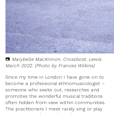
📷
Marybelle MacKinnon, Crossbost, Lewis.
March 2022. (Photo by Frances Wilkins)
Since my time in London I have gone on to
become a professional ethnomusicologist –
someone who seeks out, researches and
promotes the wonderful musical traditions
often hidden from view within communities.
The practitioners I meet rarely sing or play