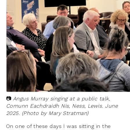
📷
Angus Murray singing at a public talk,
Comunn Eachdraidh Nis, Ness, Lewis. June
2025. (Photo by Mary Stratman)
On one of these days I was sitting in the