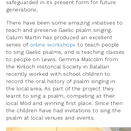
safeguarded in its present form for future
generations.
There have been some amazing initiatives to
teach and preserve Gaelic psalm singing.
Calum Martin has produced an excellent
series of
online workshops
to teach people
to sing Gaelic psalms, and is teaching classes
to people on Lewis. Gemma Malcolm from
the Kinloch Historical Society in Balallan
recently worked with school children to
record the oral history of psalm singing in
the local area. As part of the project they
learnt to sing a psalm, competing at their
local Mòd and winning first place. Since then
the children have had invitations to sing the
psalm at local venues and events.