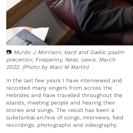
📷
Murdo J Morrison, bard and Gaelic psalm
precentor, Fivepenny, Ness, Lewis, March
2022. (Photo by Mairi M Martin)
In the last few years I have interviewed and
recorded many singers from across the
Hebrides and have travelled throughout the
islands, meeting people and hearing their
stories and songs. The result has been a
substantial archive of songs, interviews, field
recordings, photographs and videography.