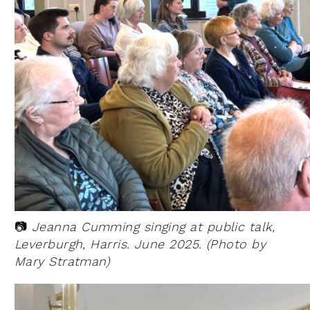
📷
Jeanna Cumming singing at public talk,
Leverburgh, Harris. June 2025. (Photo by
Mary Stratman)