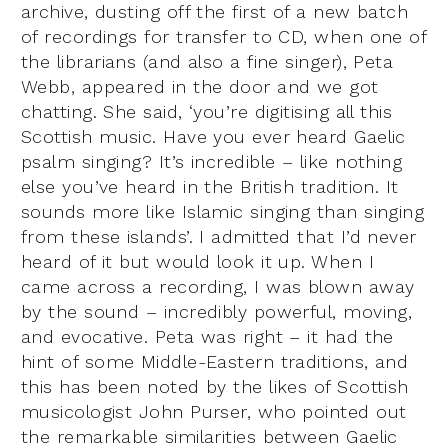
archive, dusting off the first of a new batch
of recordings for transfer to CD, when one of
the librarians (and also a fine singer), Peta
Webb, appeared in the door and we got
chatting. She said, ‘you’re digitising all this
Scottish music. Have you ever heard Gaelic
psalm singing? It’s incredible – like nothing
else you’ve heard in the British tradition. It
sounds more like Islamic singing than singing
from these islands’. I admitted that I’d never
heard of it but would look it up. When I
came across a recording, I was blown away
by the sound – incredibly powerful, moving,
and evocative. Peta was right – it had the
hint of some Middle-Eastern traditions, and
this has been noted by the likes of Scottish
musicologist John Purser, who pointed out
the remarkable similarities between Gaelic