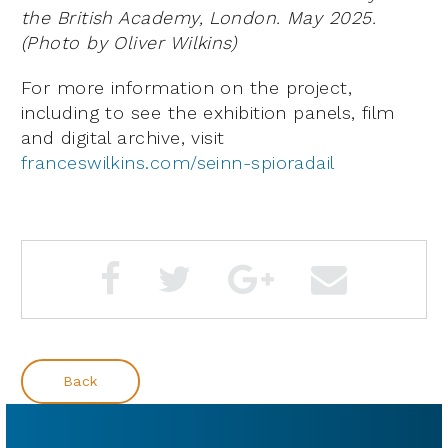
the British Academy, London. May 2025.
(Photo by Oliver Wilkins)
For more information on the project,
including to see the exhibition panels, film
and digital archive, visit
franceswilkins.com/seinn-spioradail
Back