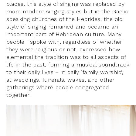
places, this style of singing was replaced by
more modern singing styles but in the Gaelic
speaking churches of the Hebrides, the old
style of singing remained and became an
important part of Hebridean culture. Many
people I spoke with, regardless of whether
they were religious or not, expressed how
elemental the tradition was to all aspects of
life in the past, forming a musical soundtrack
to their daily lives – in daily ‘family worship’,
at weddings, funerals, wakes, and other
gatherings where people congregated
together.