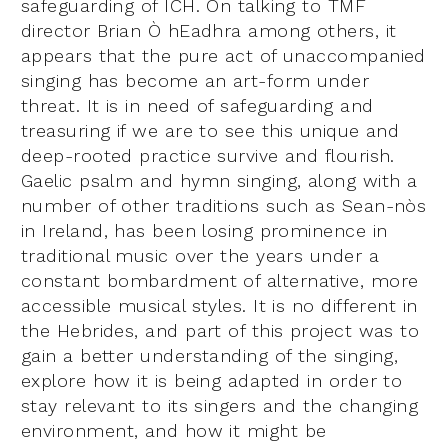
safeguarding of ICH. On talking to TMF
director Brian Ò hEadhra among others, it
appears that the pure act of unaccompanied
singing has become an art-form under
threat. It is in need of safeguarding and
treasuring if we are to see this unique and
deep-rooted practice survive and flourish.
Gaelic psalm and hymn singing, along with a
number of other traditions such as Sean-nòs
in Ireland, has been losing prominence in
traditional music over the years under a
constant bombardment of alternative, more
accessible musical styles. It is no different in
the Hebrides, and part of this project was to
gain a better understanding of the singing,
explore how it is being adapted in order to
stay relevant to its singers and the changing
environment, and how it might be