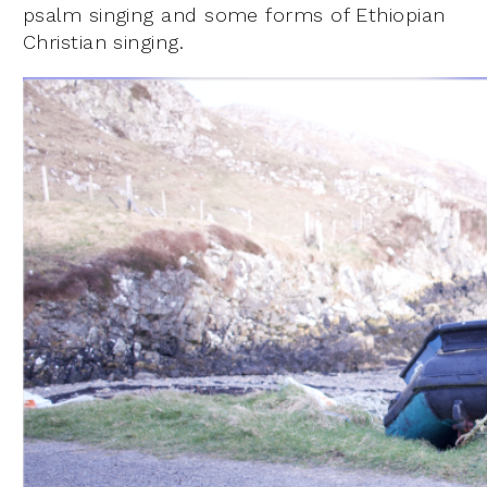
psalm singing and some forms of Ethiopian
Christian singing.