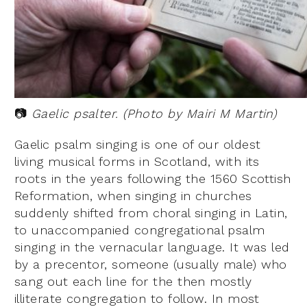
📷
Gaelic psalter. (Photo by Mairi M Martin)
Gaelic psalm singing is one of our oldest
living musical forms in Scotland, with its
roots in the years following the 1560 Scottish
Reformation, when singing in churches
suddenly shifted from choral singing in Latin,
to unaccompanied congregational psalm
singing in the vernacular language. It was led
by a precentor, someone (usually male) who
sang out each line for the then mostly
illiterate congregation to follow. In most