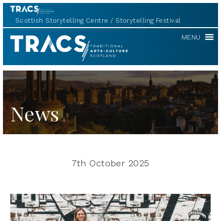
Scottish Storytelling Centre
Storytelling Festival
TRACS
MENU
News
7th October 2025