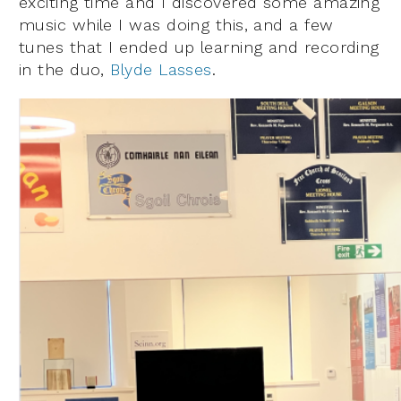
exciting time and I discovered some amazing
music while I was doing this, and a few
tunes that I ended up learning and recording
in the duo,
Blyde Lasses
.