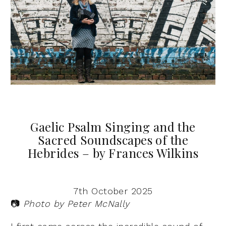
Gaelic Psalm Singing and the
Sacred Soundscapes of the
Hebrides – by Frances Wilkins
7th October 2025
📷
Photo by Peter McNally