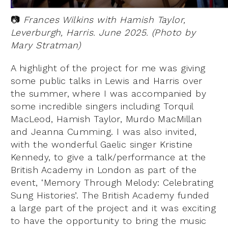
📷
Frances Wilkins with Hamish Taylor,
Leverburgh, Harris. June 2025. (Photo by
Mary Stratman)
A highlight of the project for me was giving
some public talks in Lewis and Harris over
the summer, where I was accompanied by
some incredible singers including Torquil
MacLeod, Hamish Taylor, Murdo MacMillan
and Jeanna Cumming. I was also invited,
with the wonderful Gaelic singer Kristine
Kennedy, to give a talk/performance at the
British Academy in London as part of the
event, ‘Memory Through Melody: Celebrating
Sung Histories’. The British Academy funded
a large part of the project and it was exciting
to have the opportunity to bring the music