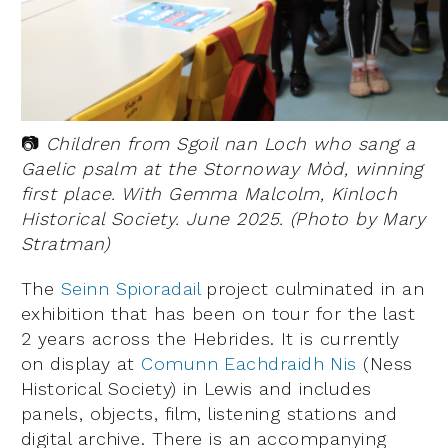
📷
Children from Sgoil nan Loch who sang a
Gaelic psalm at the Stornoway Mòd, winning
first place. With Gemma Malcolm, Kinloch
Historical Society. June 2025. (Photo by Mary
Stratman)
The
Seinn Spioradail
project culminated in an
exhibition that has been on tour for the last
2 years across the Hebrides. It is currently
on display at
Comunn Eachdraidh Nis
(Ness
Historical Society) in Lewis and includes
panels, objects, film, listening stations and
digital archive. There is an accompanying