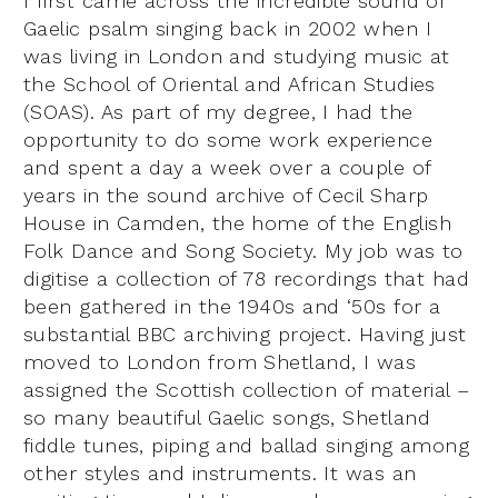
I first came across the incredible sound of
Gaelic psalm singing back in 2002 when I
was living in London and studying music at
the School of Oriental and African Studies
(SOAS). As part of my degree, I had the
opportunity to do some work experience
and spent a day a week over a couple of
years in the sound archive of Cecil Sharp
House in Camden, the home of the English
Folk Dance and Song Society. My job was to
digitise a collection of 78 recordings that had
been gathered in the 1940s and ‘50s for a
substantial BBC archiving project. Having just
moved to London from Shetland, I was
assigned the Scottish collection of material –
so many beautiful Gaelic songs, Shetland
fiddle tunes, piping and ballad singing among
other styles and instruments. It was an