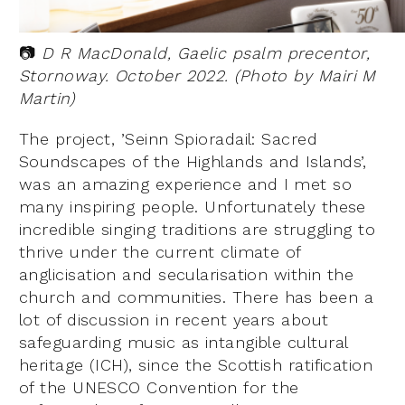
📷
D R MacDonald, Gaelic psalm precentor,
Stornoway. October 2022. (Photo by Mairi M
Martin)
The project, ’Seinn Spioradail: Sacred
Soundscapes of the Highlands and Islands’,
was an amazing experience and I met so
many inspiring people. Unfortunately these
incredible singing traditions are struggling to
thrive under the current climate of
anglicisation and secularisation within the
church and communities. There has been a
lot of discussion in recent years about
safeguarding music as intangible cultural
heritage (ICH), since the Scottish ratification
of the UNESCO Convention for the