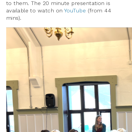
to them. The 20 minute presentation is
available to watch on
YouTube
(from 44
mins).