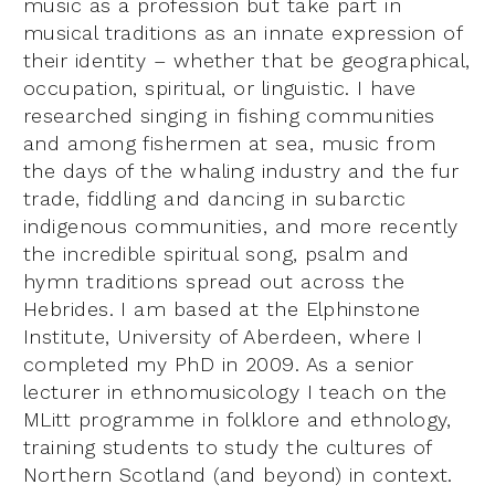
music as a profession but take part in
musical traditions as an innate expression of
their identity – whether that be geographical,
occupation, spiritual, or linguistic. I have
researched singing in fishing communities
and among fishermen at sea, music from
the days of the whaling industry and the fur
trade, fiddling and dancing in subarctic
indigenous communities, and more recently
the incredible spiritual song, psalm and
hymn traditions spread out across the
Hebrides. I am based at the Elphinstone
Institute, University of Aberdeen, where I
completed my PhD in 2009. As a senior
lecturer in ethnomusicology I teach on the
MLitt programme in folklore and ethnology,
training students to study the cultures of
Northern Scotland (and beyond) in context.