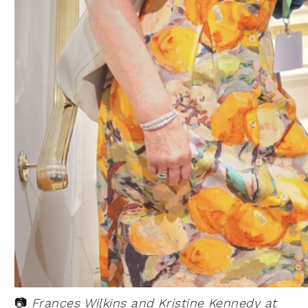
📷
Frances Wilkins and Kristine Kennedy at