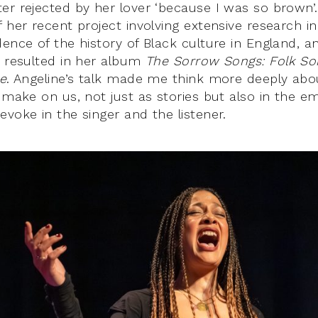
er rejected by her lover ‘because I was so brown’
 her recent project involving extensive research i
ence of the history of Black culture in England, an
s resulted in her album
The Sorrow Songs: Folk So
ce
. Angeline’s talk made me think more deeply ab
 make on us, not just as stories but also in the e
voke in the singer and the listener.