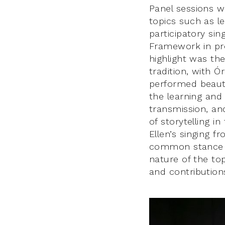
Panel sessions w
topics such as l
participatory sin
Framework in pre
highlight was the
tradition, with Ó
performed beauti
the learning and 
transmission, an
of storytelling i
Ellen’s singing 
common stance f
nature of the to
and contribution