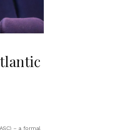
tlantic
ASC) – a formal