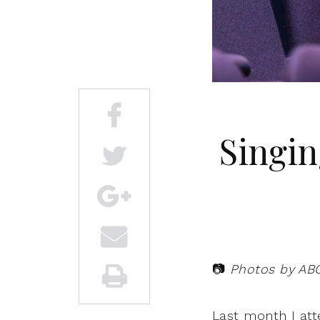
Singin
📷
Photos by AB
Last month I at