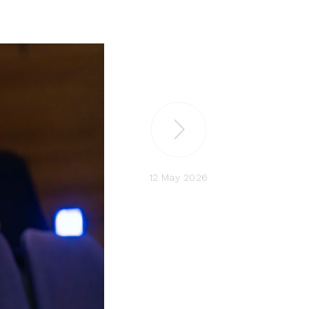
12 May 2026