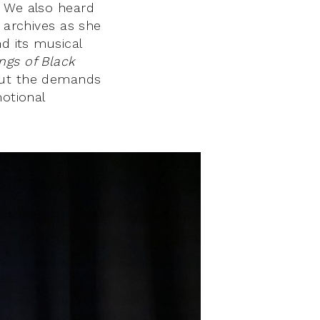
. We also heard
n archives as she
d its musical
ngs of Black
out the demands
motional