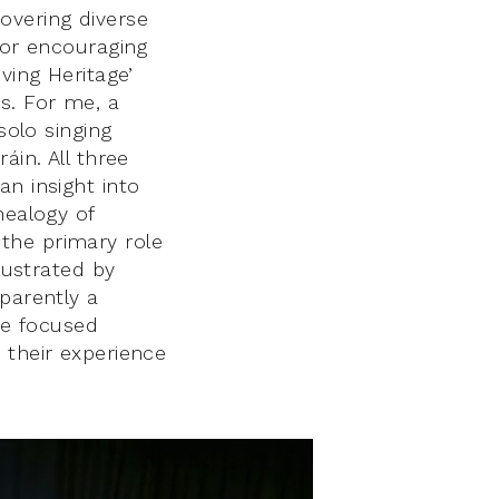
overing diverse
for encouraging
ving Heritage’
s. For me, a
solo singing
áin. All three
an insight into
nealogy of
the primary role
lustrated by
parently a
he focused
 their experience