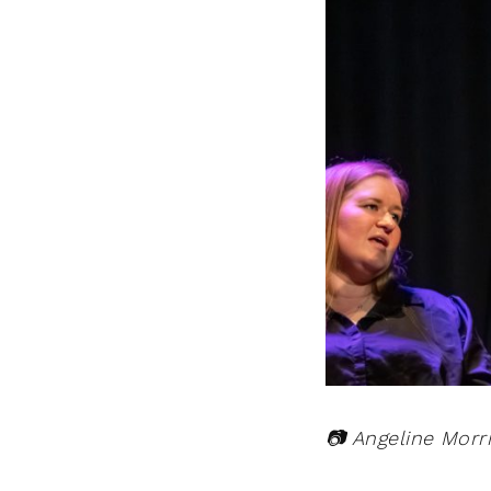
📷 Angeline Morr