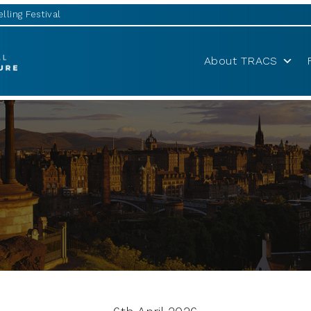
lling Festival
About TRACS