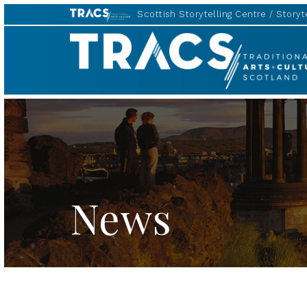
Scottish Storytelling Centre
Storyte
TRACS
News