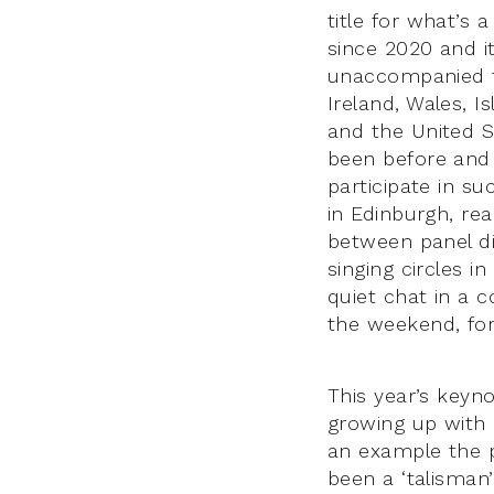
title for what’s 
since 2020 and i
unaccompanied tr
Ireland, Wales, 
and the United S
been before and 
participate in su
in Edinburgh, rea
between panel di
singing circles i
quiet chat in a c
the weekend, fo
This year’s keyn
growing up with E
an example the p
been a ‘talisman’