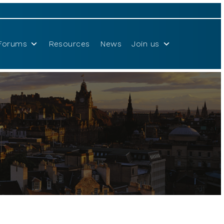
Forums
Resources
News
Join us