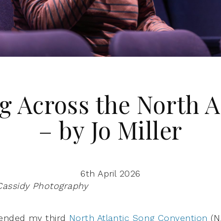
g Across the North A
– by Jo Miller
6th April 2026
Cassidy Photography
tended my third
North Atlantic Song Convention
(N