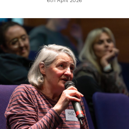
6th April 2026