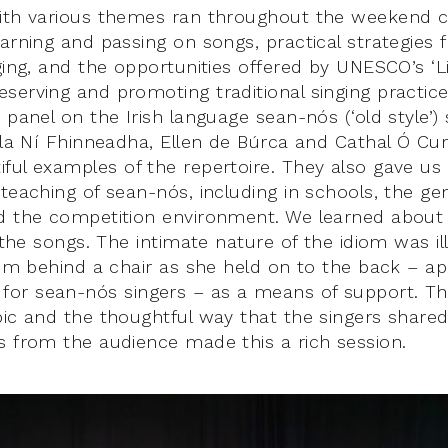
ith various themes ran throughout the weekend c
earning and passing on songs, practical strategies 
ging, and the opportunities offered by UNESCO’s ‘Li
serving and promoting traditional singing practice
 panel on the Irish language sean-nós (‘old style’) 
rla Ní Fhinneadha, Ellen de Búrca and Cathal Ó Curr
ful examples of the repertoire. They also gave us 
teaching of sean-nós, including in schools, the ge
d the competition environment. We learned about 
n the songs. The intimate nature of the idiom was il
from behind a chair as she held on to the back – ap
or sean-nós singers – as a means of support. T
pic and the thoughtful way that the singers shared
s from the audience made this a rich session.