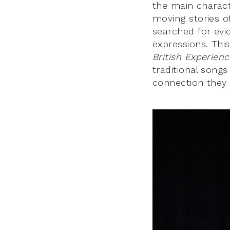
the main charact
moving stories of
searched for evid
expressions. Thi
British Experien
traditional songs
connection they e