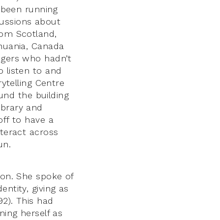
s been running
cussions about
rom Scotland,
thuania, Canada
ingers who hadn’t
o listen to and
rytelling Centre
ound the building
ibrary and
off to have a
nteract across
un.
son. She spoke of
ntity, giving as
92). This had
ning herself as