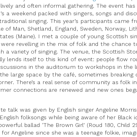
a lively and often informal gathering. The event ha
t’s a weekend packed with singers, songs and dis
aditional singing. This year’s participants came f
Isle of Man, Shetland, England, Sweden, Norway, Li
tates (Maine). I met a couple of young Scottish s
were revelling in the mix of folk and the chance t
ch a variety of singing. The venue, the Scottish Sto
lly lends itself to this kind of event: people flow r
scussions in the auditorium to workshops in the l
n the large space by the café, sometimes breaking 
orner. There’s a real sense of community as folk i
rmer connections are renewed and new ones beg
ote talk was given by English singer Angeline Morri
nglish folksongs while being aware of her Black ide
owerful ballad ‘The Brown Girl’ (Roud 180, Child 2
 for Angeline since she was a teenage folkie, imagi