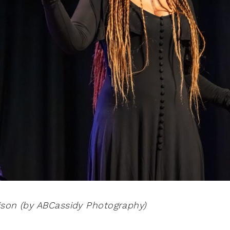
ison (by ABCassidy Photography)