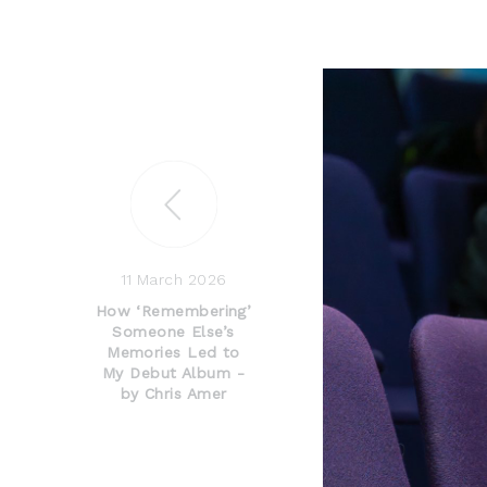
11 March 2026
How ‘Remembering’
Someone Else’s
Memories Led to
My Debut Album -
by Chris Amer