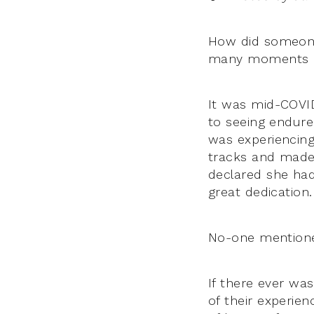
How did someone’
many moments of 
It was mid-COVI
to seeing endure 
was experiencing
tracks and made 
declared she had
great dedication
No-one mention
If there ever wa
of their experie