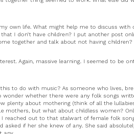
 my own life. What might help me to discuss wit
 that I don’t have children? I put another post on
me together and talk about not having children?
nterest. Again, massive learning. I seemed to be o
this to do with music? As someone who lives, bre
to wonder whether there were any folk songs writ
ew plenty about mothering (think of all the lullabi
ngle mothers, but what about childless women? Onl
 I reached out to that stalwart of female folk so
 asked if her she knew of any. She said absolutely
t any.