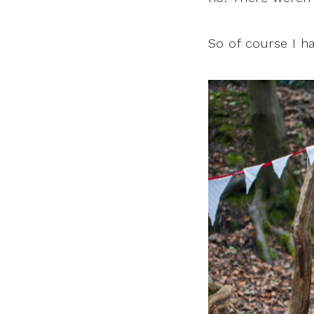
So of course I h