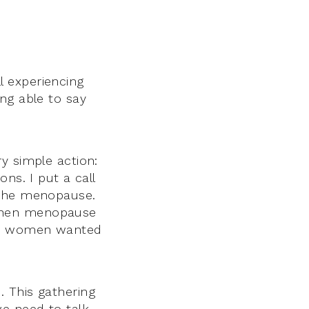
 experiencing
ng able to say
y simple action:
ns. I put a call
 the menopause.
 when menopause
any women wanted
 This gathering
e need to talk