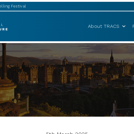
lling Festival
About TRACS