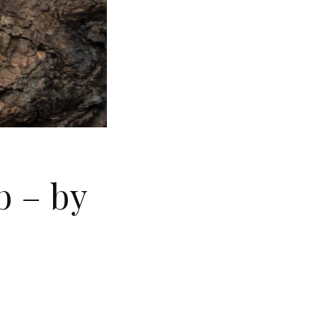
b – by