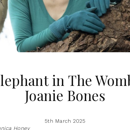
lephant in The Wom
Joanie Bones
5th March 2025
nnica Honey