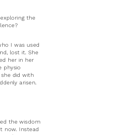
exploring the
ilence?
who I was used
d, lost it. She
ed her in her
e physio
 she did with
ddenly arisen.
ssed the wisdom
ot now. Instead