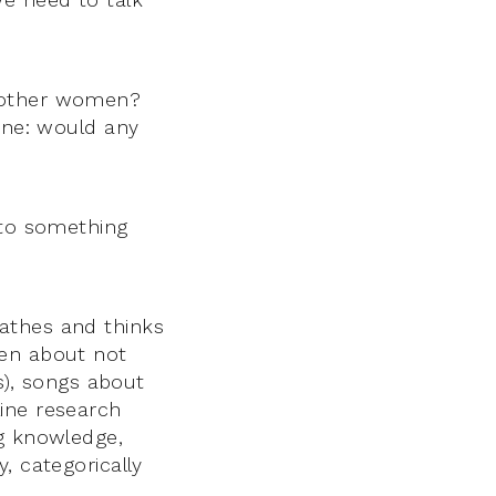
h other women?
line: would any
nto something
athes and thinks
ten about not
es), songs about
ine research
ng knowledge,
, categorically