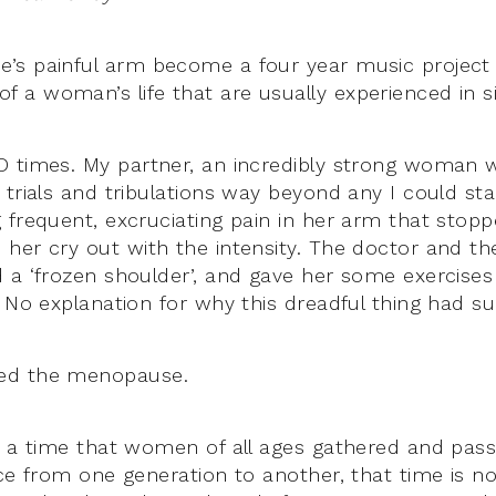
s painful arm become a four year music project 
a woman’s life that are usually experienced in s
D times. My partner, an incredibly strong woman 
trials and tribulations way beyond any I could stan
 frequent, excruciating pain in her arm that stopp
her cry out with the intensity. The doctor and th
 a ‘frozen shoulder’, and gave her some exercises
. No explanation for why this dreadful thing had su
ed the menopause.
s a time that women of all ages gathered and pa
nce from one generation to another, that time is n