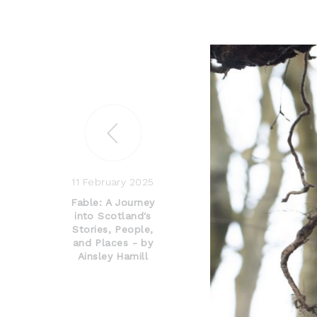
11 February 2025
Fable: A Journey
into Scotland's
Stories, People,
and Places - by
Ainsley Hamill