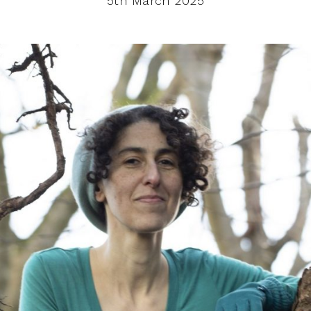
5th March 2025