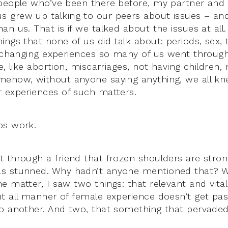
people who’ve been there before, my partner and
 grew up talking to our peers about issues – an
an us. That is if we talked about the issues at al
ings that none of us did talk about: periods, sex
e changing experiences so many of us went throug
e, like abortion, miscarriages, not having children,
mehow, without anyone saying anything, we all kn
 experiences of such matters.
os work.
 through a friend that frozen shoulders are strong
s stunned. Why hadn’t anyone mentioned that? Wh
e matter, I saw two things: that relevant and vita
ut all manner of female experience doesn’t get p
o another. And two, that something that pervaded