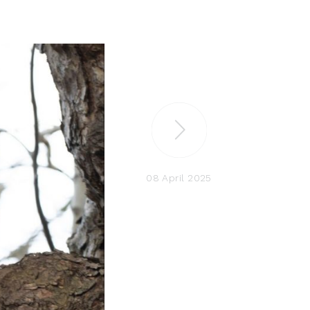
08 April 2025