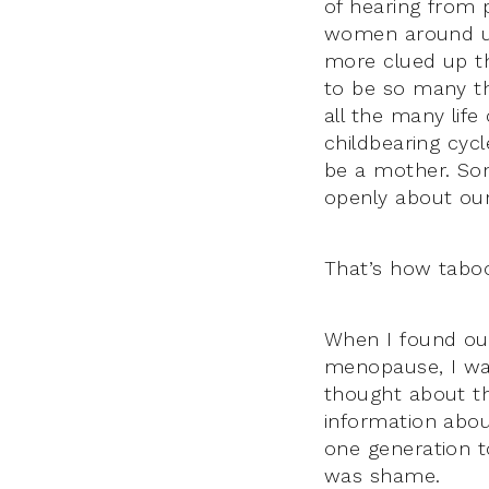
of hearing from 
women around us
more clued up th
to be so many th
all the many lif
childbearing cycl
be a mother. So
openly about our
That’s how tabo
When I found out
menopause, I wa
thought about th
information abo
one generation t
was shame.