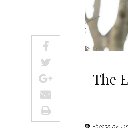
The E
📷
Photos by Ja