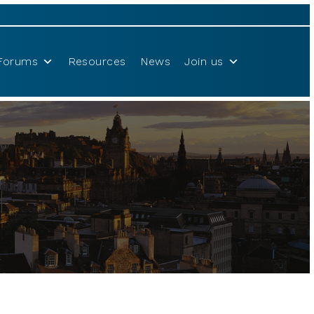
Forums
Resources
News
Join us