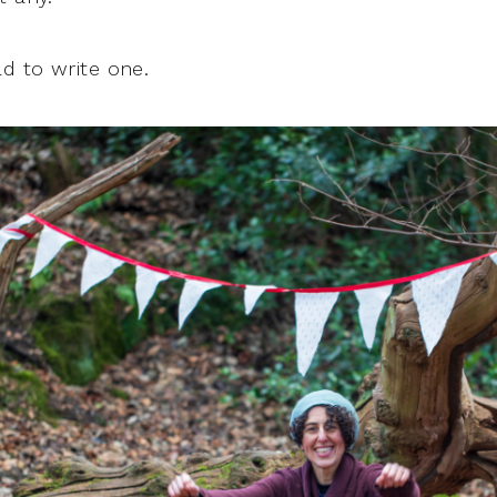
ad to write one.