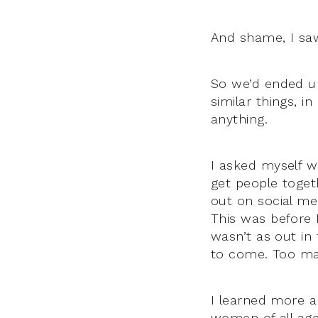
And shame, I saw
So we’d ended up
similar things, 
anything.
I asked myself w
get people togeth
out on social me
This was before
wasn’t as out i
to come. Too man
I learned more a
women of all age