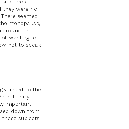
 I and most
d they were no
l. There seemed
, the menopause,
h around the
 not wanting to
ew not to speak
ly linked to the
en I really
lly important
assed down from
 these subjects