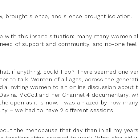
, brought silence, and silence brought isolation.
 with this insane situation: many many women all
in need of support and community, and no-one feeli
hat, if anything, could I do? There seemed one ver
er to talk. Women of all ages, across the generatio
dia inviting women to an online discussion about
 Davina McColl and her Channel 4 documentary,
n the open as it is now. I was amazed by how m
y – we had to have 2 different sessions.
bout the menopause that day than in all my years.
s together thing seemed to work. What else did w