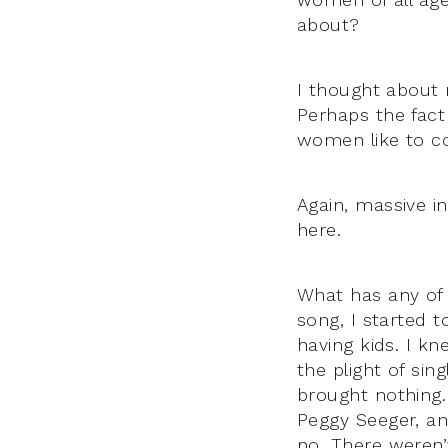
about?
I thought about
Perhaps the fact
women like to co
Again, massive i
here.
What has any of 
song, I started 
having kids. I kn
the plight of si
brought nothing.
Peggy Seeger, and
no. There weren’