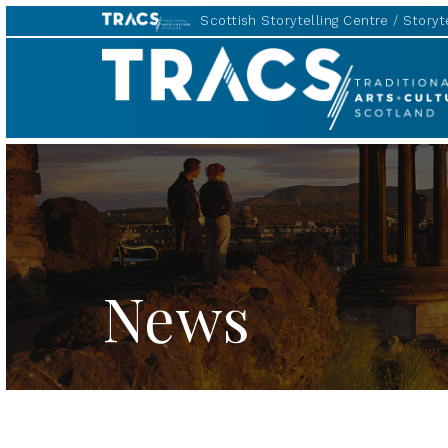
Scottish Storytelling Centre
Storyte
TRACS
News