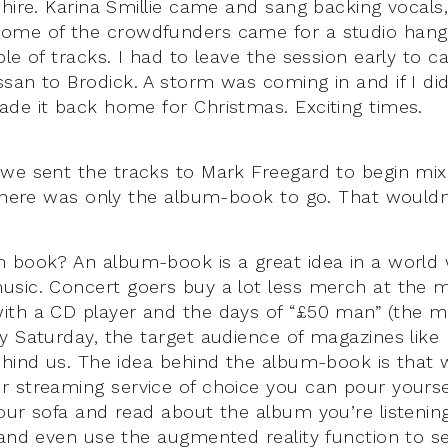
shire. Karina Smillie came and sang backing vocal
ome of the crowdfunders came for a studio han
le of tracks. I had to leave the session early to c
san to Brodick. A storm was coming in and if I didn
de it back home for Christmas. Exciting times.
we sent the tracks to Mark Freegard to begin mix
 there was only the album-book to go. That wouldn’
m book? An album-book is a great idea in a worl
sic. Concert goers buy a lot less merch at the m
ith a CD player and the days of “£50 man” (the 
y Saturday, the target audience of magazines like
ehind us. The idea behind the album-book is that wh
 streaming service of choice you can pour yoursel
our sofa and read about the album you’re listenin
 and even use the augmented reality function to see