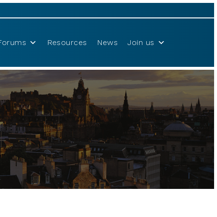
Forums
Resources
News
Join us