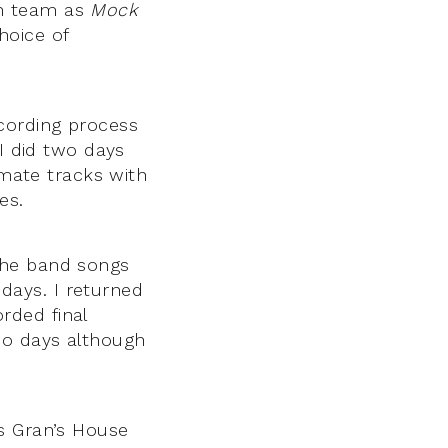
on team as
Mock
hoice of
recording process
 I did two days
imate tracks with
es.
the band songs
days. I returned
rded final
wo days although
s Gran’s House