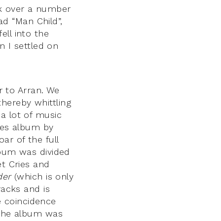
sk over a number
d “Man Child”,
ell into the
n I settled on
 to Arran. We
hereby whittling
a lot of music
ties album by
oar of the full
lbum was divided
et Cries and
der
(which is only
racks and is
he coincidence
 the album was