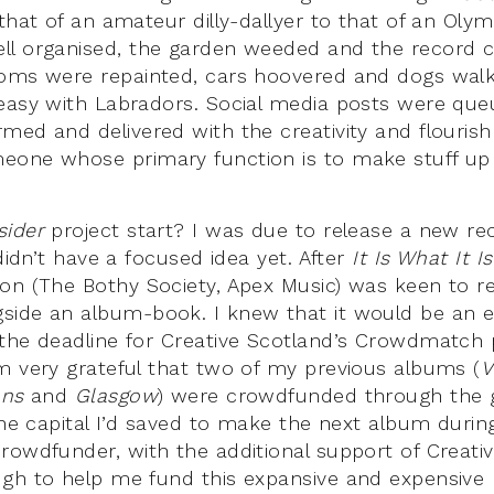
that of an amateur dilly-dallyer to that of an Olym
l organised, the garden weeded and the record c
ooms were repainted, cars hoovered and dogs wal
easy with Labradors. Social media posts were que
med and delivered with the creativity and flouris
one whose primary function is to make stuff up a
sider
project start? I was due to release a new re
 didn’t have a focused idea yet. After
It Is What It Is
on (The Bothy Society, Apex Music) was keen to r
ide an album-book. I knew that it would be an e
the deadline for Creative Scotland’s Crowdmatch 
m very grateful that two of my previous albums (
V
ons
and
Glasgow
) were crowdfunded through the 
 the capital I’d saved to make the next album duri
rowdfunder, with the additional support of Creativ
gh to help me fund this expansive and expensive p