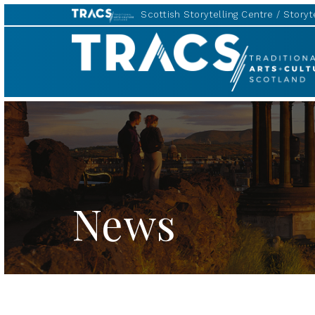
Scottish Storytelling Centre
Storyte
TRACS
News