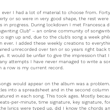
e ever I had a lot of material to choose from. Fort
Thirty or so were in very good shape, the rest wer
 in progress. During lockdown I met Francesca 
ngwriting Club” – an online community of songwrit
 sign up and, due to the club’s song a week phil
n ever. I added these weekly creations to everyth
ined unrecorded over ten or so years right back
s. It would be unfair to give the impression that I
any attempts I have never managed to write a son
in a row is my current record.
 songs would appear on the album was a problem
titles into a spreadsheet and in the second colum
atured in each song. This took ages. Mostly beca
eats-per-minute, time signature, key signature, fo
 the lyrics were typed up, did I know the chords a