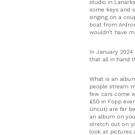
studio in Lanark
some keys and s
singing on a coup
boat from Ardros
wouldn’t have ma
In January 2024 
that all in hand
What is an albu
people stream mu
few cars come w
£50 in Fopp ever
Uncut) are far b
an album on your
stretch out on y
look at pictures