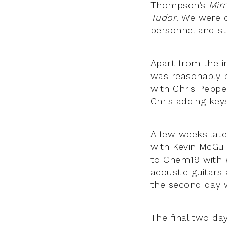
Thompson’s
Mirr
Tudor
. We were 
personnel and stu
Apart from the in
was reasonably pa
with Chris Pepper
Chris adding key
A few weeks lat
with Kevin McGu
to Chem19 with e
acoustic guitars
the second day w
The final two da