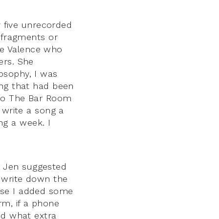
y five unrecorded
e fragments or
de Valence who
ers. She
osophy, I was
ing that had been
 to The Bar Room
 write a song a
g a week. I
. Jen suggested
n write down the
use I added some
rm, if a phone
nd what extra