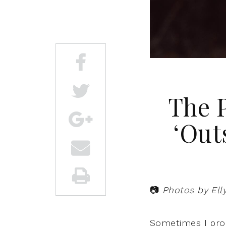
The P
‘Out
📷
Photos by Ell
Sometimes I proc