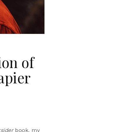
ion of
apier
sider
book, my