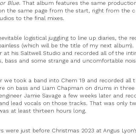
or Blue
. That album features the same producti
on the same page from the start, right from the c
dios to the final mixes.
evitable logistical juggling to line up diaries, the 
inless (which will be the title of my next album).
 at his Saltwell Studio and recorded all of the int
s, bass and some strange and uncomfortable nois
er we took a band into Chem 19 and recorded all 
ire on bass and Liam Chapman on drums in three 
ngineer Jamie Savage a few weeks later and reco
 and lead vocals on those tracks. That was only t
as at least thirteen hours long.
ys were just before Christmas 2023 at Angus Lyon’