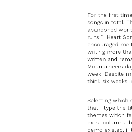
For the first tim
songs in total. 
abandoned works
runs “I Heart So
encouraged me to
writing more tha
written and rema
Mountaineers day
week. Despite m
think six weeks 
Selecting which
that I type the 
themes which fe
extra columns: b
demo existed, if