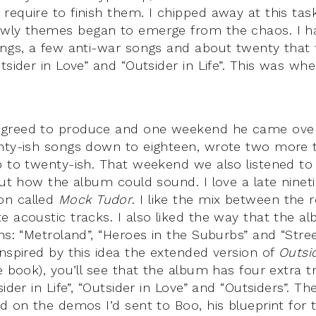
require to finish them. I chipped away at this ta
wly themes began to emerge from the chaos. I ha
ongs, a few anti-war songs and about twenty that f
tsider in Love” and “Outsider in Life”. This was whe
greed to produce and one weekend he came over
nty-ish songs down to eighteen, wrote two more t
p to twenty-ish. That weekend we also listened to 
 out how the album could sound. I love a late nine
on called
Mock Tudor
. I like the mix between the r
e acoustic tracks. I also liked the way that the a
ns: “Metroland”, “Heroes in the Suburbs” and “Stre
Inspired by this idea the extended version of
Outsi
e book), you’ll see that the album has four extra t
sider in Life”, “Outsider in Love” and “Outsiders”. T
ed on the demos I’d sent to Boo, his blueprint for