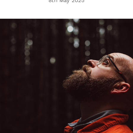
8th May 2025