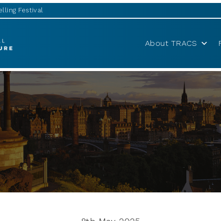
lling Festival
About TRACS