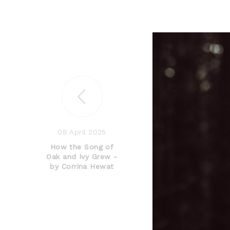
08 April 2025
How the Song of
Oak and Ivy Grew -
by Corrina Hewat