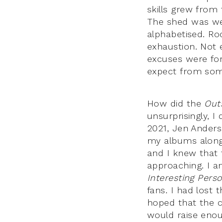
skills grew from 
The shed was wel
alphabetised. R
exhaustion. Not 
excuses were for
expect from some
How did the
Out
unsurprisingly, I
2021, Jen Anders
my albums alongs
and I knew that 
approaching. I a
Interesting Pers
fans. I had lost
hoped that the c
would raise enou