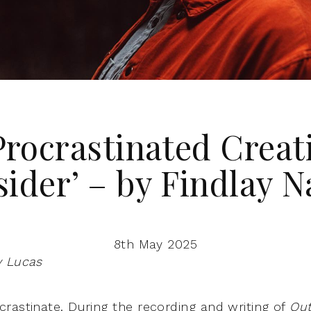
rocrastinated Creat
sider’ – by Findlay N
8th May 2025
y Lucas
rastinate. During the recording and writing of
Out