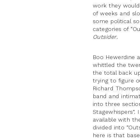
work they would 
of weeks and slo
some political s
categories of “Ou
Outsider
.
Boo Hewerdine a
whittled the twe
the total back u
trying to figure
Richard Thomps
band and intimat
into three sectio
Stagewhispers”. 
available with th
divided into “Out
here is that bas