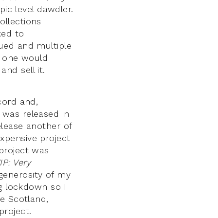
pic level dawdler.
ollections
ked to
ued and multiple
h one would
nd sell it.
cord and,
was released in
elease another of
xpensive project
project was
IP: Very
generosity of my
ng lockdown so I
e Scotland,
roject.