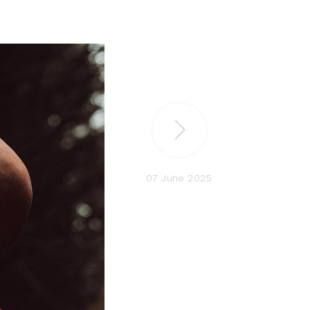
07 June 2025