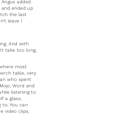
s, Angus added
g and ended up
atch the last
’t leave I
ing. And with
t take too long.
d where most
erch table, very
man who spent
 Mojo, Word and
ile listening to
f a glass,
g to. You can
 video clips.