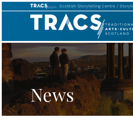
Scottish Storytelling Centre
Storyte
TRACS
News