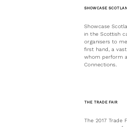
SHOWCASE SCOTLA
Showcase Scotlan
in the Scottish c
organisers to me
first hand, a vas
whom perform as p
Connections.
THE TRADE FAIR
The 2017 Trade F