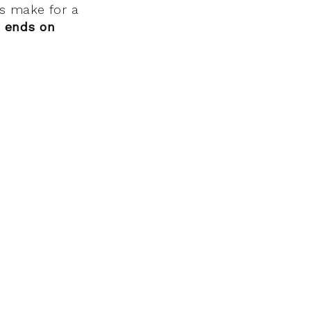
s make for a
h
ends on