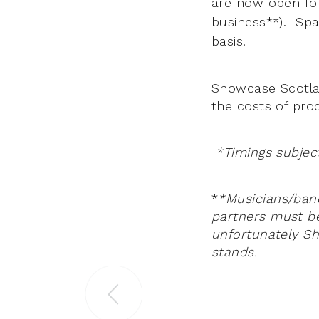
are now open fo
business**). Spac
basis.
Showcase Scotla
the costs of prod
*Timings subjec
*
*Musicians/band
partners must b
unfortunately Sh
stands.