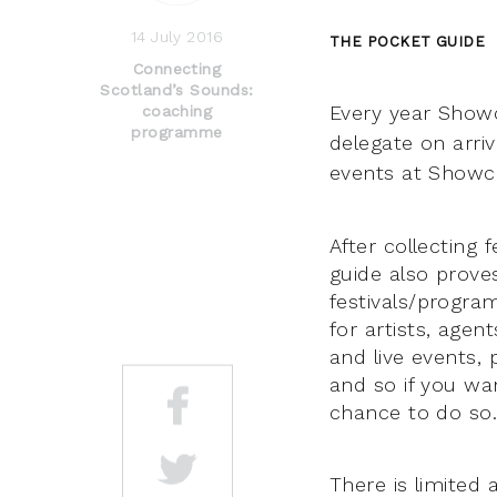
14 July 2016
THE POCKET GUIDE
Connecting
Scotland’s Sounds:
Every year Showc
coaching
programme
delegate on arriv
events at Showca
After collecting
guide also prove
festivals/progra
for artists, agent
and live events,
and so if you wa
chance to do so
There is limited 