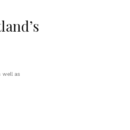
land’s
 well as