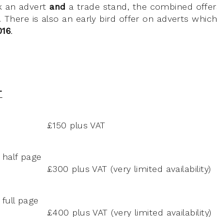
k an advert
and
a trade stand, the combined offer
g. There is also an early bird offer on adverts whic
016
.
T
£150 plus VAT
 half page
£300 plus VAT (very limited availability)
full page
£400 plus VAT (very limited availability)