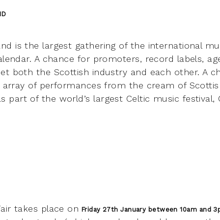
ND
d is the largest gathering of the international 
alendar. A chance for promoters, record labels, age
et both the Scottish industry and each other. A c
t array of performances from the cream of Scottish
art of the world’s largest Celtic music festival, 
air takes place on
Friday 27th January between 10am and 