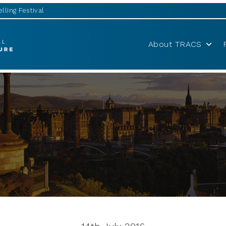
lling Festival
About TRACS