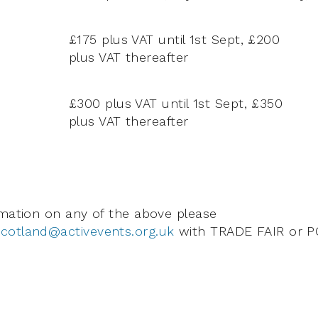
£175 plus VAT until 1st Sept, £200
plus VAT thereafter
£300 plus VAT until 1st Sept, £350
plus VAT thereafter
rmation on any of the above please
cotland@activevents.org.uk
with TRADE FAIR or P
.