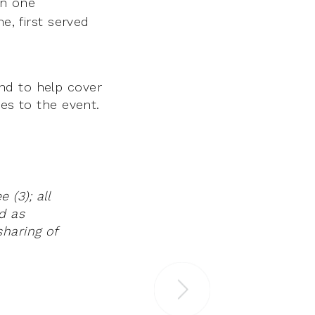
an one
e, first served
nd to help cover
ses to the event.
(3); all
d as
haring of