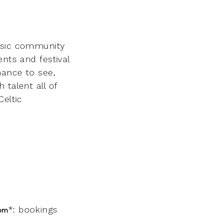
music community
nts and festival
hance to see,
 talent all of
Celtic
*: bookings
3pm