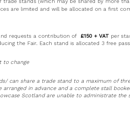
r trade stands (which may be shared by more th
es are limited and will be allocated on a first com
nd requests a contribution of
£150 + VAT
per sta
ucing the Fair. Each stand is allocated 3 free pas
t to change
s/ can share a trade stand to a maximum of three 
e arranged in advance and a complete stall booke
owcase Scotland are unable to administrate the s