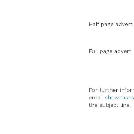
Half page advert
Full page advert
For further info
email
showcases
the subject line