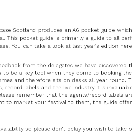
ase Scotland produces an A6 pocket guide which 
al. This pocket guide is primarily a guide to all p
se. You can take a look at last year’s edition her
 feedback from the delegates we have discovered 
s to be a key tool when they come to booking the
mmes and therefore sits on desks all year round. 
s, record labels and the live industry it is invaluable
 please remember that the agents/record labels ar
nt to market your festival to them, the guide offe
.
availability so please don’t delay you wish to take o