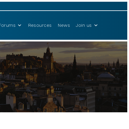
Forums
Resources
News
Join us