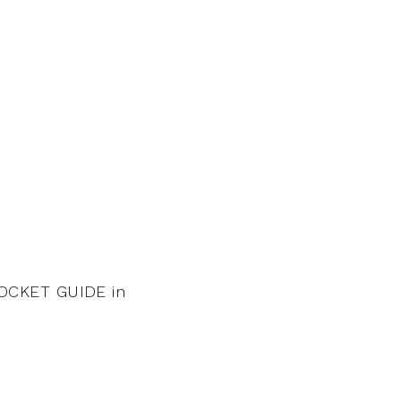
OCKET GUIDE in