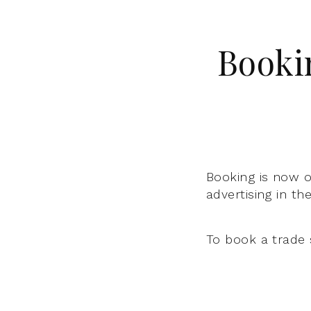
Booki
Booking is now o
advertising in th
To book a trade 