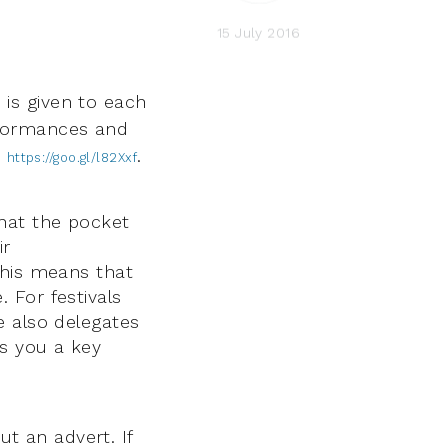
15 July 2016
is given to each
erformances and
e
.
https://goo.gl/l82Xxf
that the pocket
ir
This means that
. For festivals
e also delegates
rs you a key
ut an advert. If