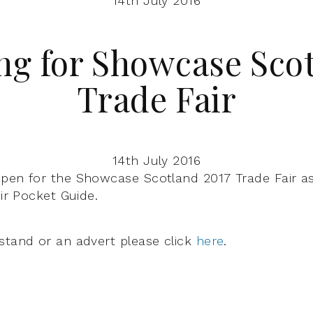
14th July 2016
ng for Showcase Scot
Trade Fair
14th July 2016
pen for the Showcase Scotland 2017 Trade Fair as
eir Pocket Guide.
stand or an advert please click
here
.