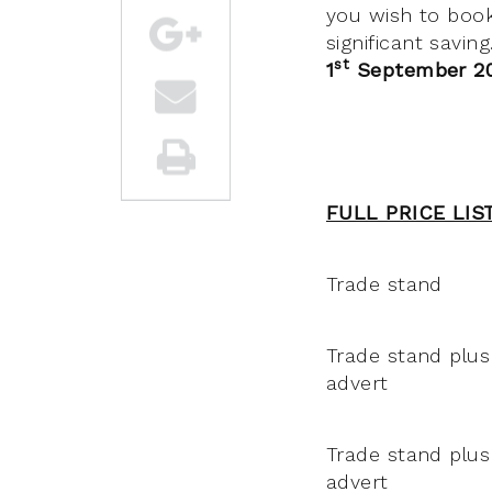
you wish to boo
significant savin
st
1
September 2
FULL PRICE LIS
Trade stand
Trade stand plus
advert
Trade stand plus 
advert