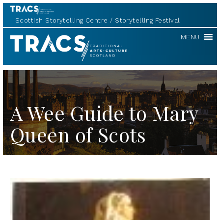
Scottish Storytelling Centre
Storytelling Festival
TRACS
MENU
A Wee Guide to Mary
Queen of Scots