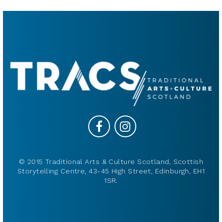
© 2015 Traditional Arts & Culture Scotland, Scottish
Storytelling Centre, 43-45 High Street, Edinburgh, EH1
1SR.