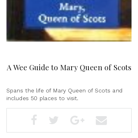
A Wee Guide to Mary Queen of Scots
Spans the life of Mary Queen of Scots and
includes 50 places to visit.