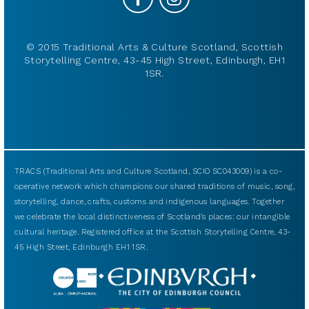
© 2015 Traditional Arts & Culture Scotland, Scottish
Storytelling Centre, 43-45 High Street, Edinburgh, EH1
1SR.
TRACS (Traditional Arts and Culture Scotland, SCIO SC043009) is a co-
operative network which champions our shared traditions of music, song,
storytelling, dance, crafts, customs and indigenous languages. Together
we celebrate the local distinctiveness of Scotland’s places: our intangible
cultural heritage. Registered office at the Scottish Storytelling Centre, 43-
45 High Street, Edinburgh EH1 1SR.