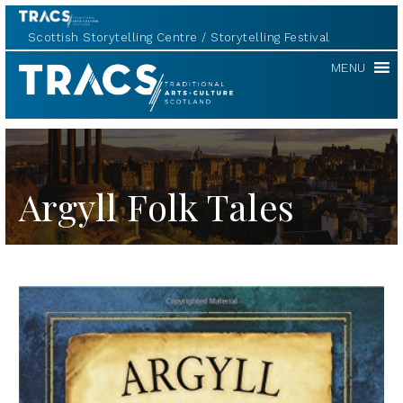
Scottish Storytelling Centre
Storytelling Festival
TRACS
MENU
Argyll Folk Tales