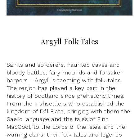
Argyll Folk Tales
Saints and sorcerers, haunted caves and
bloody battles, fairy mounds and forsaken
harpers – Argyll is teeming with folk tales.
The region has played a key part in the
history of Scotland since prehistoric times.
From the Irishsettlers who established the
kingdom of Dál Riata, bringing with them the
Gaelic language and the tales of Finn
MacCool, to the Lords of the Isles, and the
warring clans, their folk tales and legends