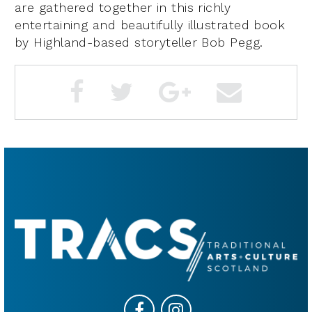
are gathered together in this richly
entertaining and beautifully illustrated book
by Highland-based storyteller Bob Pegg.