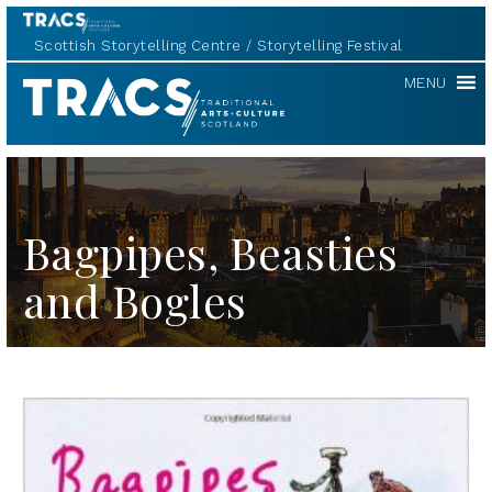
Scottish Storytelling Centre
Storytelling Festival
TRACS
MENU
Bagpipes, Beasties
and Bogles