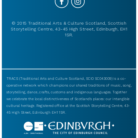
© 2015 Traditional Arts & Culture Scotland, Scottish
Storytelling Centre, 43-45 High Street, Edinburgh, EH1
1SR.
TRACS (Traditional Arts and Culture Scotland, SCIO SC043009) is a co-
operative network which champions our shared traditions of music, song,
storytelling, dance, crafts, customs and indigenous languages. Together
we celebrate the local distinctiveness of Scotland’s places: our intangible
cultural heritage. Registered office at the Scottish Storytelling Centre, 43-
45 High Street, Edinburgh EH1 1SR.