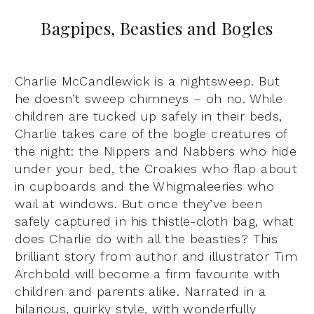
Bagpipes, Beasties and Bogles
Charlie McCandlewick is a nightsweep. But
he doesn’t sweep chimneys – oh no. While
children are tucked up safely in their beds,
Charlie takes care of the bogle creatures of
the night: the Nippers and Nabbers who hide
under your bed, the Croakies who flap about
in cupboards and the Whigmaleeries who
wail at windows. But once they’ve been
safely captured in his thistle-cloth bag, what
does Charlie do with all the beasties? This
brilliant story from author and illustrator Tim
Archbold will become a firm favourite with
children and parents alike. Narrated in a
hilarious, quirky style, with wonderfully