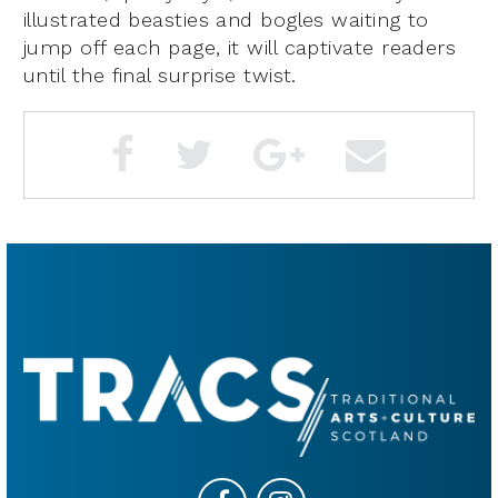
illustrated beasties and bogles waiting to
jump off each page, it will captivate readers
until the final surprise twist.