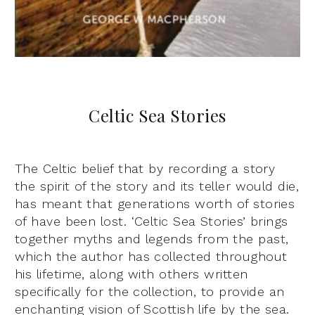
Celtic Sea Stories
The Celtic belief that by recording a story
the spirit of the story and its teller would die,
has meant that generations worth of stories
of have been lost. ‘Celtic Sea Stories’ brings
together myths and legends from the past,
which the author has collected throughout
his lifetime, along with others written
specifically for the collection, to provide an
enchanting vision of Scottish life by the sea.