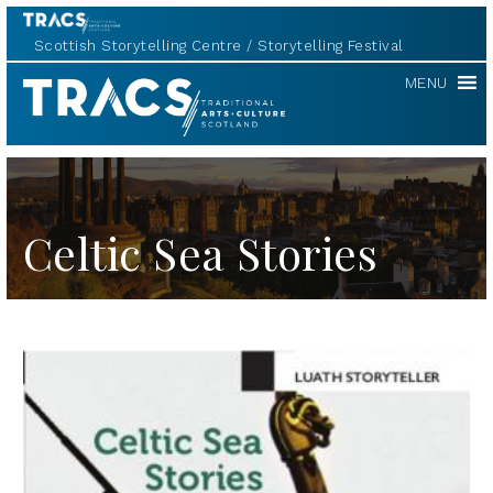
Scottish Storytelling Centre
Storytelling Festival
TRACS
MENU
Celtic Sea Stories