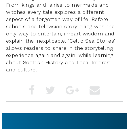
From kings and fairies to mermaids and
witches every tale explores a different
aspect of a forgotten way of life. Before
schools and television storytelling was the
only way to entertain, impart wisdom and
explain the inexplicable. ‘Celtic Sea Stories’
allows readers to share in the storytelling
experience again and again, while learning
about Scottish History and Local Interest
and culture.