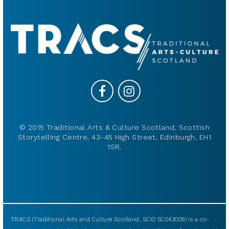
© 2015 Traditional Arts & Culture Scotland, Scottish
Storytelling Centre, 43-45 High Street, Edinburgh, EH1
1SR.
TRACS (Traditional Arts and Culture Scotland, SCIO SC043009) is a co-