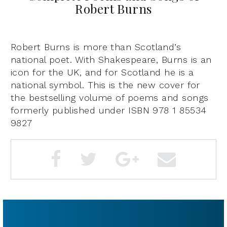
Robert Burns
Robert Burns is more than Scotland’s
national poet. With Shakespeare, Burns is an
icon for the UK, and for Scotland he is a
national symbol. This is the new cover for
the bestselling volume of poems and songs
formerly published under ISBN 978 1 85534
9827