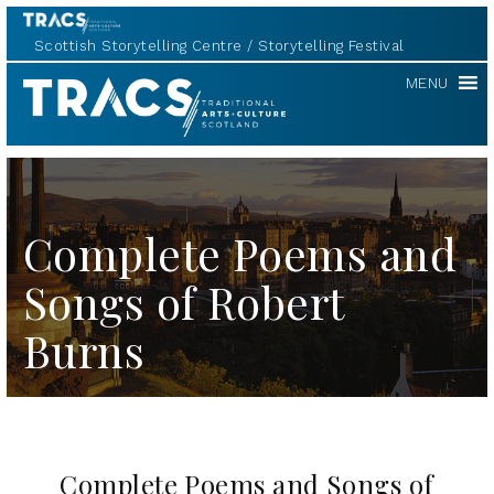
Scottish Storytelling Centre
Storytelling Festival
TRACS
MENU
Complete Poems and
Songs of Robert
Burns
Complete Poems and Songs of