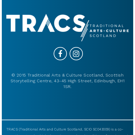
© 2015 Traditional Arts & Culture Scotland, Scottish
Storytelling Centre, 43-45 High Street, Edinburgh, EH1
1SR.
TRACS (Traditional Arts and Culture Scotland, SCIO SC043009) is a co-