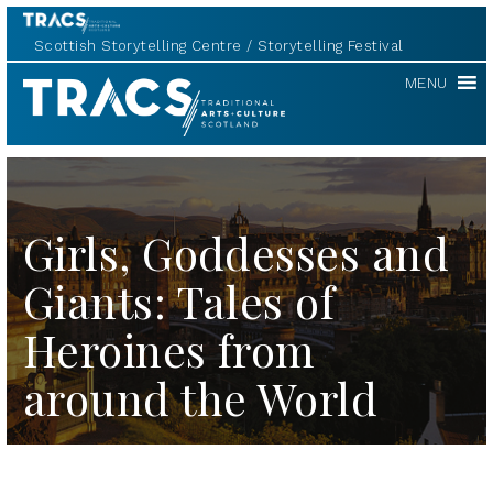
Scottish Storytelling Centre
Storytelling Festival
TRACS
MENU
Girls, Goddesses and
Giants: Tales of
Heroines from
around the World