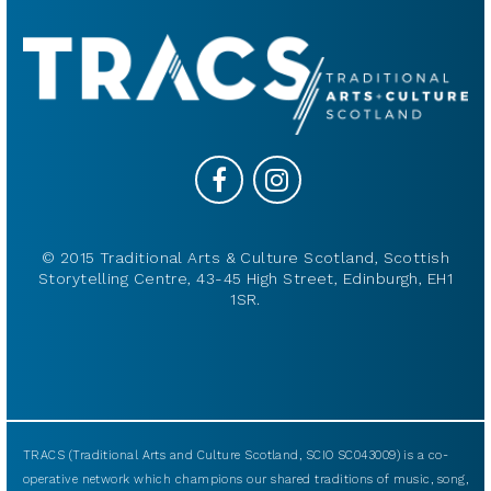
© 2015 Traditional Arts & Culture Scotland, Scottish
Storytelling Centre, 43-45 High Street, Edinburgh, EH1
1SR.
TRACS (Traditional Arts and Culture Scotland, SCIO SC043009) is a co-
operative network which champions our shared traditions of music, song,