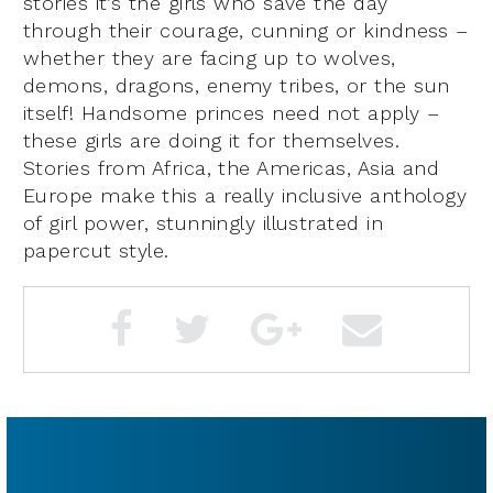
stories it’s the girls who save the day
through their courage, cunning or kindness –
whether they are facing up to wolves,
demons, dragons, enemy tribes, or the sun
itself! Handsome princes need not apply –
these girls are doing it for themselves.
Stories from Africa, the Americas, Asia and
Europe make this a really inclusive anthology
of girl power, stunningly illustrated in
papercut style.