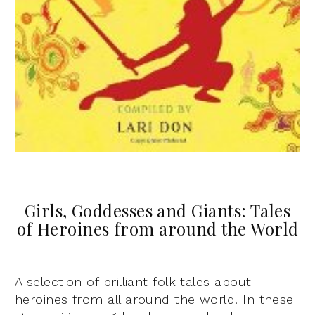
Girls, Goddesses and Giants: Tales
of Heroines from around the World
A selection of brilliant folk tales about
heroines from all around the world. In these