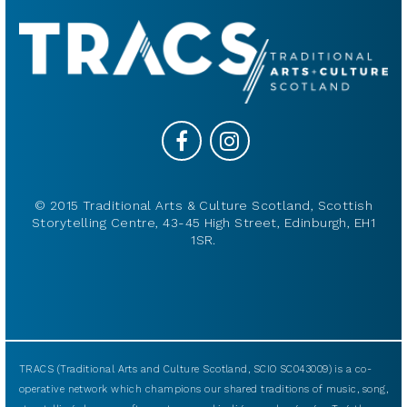
© 2015 Traditional Arts & Culture Scotland, Scottish
Storytelling Centre, 43-45 High Street, Edinburgh, EH1
1SR.
TRACS (Traditional Arts and Culture Scotland, SCIO SC043009) is a co-
operative network which champions our shared traditions of music, song,