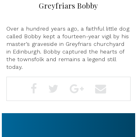
Greyfriars Bobby
Over a hundred years ago, a faithful little dog
called Bobby kept a fourteen-year vigil by his
master’s graveside in Greyfriars churchyard
in Edinburgh. Bobby captured the hearts of
the townsfolk and remains a legend still
today.