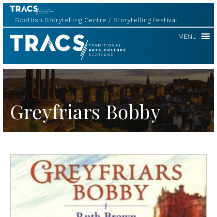
Scottish Storytelling Centre
Storytelling Festival
TRACS
MENU
Greyfriars Bobby