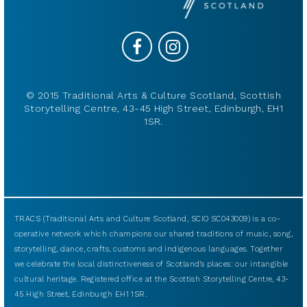
© 2015 Traditional Arts & Culture Scotland, Scottish
Storytelling Centre, 43-45 High Street, Edinburgh, EH1
1SR.
TRACS (Traditional Arts and Culture Scotland, SCIO SC043009) is a co-
operative network which champions our shared traditions of music, song,
storytelling, dance, crafts, customs and indigenous languages. Together
we celebrate the local distinctiveness of Scotland’s places: our intangible
cultural heritage. Registered office at the Scottish Storytelling Centre, 43-
45 High Street, Edinburgh EH1 1SR.