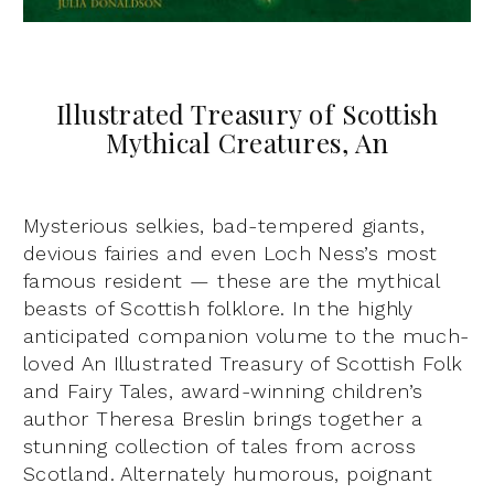
Illustrated Treasury of Scottish
Mythical Creatures, An
Mysterious selkies, bad-tempered giants,
devious fairies and even Loch Ness’s most
famous resident — these are the mythical
beasts of Scottish folklore. In the highly
anticipated companion volume to the much-
loved An Illustrated Treasury of Scottish Folk
and Fairy Tales, award-winning children’s
author Theresa Breslin brings together a
stunning collection of tales from across
Scotland. Alternately humorous, poignant