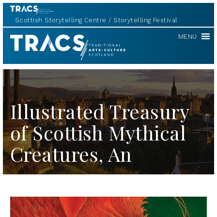
Scottish Storytelling Centre
Storytelling Festival
TRACS
MENU
Illustrated Treasury
of Scottish Mythical
Creatures, An