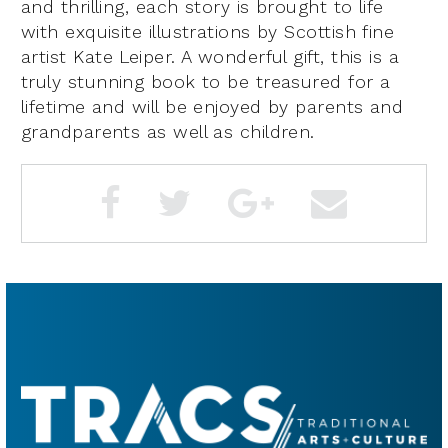
and thrilling, each story is brought to life
with exquisite illustrations by Scottish fine
artist Kate Leiper. A wonderful gift, this is a
truly stunning book to be treasured for a
lifetime and will be enjoyed by parents and
grandparents as well as children.