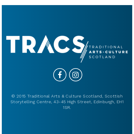
© 2015 Traditional Arts & Culture Scotland, Scottish
Storytelling Centre, 43-45 High Street, Edinburgh, EH1
1SR.