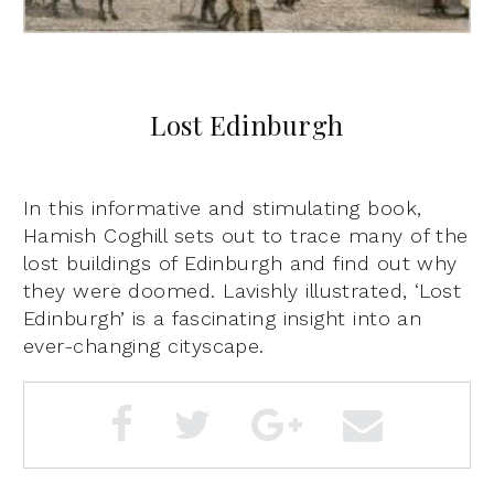
Lost Edinburgh
In this informative and stimulating book,
Hamish Coghill sets out to trace many of the
lost buildings of Edinburgh and find out why
they were doomed. Lavishly illustrated, ‘Lost
Edinburgh’ is a fascinating insight into an
ever-changing cityscape.