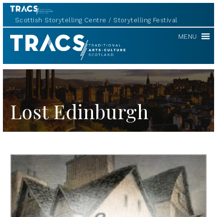
Scottish Storytelling Centre
Storytelling Festival
TRACS
MENU
Lost Edinburgh