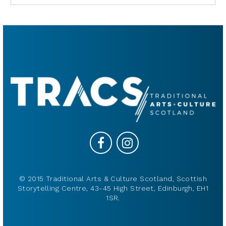
© 2015 Traditional Arts & Culture Scotland, Scottish
Storytelling Centre, 43-45 High Street, Edinburgh, EH1
1SR.