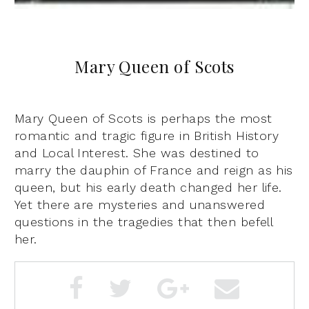
Mary Queen of Scots
Mary Queen of Scots is perhaps the most
romantic and tragic figure in British History
and Local Interest. She was destined to
marry the dauphin of France and reign as his
queen, but his early death changed her life.
Yet there are mysteries and unanswered
questions in the tragedies that then befell
her.