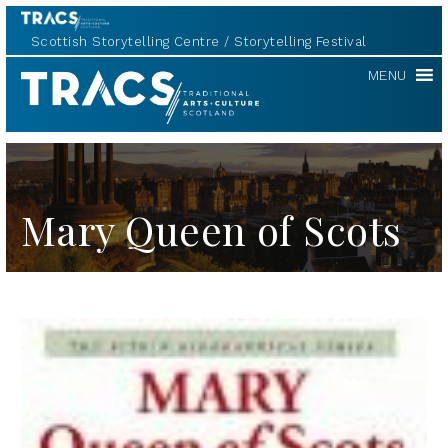
Scottish Storytelling Centre
Storytelling Festival
TRACS
MENU
Mary Queen of Scots