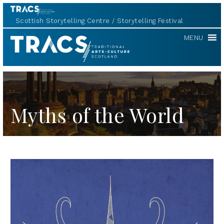
Scottish Storytelling Centre
Storytelling Festival
TRACS
MENU
Myths of the World