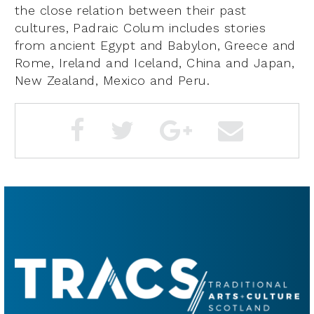
the close relation between their past
cultures, Padraic Colum includes stories
from ancient Egypt and Babylon, Greece and
Rome, Ireland and Iceland, China and Japan,
New Zealand, Mexico and Peru.