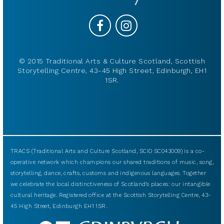
© 2015 Traditional Arts & Culture Scotland, Scottish
Storytelling Centre, 43-45 High Street, Edinburgh, EH1
1SR.
TRACS (Traditional Arts and Culture Scotland, SCIO SC043009) is a co-
operative network which champions our shared traditions of music, song,
storytelling, dance, crafts, customs and indigenous languages. Together
we celebrate the local distinctiveness of Scotland’s places: our intangible
cultural heritage. Registered office at the Scottish Storytelling Centre, 43-
45 High Street, Edinburgh EH1 1SR.