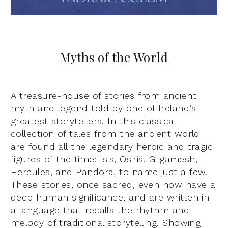
Myths of the World
A treasure-house of stories from ancient
myth and legend told by one of Ireland’s
greatest storytellers. In this classical
collection of tales from the ancient world
are found all the legendary heroic and tragic
figures of the time: Isis, Osiris, Gilgamesh,
Hercules, and Pandora, to name just a few.
These stories, once sacred, even now have a
deep human significance, and are written in
a language that recalls the rhythm and
melody of traditional storytelling. Showing