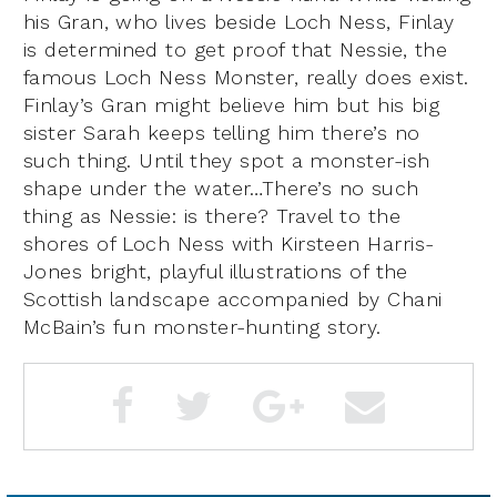
his Gran, who lives beside Loch Ness, Finlay
is determined to get proof that Nessie, the
famous Loch Ness Monster, really does exist.
Finlay’s Gran might believe him but his big
sister Sarah keeps telling him there’s no
such thing. Until they spot a monster-ish
shape under the water…There’s no such
thing as Nessie: is there? Travel to the
shores of Loch Ness with Kirsteen Harris-
Jones bright, playful illustrations of the
Scottish landscape accompanied by Chani
McBain’s fun monster-hunting story.