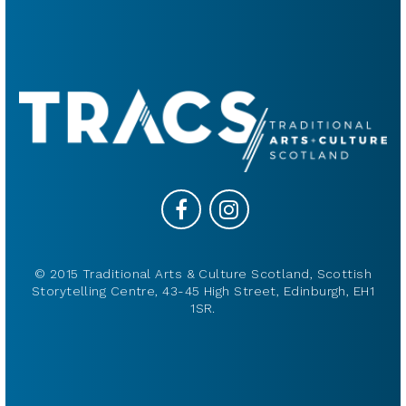
© 2015 Traditional Arts & Culture Scotland, Scottish
Storytelling Centre, 43-45 High Street, Edinburgh, EH1
1SR.