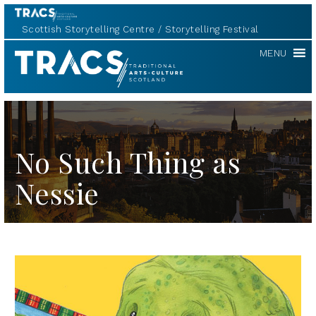
Scottish Storytelling Centre
Storytelling Festival
TRACS
MENU
No Such Thing as
Nessie