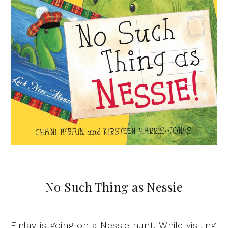
No Such Thing as Nessie
Finlay is going on a Nessie hunt. While visiting