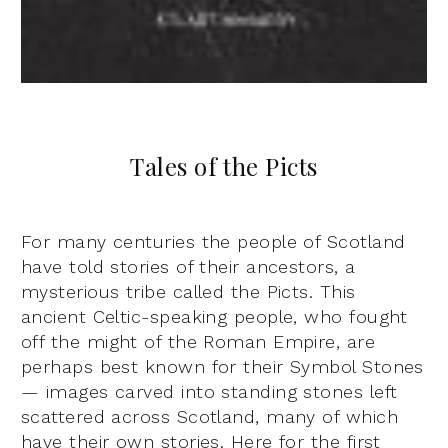
Tales of the Picts
For many centuries the people of Scotland
have told stories of their ancestors, a
mysterious tribe called the Picts. This
ancient Celtic-speaking people, who fought
off the might of the Roman Empire, are
perhaps best known for their Symbol Stones
— images carved into standing stones left
scattered across Scotland, many of which
have their own stories. Here for the first