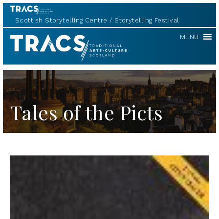
Scottish Storytelling Centre
Storytelling Festival
TRACS
MENU
Tales of the Picts