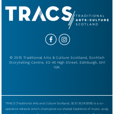
© 2015 Traditional Arts & Culture Scotland, Scottish
Storytelling Centre, 43-45 High Street, Edinburgh, EH1
1SR.
TRACS (Traditional Arts and Culture Scotland, SCIO SC043009) is a co-
operative network which champions our shared traditions of music, song,