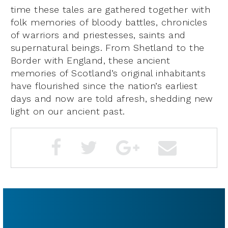
time these tales are gathered together with
folk memories of bloody battles, chronicles
of warriors and priestesses, saints and
supernatural beings. From Shetland to the
Border with England, these ancient
memories of Scotland’s original inhabitants
have flourished since the nation’s earliest
days and now are told afresh, shedding new
light on our ancient past.