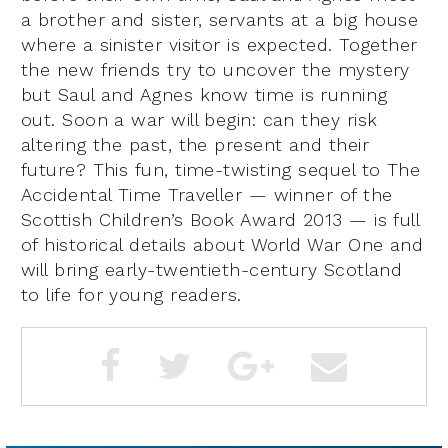
a brother and sister, servants at a big house
where a sinister visitor is expected. Together
the new friends try to uncover the mystery
but Saul and Agnes know time is running
out. Soon a war will begin: can they risk
altering the past, the present and their
future? This fun, time-twisting sequel to The
Accidental Time Traveller — winner of the
Scottish Children’s Book Award 2013 — is full
of historical details about World War One and
will bring early-twentieth-century Scotland
to life for young readers.