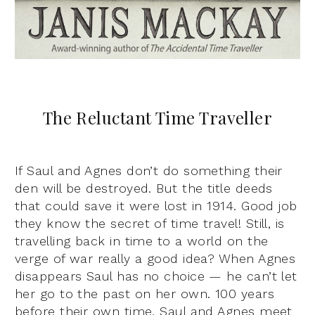
The Reluctant Time Traveller
If Saul and Agnes don’t do something their
den will be destroyed. But the title deeds
that could save it were lost in 1914. Good job
they know the secret of time travel! Still, is
travelling back in time to a world on the
verge of war really a good idea? When Agnes
disappears Saul has no choice — he can’t let
her go to the past on her own. 100 years
before their own time, Saul and Agnes meet