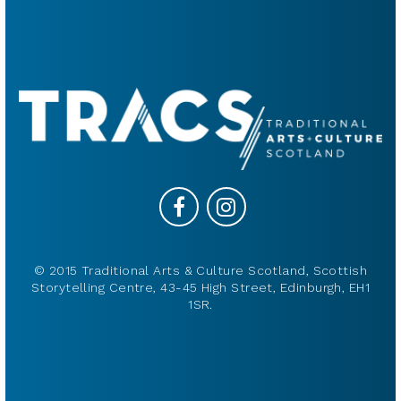
© 2015 Traditional Arts & Culture Scotland, Scottish
Storytelling Centre, 43-45 High Street, Edinburgh, EH1
1SR.