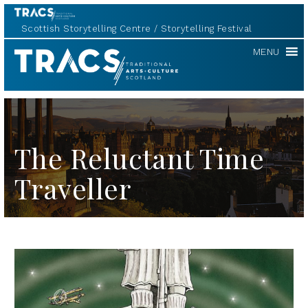
Scottish Storytelling Centre
Storytelling Festival
TRACS
MENU
The Reluctant Time
Traveller