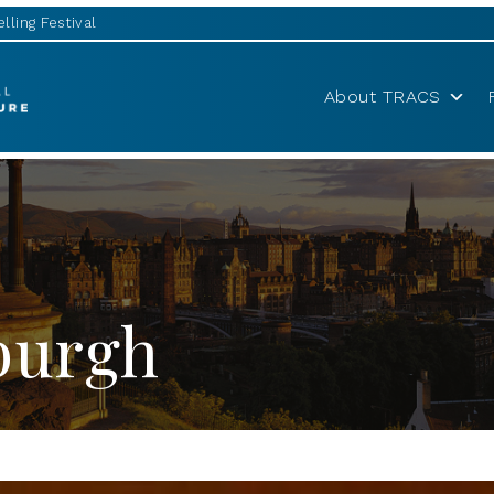
lling Festival
About TRACS
nburgh