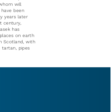
 whom will
ns have been
y years later
t century,
Sasek has
 places on earth
in Scotland, with
d tartan, pipes