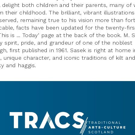
l delight both children and their parents, many of
their childhood. The brilliant, vibrant illustratio
erved, remaining true to his vision more than fort
cable, facts have been updated for the twenty-firs
This is … Today’ page at the back of the book. M. 
 spirit, pride, and grandeur of one of the noblest
rgh, first published in 1961. Sasek is right at home 
, unique character, and iconic traditions of kilt an
ky and haggis.