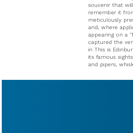
souvenir that wil
remember it from 
meticulously pres
and, where appli
appearing on a ‘
captured the very
in This is Edinbu
its famous sights
and pipers, whis