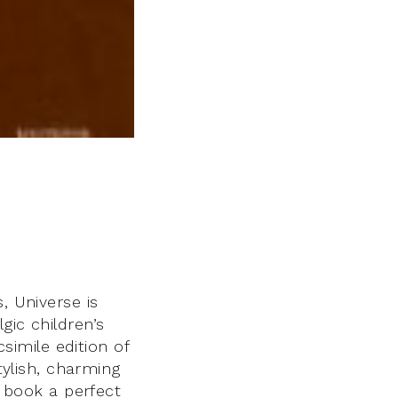
, Universe is
gic children’s
csimile edition of
tylish, charming
e book a perfect