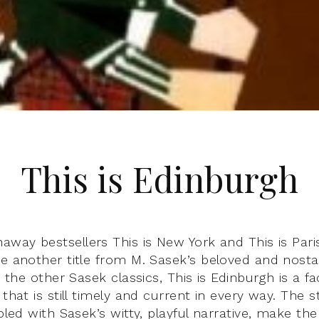
This is Edinburgh
away bestsellers This is New York and This is Paris
e another title from M. Sasek’s beloved and nostal
e the other Sasek classics, This is Edinburgh is a fa
 that is still timely and current in every way. The s
upled with Sasek’s witty, playful narrative, make th