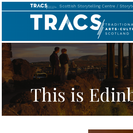
Scottish Storytelling Centre
Storyte
TRACS
This is Edi