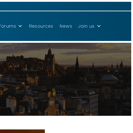
Forums
Resources
News
Join us