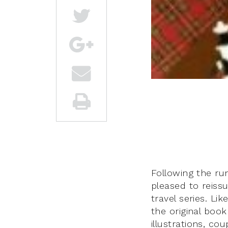
Following the run
pleased to reissu
travel series. Lik
the original book
illustrations, co