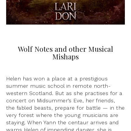
Wolf Notes and other Musical
Mishaps
Helen has won a place at a prestigious
summer music school in remote north-
western Scotland. But as she practises for a
concert on Midsummer’s Eve, her friends,
the fabled beasts, prepare for battle — in the
very forest where the young musicians are
staying. When Yann the centaur arrives and
warns Helen of impending danger, she is