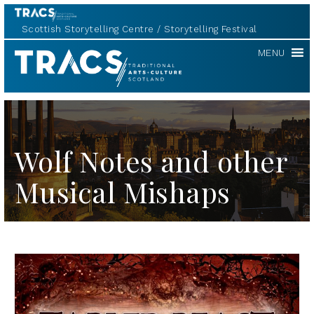
Scottish Storytelling Centre
Storytelling Festival
TRACS
MENU
Wolf Notes and other
Musical Mishaps