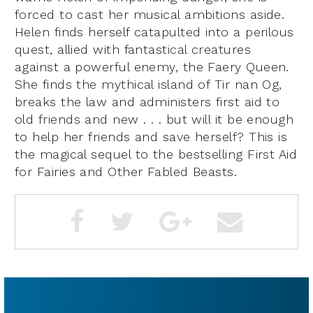
forced to cast her musical ambitions aside.
Helen finds herself catapulted into a perilous
quest, allied with fantastical creatures
against a powerful enemy, the Faery Queen.
She finds the mythical island of Tir nan Og,
breaks the law and administers first aid to
old friends and new . . . but will it be enough
to help her friends and save herself? This is
the magical sequel to the bestselling First Aid
for Fairies and Other Fabled Beasts.