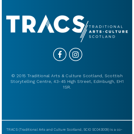
© 2015 Traditional Arts & Culture Scotland, Scottish
Storytelling Centre, 43-45 High Street, Edinburgh, EH1
1SR.
TRACS (Traditional Arts and Culture Scotland, SCIO SC043009) is a co-