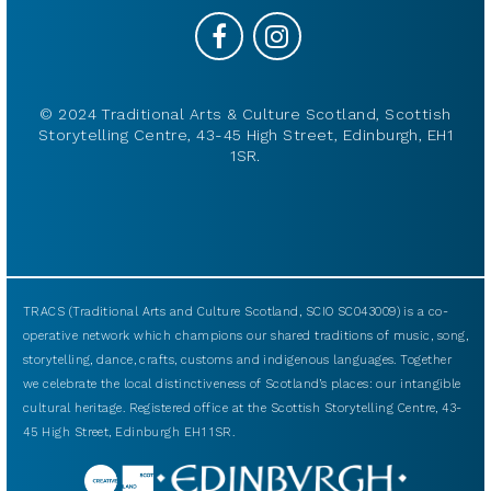
© 2024 Traditional Arts & Culture Scotland, Scottish
Storytelling Centre, 43-45 High Street, Edinburgh, EH1
1SR.
TRACS (Traditional Arts and Culture Scotland, SCIO SC043009) is a co-
operative network which champions our shared traditions of music, song,
storytelling, dance, crafts, customs and indigenous languages. Together
we celebrate the local distinctiveness of Scotland’s places: our intangible
cultural heritage. Registered office at the Scottish Storytelling Centre, 43-
45 High Street, Edinburgh EH1 1SR.