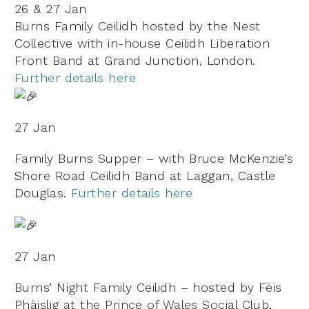
26 & 27 Jan
Burns Family Ceilidh hosted by the Nest
Collective with in-house Ceilidh Liberation
Front Band at Grand Junction, London.
Further details here
27 Jan
Family Burns Supper – with Bruce McKenzie’s
Shore Road Ceilidh Band at Laggan, Castle
Douglas.
Further details here
27 Jan
Burns’ Night Family Ceilidh – hosted by Fèis
Phàislig at the Prince of Wales Social Club,