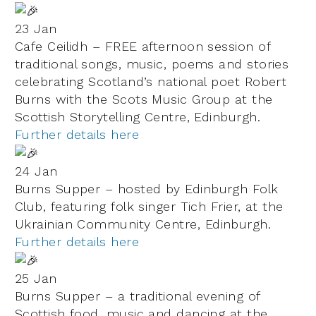
23 Jan
Cafe Ceilidh – FREE afternoon session of
traditional songs, music, poems and stories
celebrating Scotland’s national poet Robert
Burns with the Scots Music Group at the
Scottish Storytelling Centre, Edinburgh.
Further details here
24 Jan
Burns Supper – hosted by Edinburgh Folk
Club, featuring folk singer Tich Frier, at the
Ukrainian Community Centre,
Edinburgh.
Further details here
25 Jan
Burns Supper – a traditional evening of
Scottish food, music and dancing at the