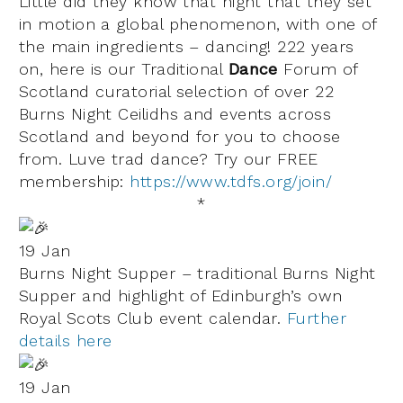
Little did they know that night that they set
in motion a global phenomenon, with one of
the main ingredients – dancing!
222 years
on, here is our
Traditional
Dance
Forum of
Scotland
curatorial selection of over 22
Burns Night Ceilidhs and events across
Scotland and beyond for you to choose
from.
Luve
trad dance
? Try our FREE
membership:
https://www.tdfs.org/join/
*
19 Jan
Burns Night Supper – traditional Burns Night
Supper and highlight of Edinburgh’s own
Royal Scots Club event calendar.
Further
details here
19 Jan