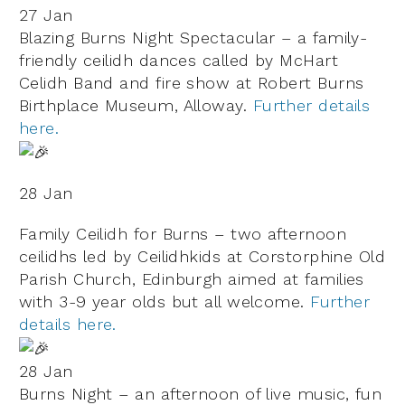
27 Jan
Blazing Burns Night Spectacular – a family-
friendly ceilidh dances called by McHart
Celidh Band and fire show at Robert Burns
Birthplace Museum, Alloway.
Further details
here.
28 Jan
Family Ceilidh for Burns – two afternoon
ceilidhs led by Ceilidhkids at Corstorphine Old
Parish Church, Edinburgh aimed at families
with 3-9 year olds but all welcome.
Further
details here.
28 Jan
Burns Night – an afternoon of live music, fun