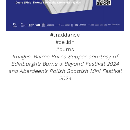
#traddance
#ceilidh
#burns
Images: Bairns Burns Supper courtesy of
Edinburgh’s
Burns & Beyond Festival 2024
and Aberdeen’s Polish Scottish Mini Festival
2024