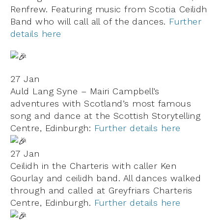
Renfrew. Featuring music from Scotia Ceilidh
Band who will call all of the dances.
Further
details here
27 Jan
Auld Lang Syne – Mairi Campbell’s
adventures with Scotland’s most famous
song and dance at the Scottish Storytelling
Centre, Edinburgh:
Further details here
27 Jan
Ceilidh in the Charteris with caller Ken
Gourlay and ceilidh band. All dances walked
through and called at
Greyfriars Charteris
Centre, Edinburgh.
Further details here