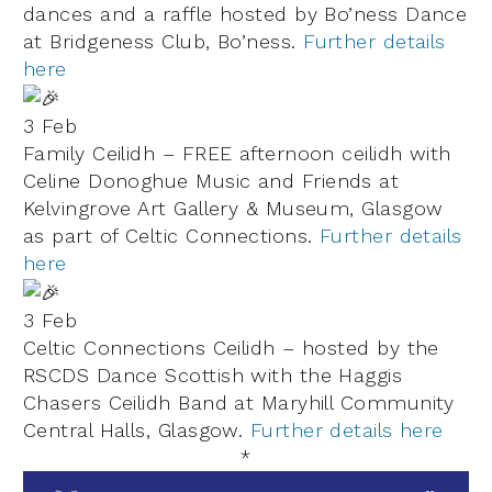
dances and a raffle hosted by Bo’ness Dance
at Bridgeness Club, Bo’ness.
Further details
here
3 Feb
Family Ceilidh – FREE afternoon ceilidh with
Celine Donoghue Music
and Friends at
Kelvingrove Art Gallery & Museum
, Glasgow
as part of
Celtic Connections
.
Further details
here
3 Feb
Celtic Connections Ceilidh – hosted by the
RSCDS Dance Scottish with the Haggis
Chasers Ceilidh Band at Maryhill Community
Central Halls, Glasgow.
Further details here
*