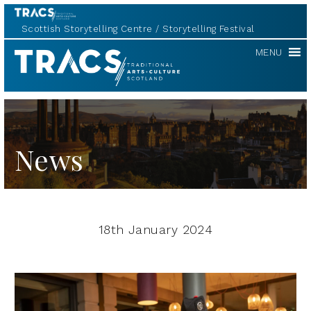
Scottish Storytelling Centre
Storytelling Festival
TRACS
MENU
News
18th January 2024