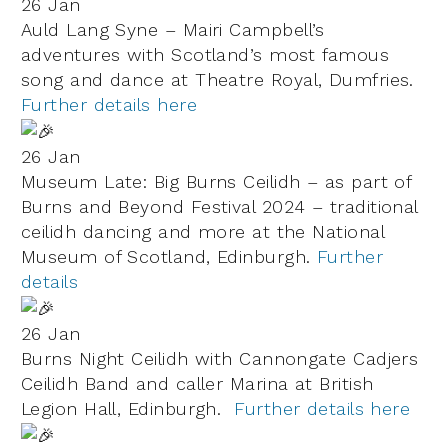
26 Jan
Auld Lang Syne – Mairi Campbell’s
adventures with Scotland’s most famous
song and dance at Theatre Royal, Dumfries.
Further details here
26 Jan
Museum Late: Big Burns Ceilidh – as part of
Burns and Beyond Festival 2024 – traditional
ceilidh dancing and more at the National
Museum of Scotland, Edinburgh.
Further
details
26 Jan
Burns Night Ceilidh with Cannongate Cadjers
Ceilidh Band and caller Marina at British
Legion Hall, Edinburgh.
Further details here