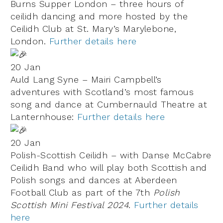
Burns Supper London – three hours of
ceilidh dancing and more hosted by the
Ceilidh Club at
St. Mary’s Marylebone
,
London.
Further details here
20 Jan
Auld Lang Syne – Mairi Campbell’s
adventures with Scotland’s most famous
song and dance at Cumbernauld Theatre at
Lanternhouse:
Further details here
20 Jan
Polish-Scottish Ceilidh – with Danse McCabre
Ceilidh Band who will play both Scottish and
Polish songs and dances at Aberdeen
Football Club as part of the 7th
Polish
Scottish Mini Festival 2024
.
Further details
here