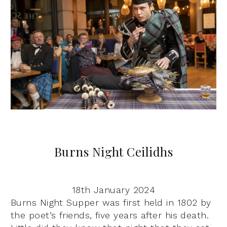
Burns Night Ceilidhs
18th January 2024
Burns Night Supper was first held in 1802 by
the poet’s friends, five years after his death.