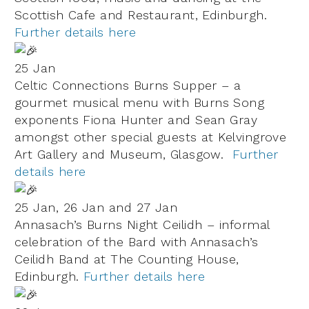
Scottish Cafe and Restaurant, Edinburgh.
Further details here
25 Jan
Celtic Connections Burns Supper – a
gourmet musical menu with Burns Song
exponents Fiona Hunter and Sean Gray
amongst other special guests at Kelvingrove
Art Gallery and Museum, Glasgow.
Further
details here
25 Jan, 26 Jan and 27 Jan
Annasach’s Burns Night Ceilidh – informal
celebration of the Bard with Annasach’s
Ceilidh Band at The Counting House,
Edinburgh.
Further details here