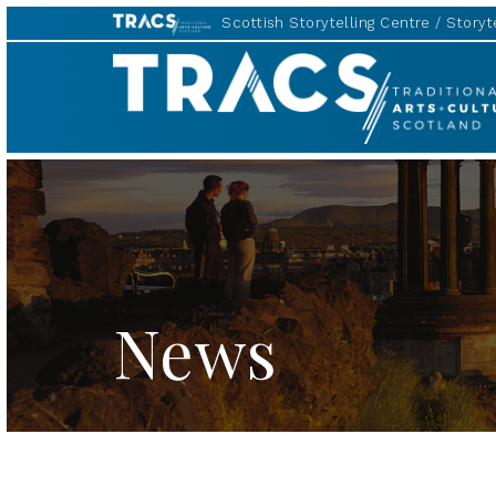
Scottish Storytelling Centre
Storyte
TRACS
News