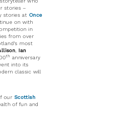
 storyteller who
r stories –
 stories at
Once
tinue on with
ompetition in
ries from over
tland’s most
Allison
,
Ian
th
200
anniversary
ent into its
dern classic will
of our
Scottish
alth of fun and