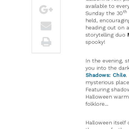
available to ever
th
Sunday the 30
held, encouragin
heading out on 
storytelling duo
spooky!
In the evening, s
you into the dar
Shadows: Chile
.
mysterious place 
Featuring shadow
Halloween warm u
folklore…
Halloween itself 