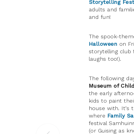
Storytelling Fest
adults and familie
and fun!
The spook-themed
Halloween
on Fr
storytelling club
laughs too!).
The following day
Museum of Chil
the early afterno
kids to paint th
house with. It’s 
where
Family S
festival Samhui
(or Guising as k