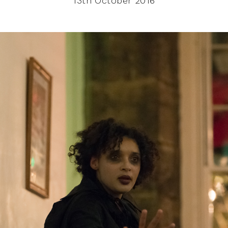
13th October 2016