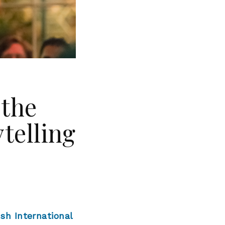
 the
ytelling
ish International