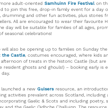
 more adult-oriented
Samhuinn Fire Festival
on th
ed to join this free, drop-in family event for a day o
g, drumming and other fun activities, plus stories
llers. All are encouraged to wear their favourite 
 day will be suitable for families of all ages, prom
 seasonal celebrations!
e
will also be opening up to families on Sunday the
 the Castle
, costumes encouraged, where kids a
d afternoon of treats in the historic Castle (but are
e resident ghosts and ghouls!) – booking early is e
 day.
S launched a new
Guisers
resource, an introduction
ising activities prevalent across Scotland, includin
incorporating Gaelic & Scots and including poetry, 
ay and the Gaelic Oidhche Challuinn. The resource i