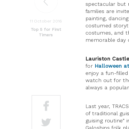
spectacular but
families are invit
painting, dancin
11 October 2016
costumed storyte
Top 5 for First
costumes, and the
Timers
memorable day of
Lauriston Castl
for
Halloween at
enjoy a fun-fille
watch out for th
always a popular
Last year, TRAC
of traditional gu
guising routine” 
Galoshins folk pl