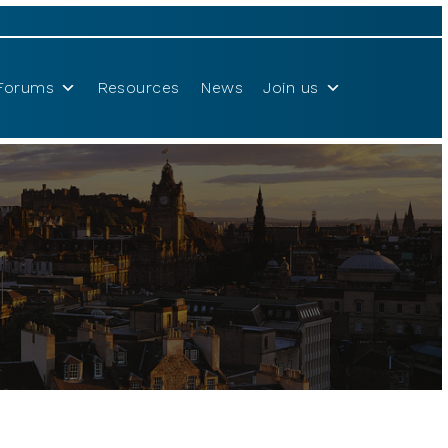
Forums
Resources
News
Join us