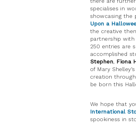
there are further
specialises in wo
showcasing the 
Upon a Hallowe
the creative the
partnership with
250 entries are 
accomplished sto
Stephen
,
Fiona 
of Mary Shelley’
creation through
be born this Hal
We hope that yo
International Sto
spookiness in sto