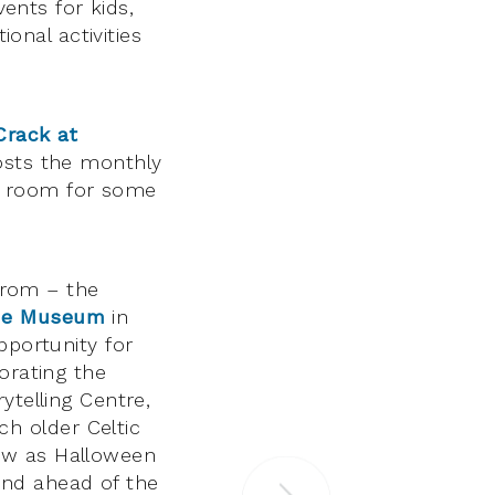
vents for kids,
ional activities
Crack at
sts the monthly
ing room for some
 from – the
the Museum
in
pportunity for
orating the
ytelling Centre,
h older Celtic
ow as Halloween
and ahead of the