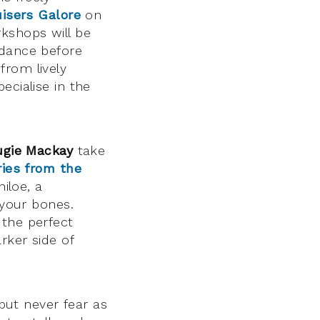
isers Galore
on
kshops will be
 dance before
rom lively
cialise in the
ugie Mackay
take
ries from the
hiloe, a
 your bones.
 the perfect
rker side of
 but never fear as