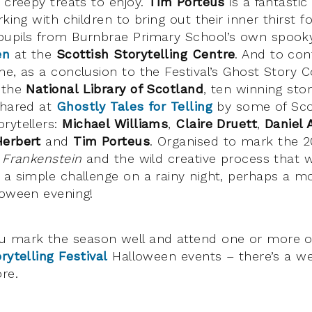
 creepy treats to enjoy.
Tim Porteus
is a fantastic
rking with children to bring out their inner thirst fo
pupils from Burnbrae Primary School’s own spooky
en
at the
Scottish Storytelling Centre
. And to con
me, as a conclusion to the Festival’s Ghost Story C
 the
National Library of Scotland
, ten winning sto
shared at
Ghostly Tales for Telling
by some of Sco
rytellers:
Michael Williams
,
Claire Druett
,
Daniel 
Herbert
and
Tim Porteus
. Organised to mark the 
s
Frankenstein
and the wild creative process that w
 a simple challenge on a rainy night, perhaps a mo
loween evening!
u mark the season well and attend one or more 
rytelling Festival
Halloween events – there’s a we
re.