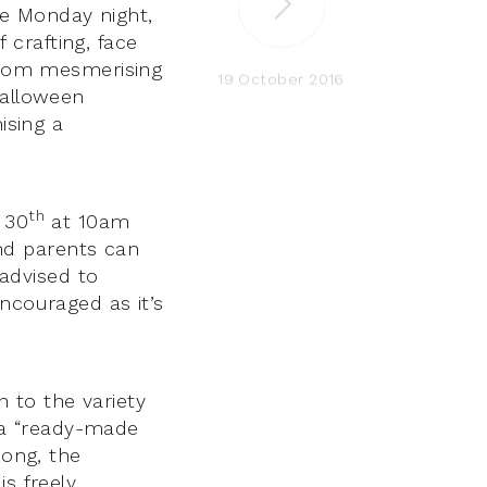
e Monday night,
f crafting, face
 from mesmerising
19 October 2016
Halloween
ising a
th
 30
at 10am
nd parents can
 advised to
ncouraged as it’s
 to the variety
g a “ready-made
song, the
s freely