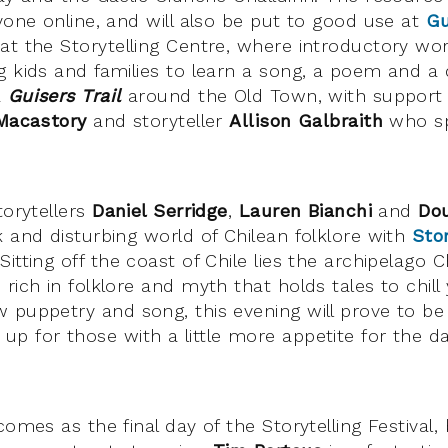
yone online, and will also be put to good use at
Gu
at the Storytelling Centre, where introductory wor
g kids and families to learn a song, a poem and a
a
Guisers Trail
around the Old Town, with support f
Macastory
and storyteller
Allison Galbraith
who spe
torytellers
Daniel Serridge
,
Lauren Bianchi
and
Do
k and disturbing world of Chilean folklore with
Sto
 Sitting off the coast of Chile lies the archipelago C
rich in folklore and myth that holds tales to chill
 puppetry and song, this evening will prove to be
p for those with a little more appetite for the da
comes as the final day of the Storytelling Festival,