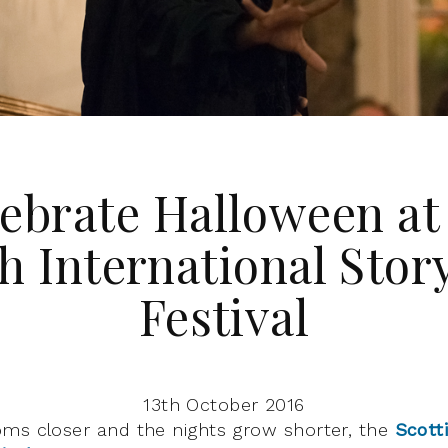
ebrate Halloween at
h International Stor
Festival
13th October 2016
ms closer and the nights grow shorter, the
Scott