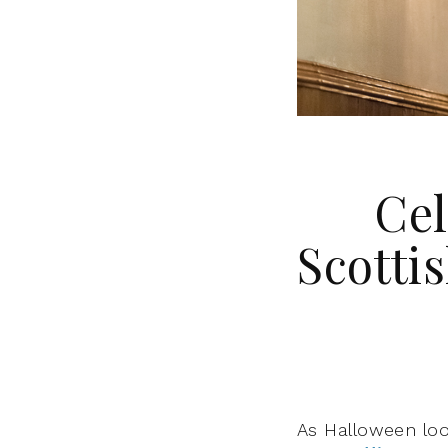
Cel
Scottis
As Halloween loo