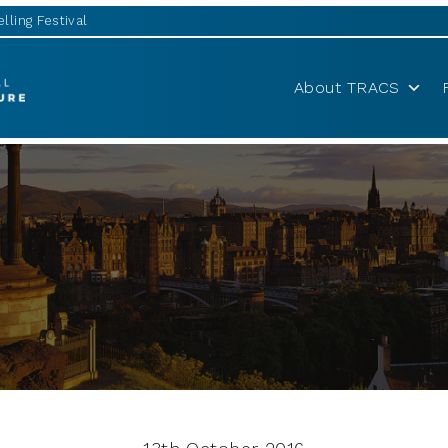
lling Festival
About TRACS