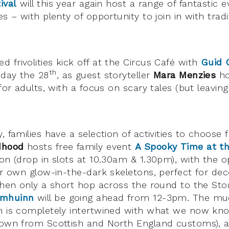
ival
will this year again host a range of fantastic e
s – with plenty of opportunity to join in with tradit
 frivolities kick off at the Circus Café with
Guid 
th
iday the 28
, as guest storyteller
Mara Menzies
ho
 for adults, with a focus on scary tales (but leav
, families have a selection of activities to choose
dhood
hosts free family event
A Spooky Time at 
on (drop in slots at 10.30am & 1.30pm), with the o
eir own glow-in-the-dark skeletons, perfect for dec
then only a short hop across the round to the Stor
amhuinn
will be going ahead from 12-3pm. The muc
nn is completely intertwined with what we now kn
nown from Scottish and North England customs), 