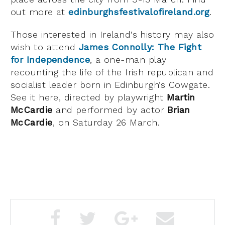
out more at
edinburghsfestivalofireland.org
.
Those interested in Ireland’s history may also
wish to attend
James Connolly: The Fight
for Independence
, a one-man play
recounting the life of the Irish republican and
socialist leader born in Edinburgh’s Cowgate.
See it here, directed by playwright
Martin
McCardie
and performed by actor
Brian
McCardie
, on Saturday 26 March.