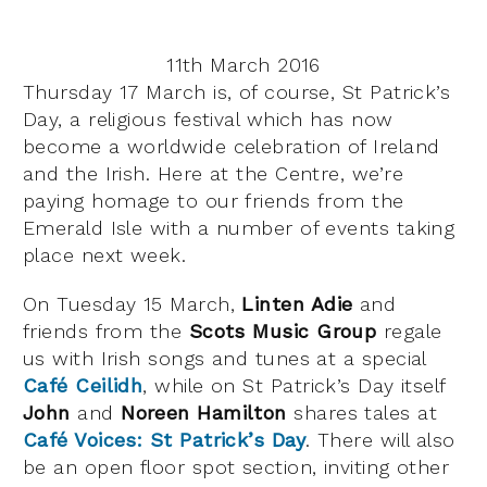
11th March 2016
Thursday 17 March is, of course, St Patrick’s
Day, a religious festival which has now
become a worldwide celebration of Ireland
and the Irish. Here at the Centre, we’re
paying homage to our friends from the
Emerald Isle with a number of events taking
place next week.
On Tuesday 15 March,
Linten Adie
and
friends from the
Scots Music Group
regale
us with Irish songs and tunes at a special
Café Ceilidh
, while on St Patrick’s Day itself
John
and
Noreen Hamilton
shares tales at
Café Voices: St Patrick’s Day
. There will also
be an open floor spot section, inviting other