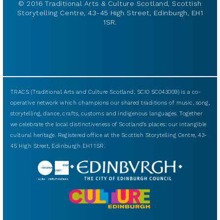
© 2016 Traditional Arts & Culture Scotland, Scottish
Storytelling Centre, 43-45 High Street, Edinburgh, EH1
1SR.
TRACS (Traditional Arts and Culture Scotland, SCIO SC043009) is a co-
operative network which champions our shared traditions of music, song,
storytelling, dance, crafts, customs and indigenous languages. Together
we celebrate the local distinctiveness of Scotland’s places: our intangible
cultural heritage. Registered office at the Scottish Storytelling Centre, 43-
45 High Street, Edinburgh EH1 1SR.