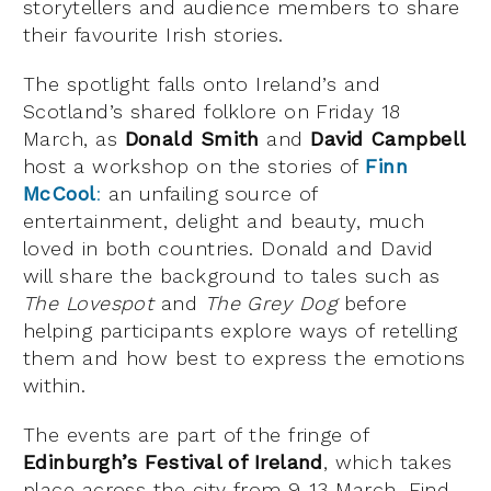
storytellers and audience members to share
their favourite Irish stories.
The spotlight falls onto Ireland’s and
Scotland’s shared folklore on Friday 18
March, as
Donald Smith
and
David Campbell
host a workshop on the stories of
Finn
McCool
:
an unfailing source of
entertainment, delight and beauty, much
loved in both countries. Donald and David
will share the background to tales such as
The Lovespot
and
The Grey Dog
before
helping participants explore ways of retelling
them and how best to express the emotions
within.
The events are part of the fringe of
Edinburgh’s Festival of Ireland
, which takes
place across the city from 9-13 March. Find