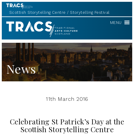
Scottish Storytelling Centre
Storytelling Festival
TRACS
MENU
News
11th March 2016
Celebrating St Patrick’s Day at the
Scottish Storytelling Centre