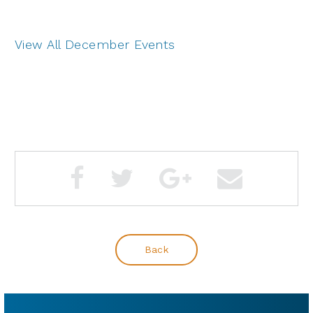
View All December Events
Back