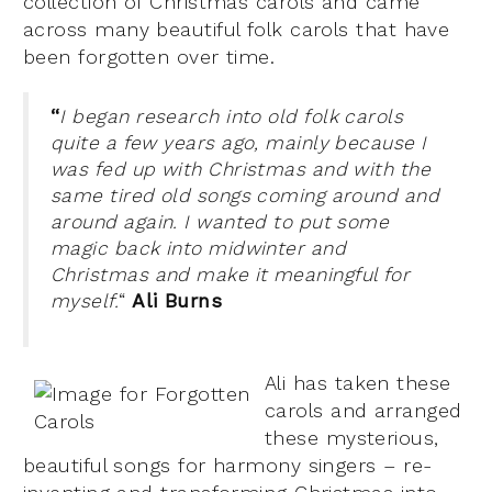
collection of Christmas carols and came
across many beautiful folk carols that have
been forgotten over time.
“
I began research into old folk carols
quite a few years ago, mainly because I
was fed up with Christmas and with the
same tired old songs coming around and
around again. I wanted to put some
magic back into midwinter and
Christmas and make it meaningful for
myself.
“
Ali Burns
Ali has taken these
carols and arranged
these mysterious,
beautiful songs for harmony singers – re-