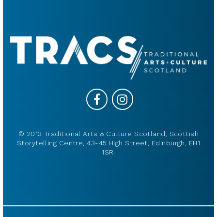
© 2013 Traditional Arts & Culture Scotland, Scottish
Storytelling Centre, 43-45 High Street, Edinburgh, EH1
1SR.