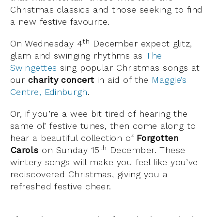
Christmas classics and those seeking to find
a new festive favourite.
th
On Wednesday 4
December expect glitz,
glam and swinging rhythms as
The
Swingettes
sing popular Christmas songs at
our
charity concert
in aid of the
Maggie’s
Centre, Edinburgh
.
Or, if you’re a wee bit tired of hearing the
same ol’ festive tunes, then come along to
hear a beautiful collection of
Forgotten
th
Carols
on Sunday 15
December. These
wintery songs will make you feel like you’ve
rediscovered Christmas, giving you a
refreshed festive cheer.