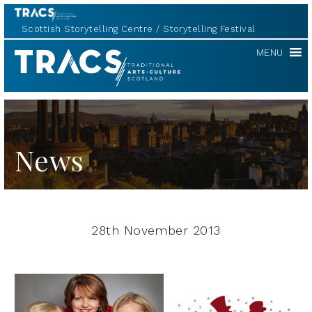
Scottish Storytelling Centre
Storytelling Festival
TRACS
MENU
News
28th November 2013