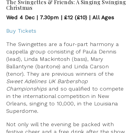
The Swingettes & Friends: A Singing Swinging
Christmas
Wed 4 Dec | 7.30pm | £12 (£10) | All Ages
Buy Tickets
The Swingettes are a four-part harmony a
cappella group consisting of Paula Dennis
(lead), Linda Mackintosh (bass), Mary
Ballantyne (baritone) and Linda Carson
(tenor). They are previous winners of the
Sweet Adelines UK Barbershop
Championships
and so qualified to compete
in the international competition in New
Orleans, singing to 10,000, in the Louisiana
Superdome.
Not only will the evening be packed with
festive cheer and a free drink after the show,