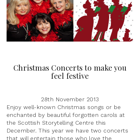
Christmas Concerts to make you
feel festive
28th November 2013
Enjoy well-known Christmas songs or be
enchanted by beautiful forgotten carols at
the Scottish Storytelling Centre this
December. This year we have two concerts
that will entertain those who love the