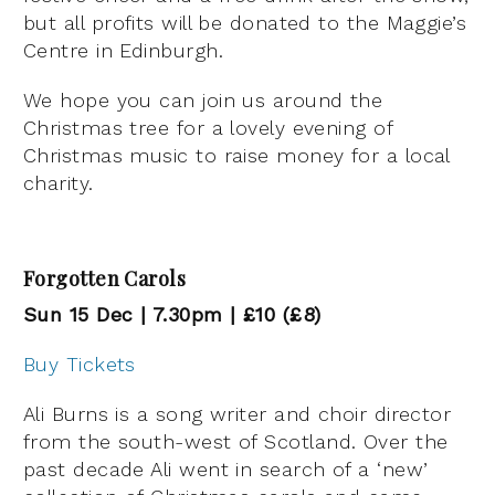
but all profits will be donated to the Maggie’s
Centre in Edinburgh.
We hope you can join us around the
Christmas tree for a lovely evening of
Christmas music to raise money for a local
charity.
Forgotten Carols
Sun 15 Dec | 7.30pm | £10 (£8)
Buy Tickets
Ali Burns is a song writer and choir director
from the south-west of Scotland. Over the
past decade Ali went in search of a ‘new’