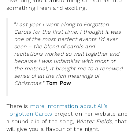
inventing and transforming Christmas into
something fresh and exciting.
“
Last year I went along to Forgotten
Carols for the first time. I thought it was
one of the most perfect events I’d ever
seen – the blend of carols and
recitations worked so well together and
because I was unfamiliar with most of
the material, it brought me to a renewed
sense of all the rich meanings of
Christmas.
”
Tom Pow
There is
more information about Ali’s
Forgotten Carols
project on her website and
a sound clip of the song,
Winter Fields,
that
will give you a flavour of the night.