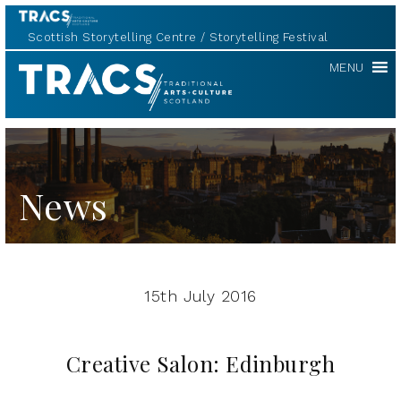
Scottish Storytelling Centre
Storytelling Festival
TRACS
MENU
News
15th July 2016
Creative Salon: Edinburgh