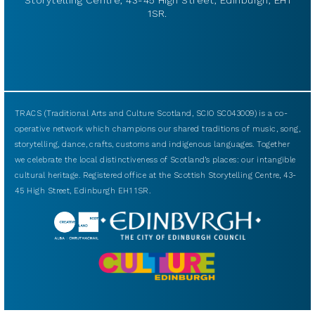
Storytelling Centre, 43-45 High Street, Edinburgh, EH1
1SR.
TRACS (Traditional Arts and Culture Scotland, SCIO SC043009) is a co-
operative network which champions our shared traditions of music, song,
storytelling, dance, crafts, customs and indigenous languages. Together
we celebrate the local distinctiveness of Scotland’s places: our intangible
cultural heritage. Registered office at the Scottish Storytelling Centre, 43-
45 High Street, Edinburgh EH1 1SR.