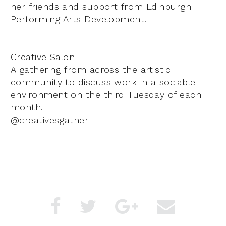
her friends and support from Edinburgh
Performing Arts Development.
Creative Salon
A gathering from across the artistic
community to discuss work in a sociable
environment on the third Tuesday of each
month.
@creativesgather