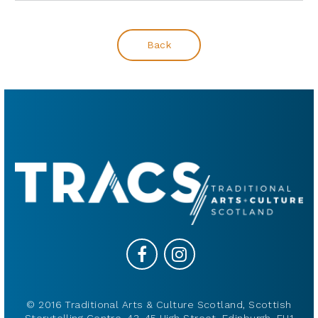
Back
© 2016 Traditional Arts & Culture Scotland, Scottish