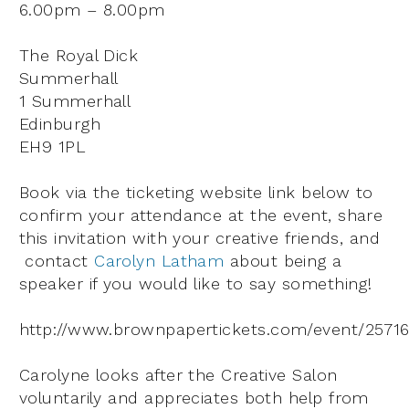
6.00pm – 8.00pm
The Royal Dick
Summerhall
1 Summerhall
Edinburgh
EH9 1PL
Book via the ticketing website link below to
confirm your attendance at the event, share
this invitation with your creative friends, and
contact
Carolyn Latham
about being a
speaker if you would like to say something!
http://www.brownpapertickets.com/event/2571
Carolyne looks after the Creative Salon
voluntarily and appreciates both help from