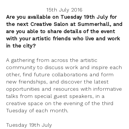
15th July 2016
Are you available on Tuesday 19th July for
the next Creative Salon at Summerhall, and
are you able to share details of the event
with your artistic friends who live and work
in the city?
A gathering from across the artistic
community to discuss work and inspire each
other, find future collaborations and form
new friendships, and discover the latest
opportunities and resources with informative
talks from special guest speakers, in a
creative space on the evening of the third
Tuesday of each month.
Tuesday 19th July