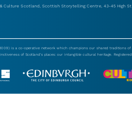
& Culture Scotland, Scottish Storytelling Centre, 43-45 High St
009) is a co-operative network which champions our shared traditions of m
nctiveness of Scotland’s places: our intangible cultural heritage. Registered