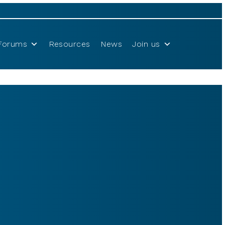
Forums
Resources
News
Join us