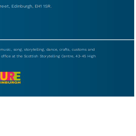
reet, Edinburgh, EH1 1SR.
usic, song, storytelling, dance, crafts, customs and
 office at the Scottish Storytelling Centre, 43-45 High