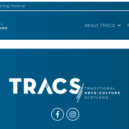
lling Festival
About TRACS