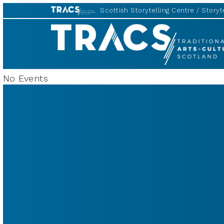
Scottish Storytelling Centre
Storyte
TRACS
No Events