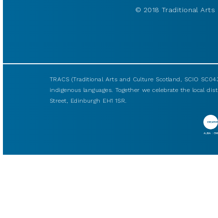
© 2018 Traditional Arts 
TRACS (Traditional Arts and Culture Scotland, SCIO SC043
indigenous languages. Together we celebrate the local disti
Street, Edinburgh EH1 1SR.