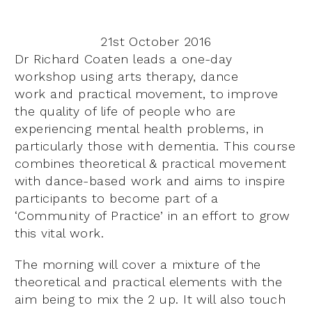
21st October 2016
Dr Richard Coaten leads a one-day
workshop using arts
therapy, dance
work
and practical movement, to improve
the quality of life of people who are
experiencing mental health problems, in
particularly those with dementia.
This course
combines theoretical & practical movement
with dance-based work and aims to inspire
participants to become part of a
‘Community of Practice’ in an effort to grow
this vital work.
The morning will cover a mixture of the
theoretical and practical elements with the
aim being to mix the 2 up. It will also touch