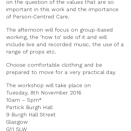
on the question of the values that are so
important in this work and the importance
of Person-Centred Care.
The afternoon will focus on group-based
working, the ‘how to’ side of it and will
include live and recorded music, the use of a
range of props etc.
Choose comfortable clothing and be
prepared to move for a very practical day.
The workshop will take place on
Tuesday, 8th November 2016
10am – 5pm*
Partick Burgh Hall
9 Burgh Hall Street
Glasgow
G11 5LW