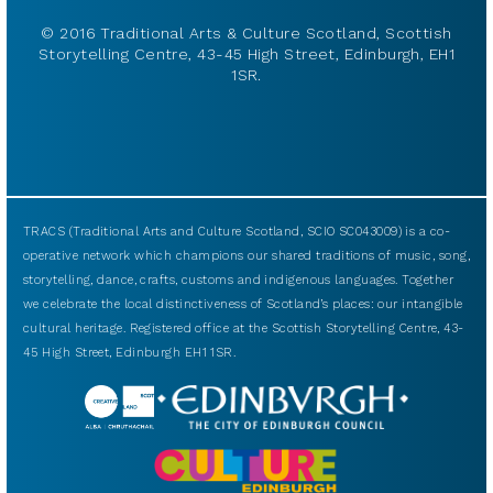
© 2016 Traditional Arts & Culture Scotland, Scottish
Storytelling Centre, 43-45 High Street, Edinburgh, EH1
1SR.
TRACS (Traditional Arts and Culture Scotland, SCIO SC043009) is a co-
operative network which champions our shared traditions of music, song,
storytelling, dance, crafts, customs and indigenous languages. Together
we celebrate the local distinctiveness of Scotland’s places: our intangible
cultural heritage. Registered office at the Scottish Storytelling Centre, 43-
45 High Street, Edinburgh EH1 1SR.