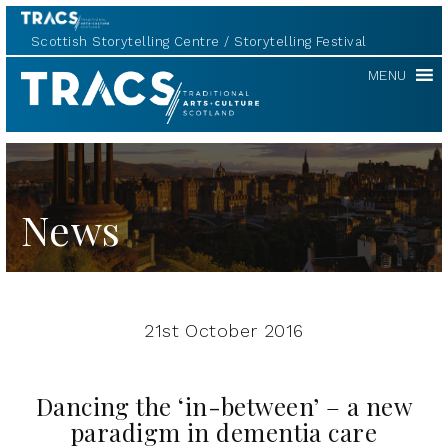
Scottish Storytelling Centre
Storytelling Festival
TRACS
MENU
News
21st October 2016
Dancing the ‘in-between’ – a new
paradigm in dementia care