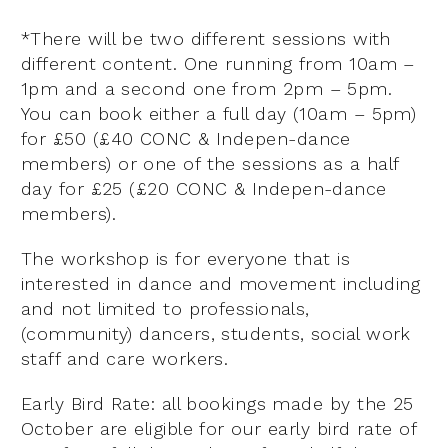
*
There will be two different sessions with
different content. One running from 10am –
1pm and a second one from 2pm – 5pm.
You can book either a full day (10am – 5pm)
for
£50 (£40 CONC & Indepen-dance
members)
or one of the sessions as a half
day for £25 (£20 CONC & Indepen-dance
members).
The workshop is for everyone that is
interested in dance and movement including
and not limited to professionals,
(community) dancers, students, social work
staff and care workers.
Early Bird Rate: all bookings made by the 25
October are eligible for our early bird rate of