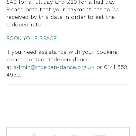
£40 for a full day and £20 for a half day.
Please note that your payment has to be
received by this date in order to get the
reduced rate.
BOOK YOUR SPACE
If you need assistance with
your booking,
please contact Indepen-dance
at
admin@indepen-dance.org.uk
or 0141 559
4930.