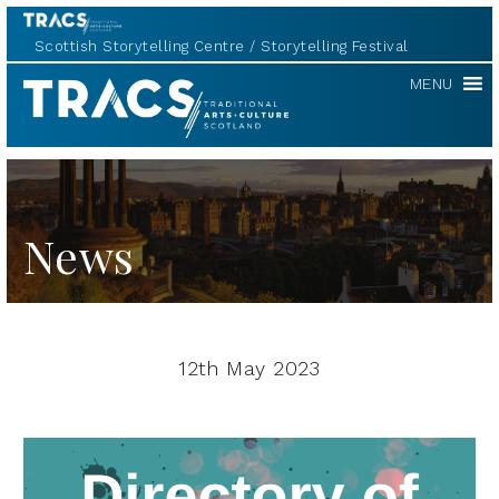
Scottish Storytelling Centre
Storytelling Festival
TRACS
MENU
News
12th May 2023