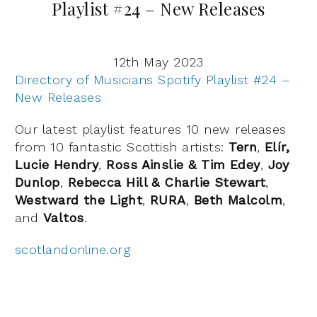
Playlist #24 – New Releases
12th May 2023
Directory of Musicians Spotify Playlist #24 –
New Releases
Our latest playlist features 10 new releases
from 10 fantastic Scottish artists:
Tern
,
Elír,
Lucie Hendry
,
Ross Ainslie & Tim Edey
,
Joy
Dunlop
,
Rebecca Hill & Charlie Stewart
,
Westward the Light
,
RURA
,
Beth Malcolm
,
and
Valtos
.
scotlandonline.org