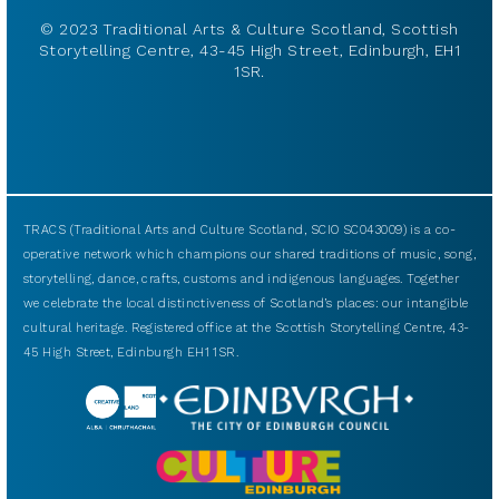
© 2023 Traditional Arts & Culture Scotland, Scottish
Storytelling Centre, 43-45 High Street, Edinburgh, EH1
1SR.
TRACS (Traditional Arts and Culture Scotland, SCIO SC043009) is a co-
operative network which champions our shared traditions of music, song,
storytelling, dance, crafts, customs and indigenous languages. Together
we celebrate the local distinctiveness of Scotland’s places: our intangible
cultural heritage. Registered office at the Scottish Storytelling Centre, 43-
45 High Street, Edinburgh EH1 1SR.