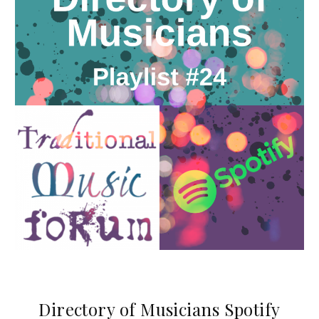
Directory of Musicians Spotify