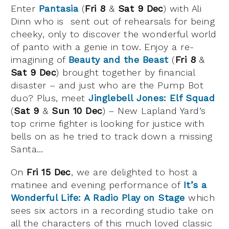
Enter
Pantasia
(
Fri 8
&
Sat 9 Dec
) with Ali
Dinn who is sent out of rehearsals for being
cheeky, only to discover the wonderful world
of panto with a genie in tow. Enjoy a re-
imagining of
Beauty and the Beast
(
Fri 8
&
Sat 9 Dec
) brought together by financial
disaster – and just who are the Pump Bot
duo? Plus, meet
Jinglebell Jones: Elf Squad
(
Sat 9
&
Sun 10 Dec
) – New Lapland Yard’s
top crime fighter is looking for justice with
bells on as he tried to track down a missing
Santa…
On
Fri 15 Dec
, we are delighted to host a
matinee and evening performance of
It’s a
Wonderful Life: A Radio Play on Stage
which
sees six actors in a recording studio take on
all the characters of this much loved classic