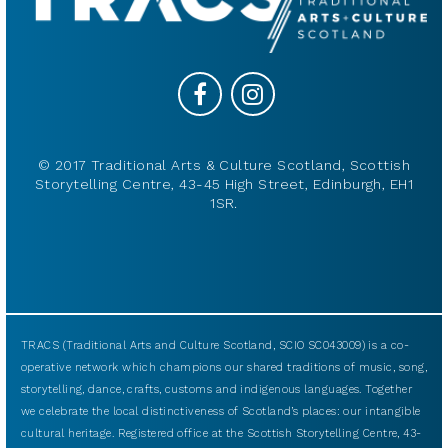
© 2017 Traditional Arts & Culture Scotland, Scottish
Storytelling Centre, 43-45 High Street, Edinburgh, EH1
1SR.
TRACS (Traditional Arts and Culture Scotland, SCIO SC043009) is a co-
operative network which champions our shared traditions of music, song,
storytelling, dance, crafts, customs and indigenous languages. Together
we celebrate the local distinctiveness of Scotland’s places: our intangible
cultural heritage. Registered office at the Scottish Storytelling Centre, 43-