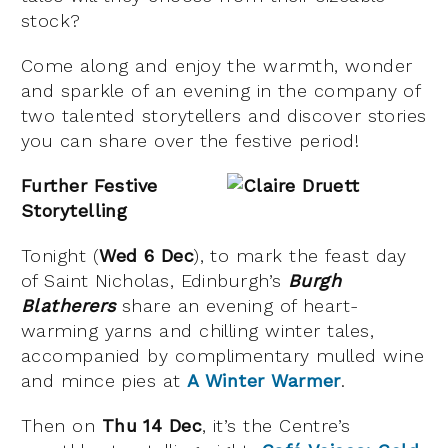
stock?
Come along and enjoy the warmth, wonder
and sparkle of an evening in the company of
two talented storytellers and discover stories
you can share over the festive period!
Further Festive
Storytelling
Tonight (
Wed 6 Dec
), to mark the feast day
of Saint Nicholas, Edinburgh’s
Burgh
Blatherers
share an evening of heart-
warming yarns and chilling winter tales,
accompanied by complimentary mulled wine
and mince pies at
A Winter Warmer
.
Then on
Thu 14 Dec
, it’s the Centre’s