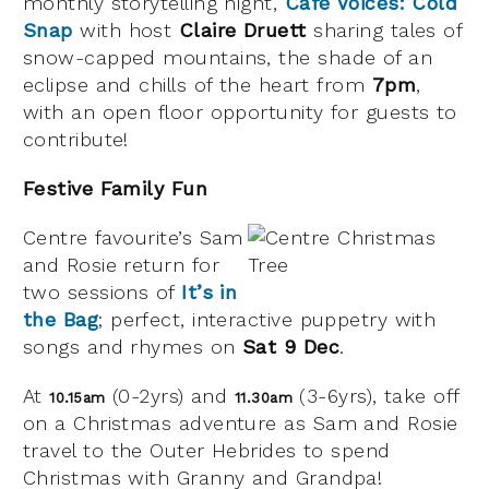
monthly storytelling night,
Café Voices: Cold
Snap
with host
Claire Druett
sharing tales of
snow-capped mountains, the shade of an
eclipse and chills of the heart from
7pm
,
with an open floor opportunity for guests to
contribute!
Festive Family Fun
Centre favourite’s Sam
and Rosie return for
two sessions of
It’s in
the Bag
; perfect, interactive puppetry with
songs and rhymes on
Sat 9 Dec
.
At
(0-2yrs) and
(3-6yrs), take off
10.15am
11.30am
on a Christmas adventure as Sam and Rosie
travel to the Outer Hebrides to spend
Christmas with Granny and Grandpa!