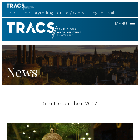
Scottish Storytelling Centre
Storytelling Festival
TRACS
MENU
News
5th December 2017