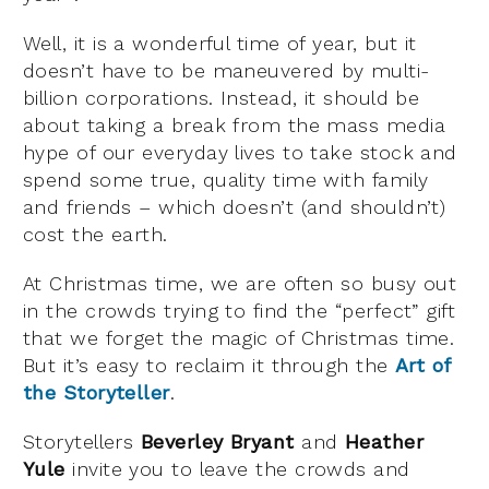
Well, it is a wonderful time of year, but it
doesn’t have to be maneuvered by multi-
billion corporations. Instead, it should be
about taking a break from the mass media
hype of our everyday lives to take stock and
spend some true, quality time with family
and friends – which doesn’t (and shouldn’t)
cost the earth.
At Christmas time, we are often so busy out
in the crowds trying to find the “perfect” gift
that we forget the magic of Christmas time.
But it’s easy to reclaim it through the
Art of
the Storyteller
.
Storytellers
Beverley Bryant
and
Heather
Yule
invite you to leave the crowds and