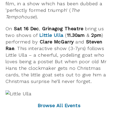
film, in a show which has been dubbed a
‘perfectly formed triumph’ (
The
Tempohouse
).
On
Sat 16 Dec
,
Grinagog Theatre
bring us
two shows of
Little Ulla
(
11.30am
&
2pm
)
performed by
Clare McGarry
and
Steven
Rae
. This interactive show (3-7yrs) follows
Little Ulla – a cheerful, yodelling goat who
loves being a postie! But when poor old Mr
Hans the clockmaker gets no Christmas
cards, the little goat sets out to give him a
Christmas surprise he’ll never forget.
Browse All Events