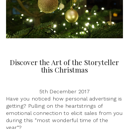
Discover the Art of the Storyteller
this Christmas
5th December 2017
Have you noticed how personal advertising is
getting? Pulling on the heartstrings of
emotional connection to elicit sales from you
during this “most wonderful time of the
year”?