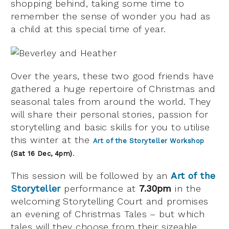
shopping behind, taking some time to
remember the sense of wonder you had as
a child at this special time of year.
Over the years, these two good friends have
gathered a huge repertoire of Christmas and
seasonal tales from around the world.
They
will share their personal stories, passion for
storytelling and basic skills for you to utilise
this winter at the
Art of the Storyteller Workshop
.
(Sat 16 Dec, 4pm)
This session will be followed by an
Art of the
Storyteller
performance at
7.30pm
in the
welcoming Storytelling Court and promises
an evening of Christmas Tales – but which
tales will they choose from their sizeable