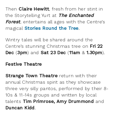
Then
Claire Hewitt
, fresh from her stint in
the Storytelling Yurt at
The Enchanted
Forest
, entertains all ages with the Centre’s
magical
Stories Round the Tree
.
Wintry tales will be shared around the
Centre’s stunning Christmas tree on
Fri 22
Dec
(
3pm
) and
Sat 23 Dec
(
11am
&
1.30pm
).
Festive Theatre
Strange Town Theatre
return with their
annual Christmas spirit as they showcase
three very silly pantos, performed by their 8-
10s & 11-14s groups and written by local
talents
Tim Primrose, Amy Drummond
and
Duncan Kidd
.