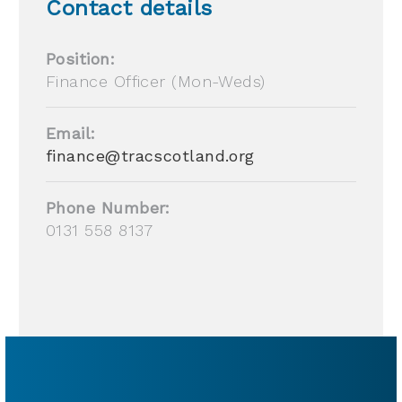
Contact details
Position:
Finance Officer (Mon-Weds)
Email:
finance@tracscotland.org
Phone Number:
0131 558 8137