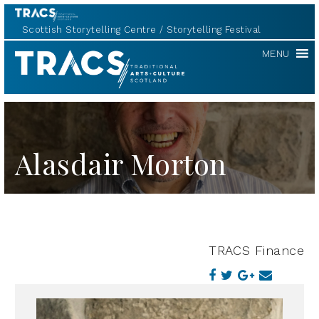
Scottish Storytelling Centre
Storytelling Festival
TRACS
MENU
Alasdair Morton
TRACS Finance