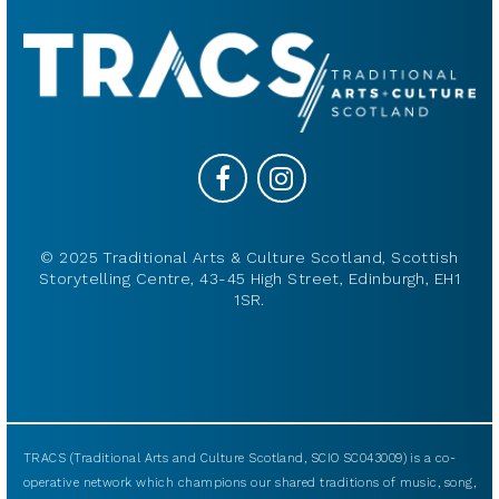
© 2025 Traditional Arts & Culture Scotland, Scottish
Storytelling Centre, 43-45 High Street, Edinburgh, EH1
1SR.
TRACS (Traditional Arts and Culture Scotland, SCIO SC043009) is a co-
operative network which champions our shared traditions of music, song,