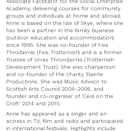
Associate Facilitator for the Social Enterprise
Academy, delivering courses for community
groups and individuals at home and abroad.
Anne is based on the Isle of Skye, where she
has been a partner in the family business
(outdoor education and accommodation)
since 1995. She was co-founder of Feis
Throdairnis (Feis Trotternish) and is a former
Trustee of Urras Throndairnis (Trotternish
Development Trust). She was chairperson
and co-founder of the charity Slainte
Productions. She was Music Advisor to
Scottish Arts Council 2004–2006, and
founder and co-organiser of ‘Ceol on the
Croft’ 2014 and 2015.
Anne has appeared as a singer and an
actress in TV, film and radio and participated
in international festivals. Highlights include