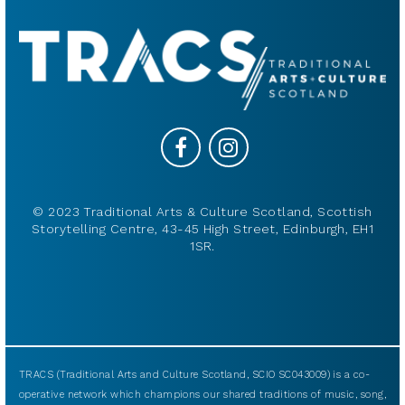
© 2023 Traditional Arts & Culture Scotland, Scottish
Storytelling Centre, 43-45 High Street, Edinburgh, EH1
1SR.
TRACS (Traditional Arts and Culture Scotland, SCIO SC043009) is a co-
operative network which champions our shared traditions of music, song,