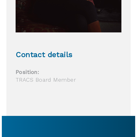
Contact details
Position:
TRACS Board Member