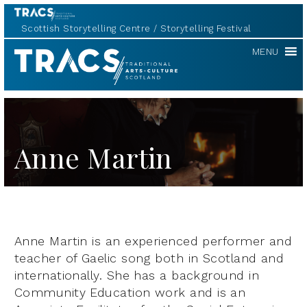
Scottish Storytelling Centre
Storytelling Festival
TRACS
MENU
Anne Martin
Anne Martin is an experienced performer and
teacher of Gaelic song both in Scotland and
internationally. She has a background in
Community Education work and is an