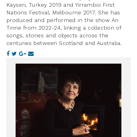
Kayseri, Turkey 2019 and Yirramboi First
Nations Festival, Melbourne 2017. She has
produced and performed in the show An
Tinne from 2022-24, linking a collection of
songs, stories and objects across the
centuries between Scotland and Australia.