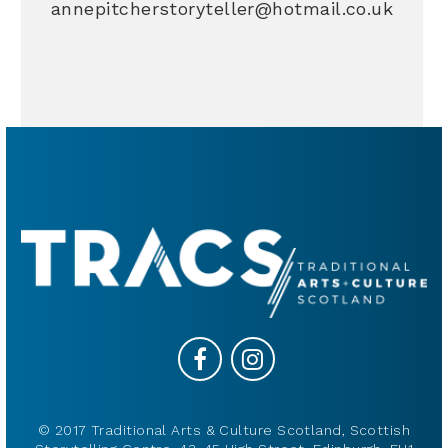
annepitcherstoryteller@hotmail.co.uk
© 2017 Traditional Arts & Culture Scotland, Scottish