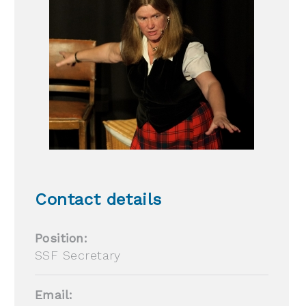
Contact details
Position:
SSF Secretary
Email: