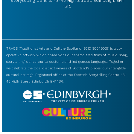
Storytelling Centre, 43-45 High Street, Edinburgh, EH1
1SR.
TRACS (Traditional Arts and Culture Scotland, SCIO SC043009) is a co-
operative network which champions our shared traditions of music, song,
storytelling, dance, crafts, customs and indigenous languages. Together
we celebrate the local distinctiveness of Scotland’s places: our intangible
cultural heritage. Registered office at the Scottish Storytelling Centre, 43-
45 High Street, Edinburgh EH1 1SR.