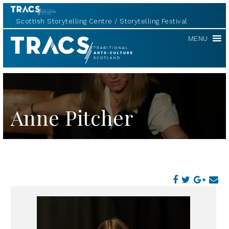
Scottish Storytelling Centre
Storytelling Festival
TRACS
MENU
Anne Pitcher