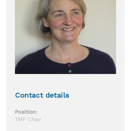
Contact details
Position:
TMF Chair