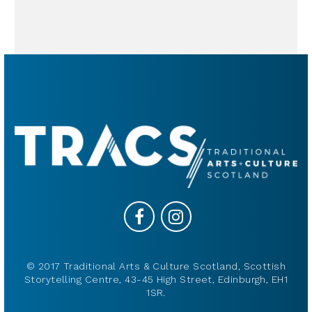
© 2017 Traditional Arts & Culture Scotland, Scottish
Storytelling Centre, 43-45 High Street, Edinburgh, EH1
1SR.