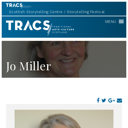
Scottish Storytelling Centre
Storytelling Festival
TRACS
MENU
Jo Miller