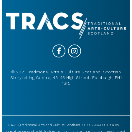
© 2021 Traditional Arts & Culture Scotland, Scottish
Storytelling Centre, 43-45 High Street, Edinburgh, EH1
1SR.
TRACS (Traditional Arts and Culture Scotland, SCIO SC043009) is a co-
operative network which champions our shared traditions of music, song,