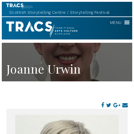
Scottish Storytelling Centre
Storytelling Festival
TRACS
MENU
Joanne Urwin