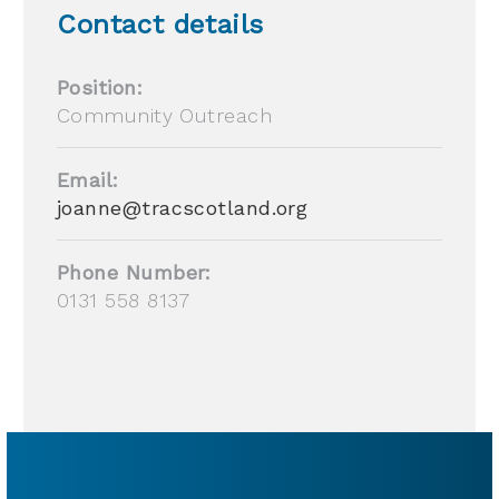
Contact details
Position:
Community Outreach
Email:
joanne@tracscotland.org
Phone Number:
0131 558 8137