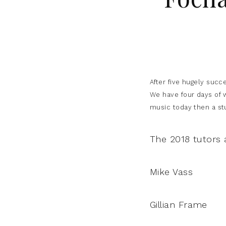
After five hugely succ
We have four days of w
music today then a stud
The 2018 tutors 
Mike Vass
Gillian Frame