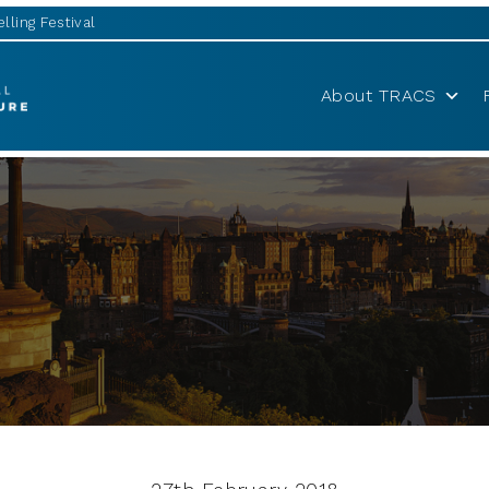
lling Festival
About TRACS