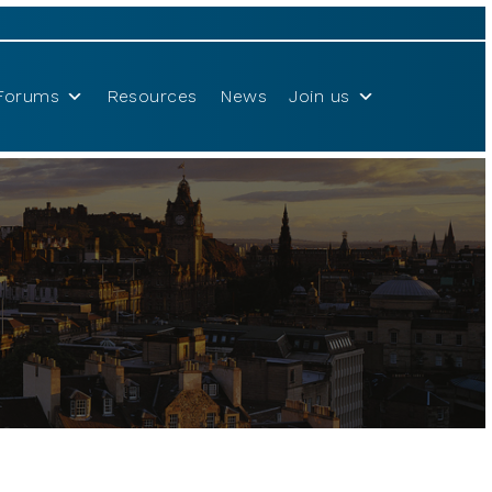
Forums
Resources
News
Join us