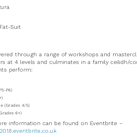
Rura
Fat-Suit
ivered through a range of workshops and mastercl
yers at 4 levels and culminates in a family ceilidh/c
nts perform:
P5-P6)
+)
 (Grades 4/5)
rades 6+)
re information can be found on Eventbrite –
018.eventbrite.co.uk