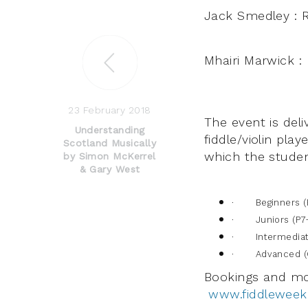
Jack Smedley : 
Mhairi Marwick : 
23 February 2018
The event is del
Understanding
fiddle/violin pla
Scotland Musically
which the stude
by Simon McKerrel
& Gary West
· Beginners (
· Juniors (P7
· Intermediate
· Advanced (G
Bookings and mo
www.fiddleweek2