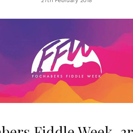
27th February 2018
bers Fiddle Week, 3