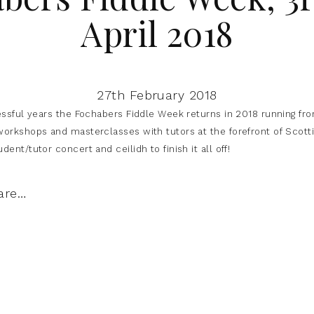
April 2018
27th February 2018
essful years the Fochabers Fiddle Week returns in 2018 running from
orkshops and masterclasses with tutors at the forefront of Scottis
ent/tutor concert and ceilidh to finish it all off!
are…