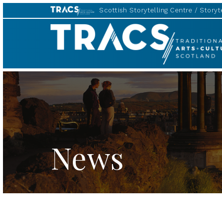
Scottish Storytelling Centre
Storyte
TRACS
News