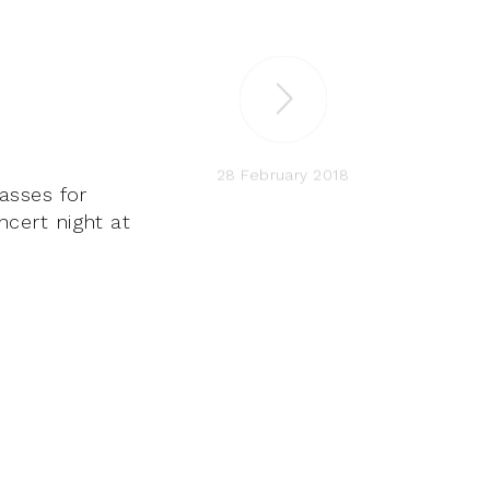
28 February 2018
asses for
oncert night at