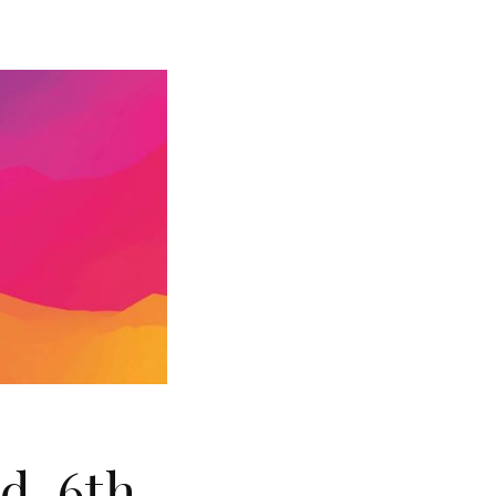
rd-6th