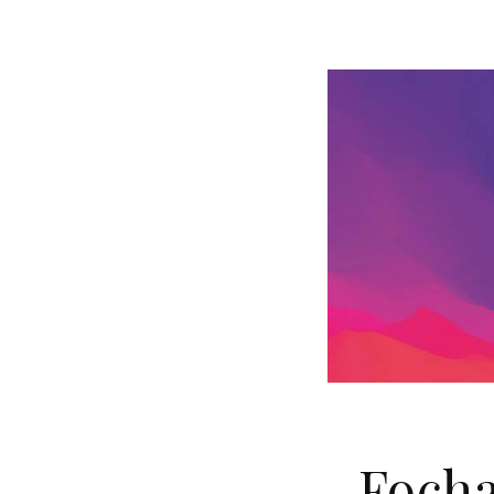
Focha