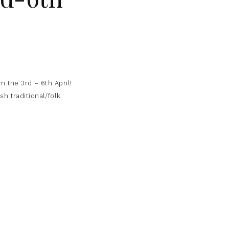
 the 3rd – 6th April!
h traditional/folk