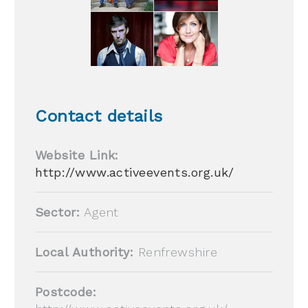
Contact details
Website Link:
http://www.activeevents.org.uk/
Sector:
Agent
Local Authority:
Renfrewshire
Postcode: