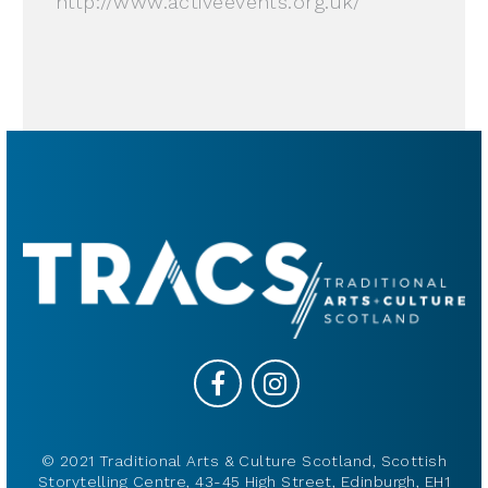
http://www.activeevents.org.uk/
© 2021 Traditional Arts & Culture Scotland, Scottish
Storytelling Centre, 43-45 High Street, Edinburgh, EH1