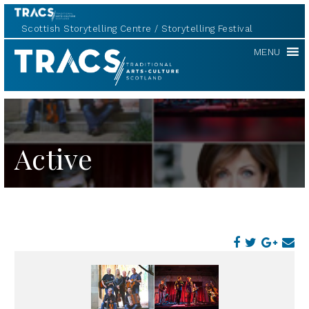
Scottish Storytelling Centre
Storytelling Festival
TRACS
MENU
Active