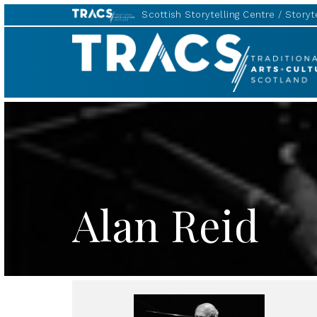
Scottish Storytelling Centre
Storyte
TRACS
Alan Reid