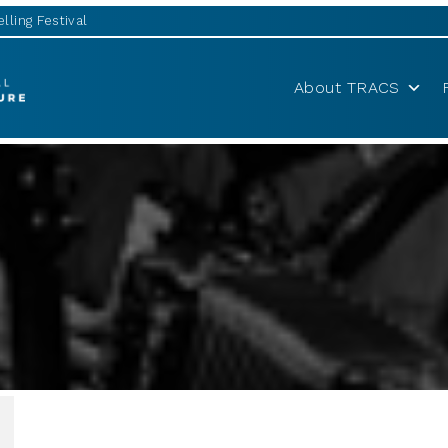
lling Festival
About TRACS