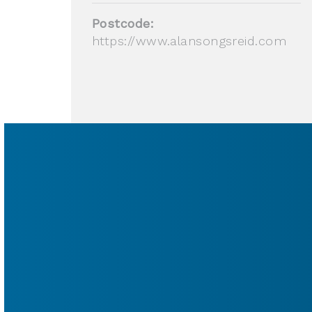
Postcode:
https://www.alansongsreid.com