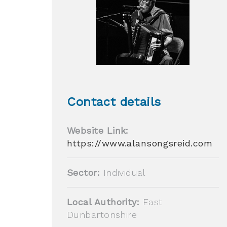
Contact details
Website Link:
https://www.alansongsreid.com
Sector:
Individual
Local Authority:
East
Dunbartonshire