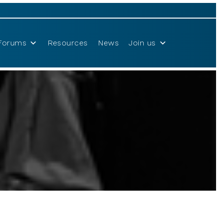
Forums
Resources
News
Join us