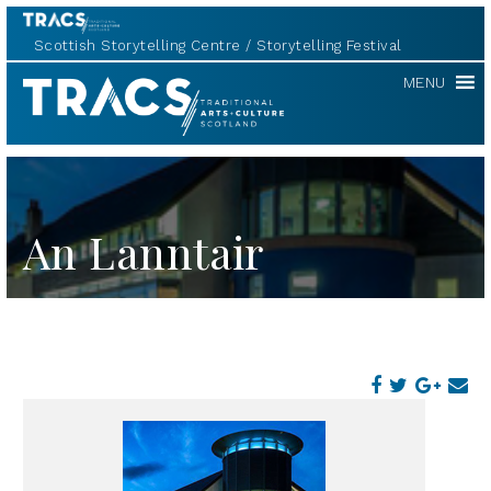
Scottish Storytelling Centre
Storytelling Festival
TRACS
MENU
An Lanntair