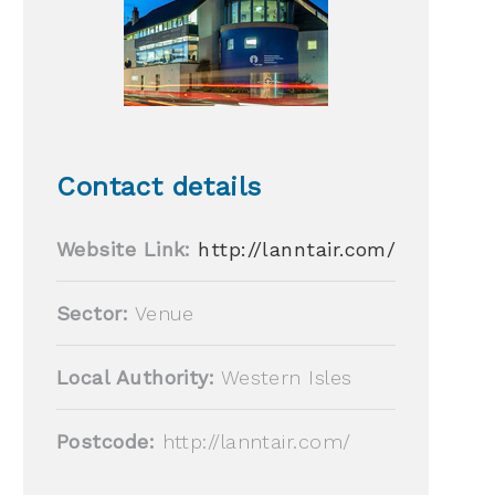
Contact details
Website Link:
http://lanntair.com/
Sector:
Venue
Local Authority:
Western Isles
Postcode:
http://lanntair.com/