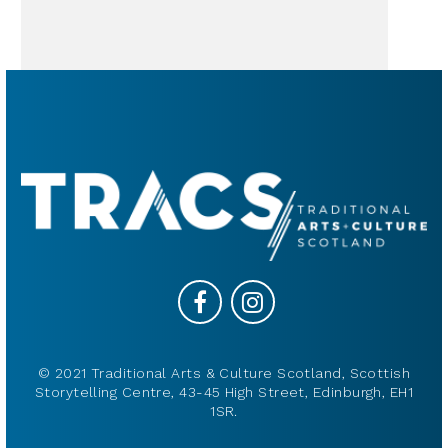
© 2021 Traditional Arts & Culture Scotland, Scottish
Storytelling Centre, 43-45 High Street, Edinburgh, EH1
1SR.